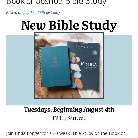
Book of Joshua Bible Study
Posted on
July 17, 2026
by
Cindy
Join Linda Fonger for a 20-week Bible Study on the Book of