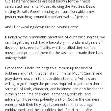
Old Testament heroes are best known for their most
celebrated moments: Moses dividing the Red Sea; David
slaying Goliath; Gideon routing an insurmountable army;
Joshua marching around the defiant walls of Jericho.
And Elijah—calling down fire on Mount Carmel.
Blinded by the remarkable narratives of our biblical heroes, we
can forget they each had a backstory—months and years of
development, even difficulty, which fortified their spiritual
muscle and prepared them for the tasks that made their lives
unforgettable.
Every serious believer longs to summon up the kind of
boldness and faith that can stand firm on Mount Carmel and
pray down heaven into impossible situations. Yet few are
willing to go through the process required to get them there.
Strength of faith, character, and boldness can only be shaped
in the hidden fires of silence, sameness, solitude, and
adversity. Those who patiently wait on God in the darkness
emerge with their holy loyalty cemented, their courage
emblazoned, and their confident belief in Him set afire.