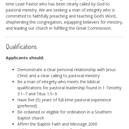
time Lead Pastor who has been clearly called by God to
pastoral ministry. We are seeking a man of integrity who is
committed to faithfully preaching and teaching God’s Word,
shepherding the congregation, equipping believers for ministry,
and leading our church in fulfilling the Great Commission.
Qualifications
Applicants should:
Demonstrate a clear personal relationship with Jesus
Christ and a clear calling to pastoral ministry
Be a man of integrity who meets the biblical
qualifications for pastoral leadership found in 1 Timothy
3:1–7 and Titus 1:5–9
Have five (5) years of full-time pastoral experience
(preferred)
Be ordained or eligible for ordination in a Southern
Baptist church
Affirm the Baptist Faith and Message 2000