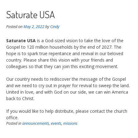
Saturate USA
Posted on
May 2, 2022
by
Cindy
Saturate USA
is a God-sized vision to take the love of the
Gospel to 120 million households by the end of 2027. The
hope is to spark true repentance and revival in our beloved
country. Please share this vision with your friends and
colleagues so that they can join this exciting movement.
Our country needs to rediscover the message of the Gospel
and we need to cry out in prayer for revival to sweep the land.
United in love, and with God on our side, we can win America
back to Christ.
If you would like to help distribute, please contact the church
office.
Posted in
announcements
,
events
,
missions