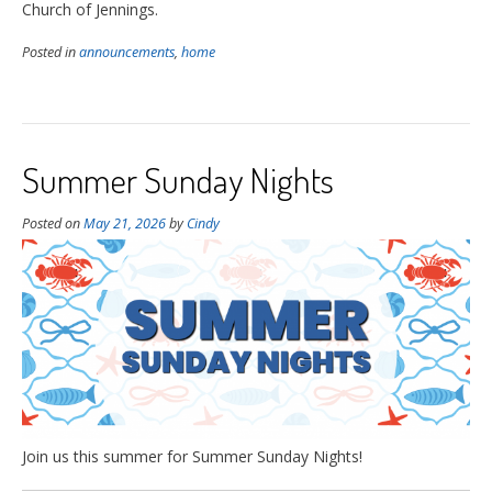
Church of Jennings.
Posted in
announcements
,
home
Summer Sunday Nights
Posted on
May 21, 2026
by
Cindy
Join us this summer for Summer Sunday Nights!