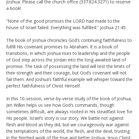
Joshua. Please call the church office (337.824.3271) to reserve
a book!
“None of the good promises the LORD had made to the
house of Israel failed. Everything was fulfilled.” Joshua 21:45
The book of Joshua chronicles God’s continuing faithfulness to
fulfill His covenant promises to Abraham. It is a book of
transitions, in which Joshua rises to leadership and the people
of God step across the Jordan into the long-awaited land of
promise. The task of possessing the land will test the limits of
their strength and their courage, but God’s covenant will not
fail them. And Joshua’s faithful example will whisper toward the
perfect faithfulness of Christ Himself.
In this 10-session, verse-by-verse study of the book of Joshua,
Jen Wilkin helps us see how God’s commands, though
sometimes difficult, are always rooted in His steadfast love for
His people. Israel’s story is our story. We battle not against
flesh and blood as they did, but we courageously war against
the temptations of the world, the flesh, and the devil, trusting
in the finished work of the true and better Joshua, Jesus Christ.