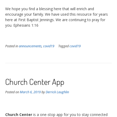
We hope you find a blessing here that will enrich and
encourage your family. We have used this resource for years
here at First Baptist Jennings. We are continuing to pray for
you. Ephesians 1:16
Posted in
announcements
,
covid19
Tagged
covid19
Church Center App
Posted on
March 6, 2019
by
Derrick Laughlin
Church Center
is a one-stop app for you to stay connected