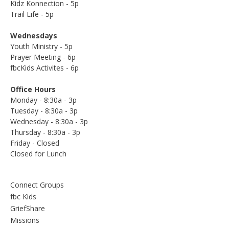
Kidz Konnection - 5p
Trail Life - 5p
Wednesdays
Youth Ministry - 5p
Prayer Meeting - 6p
fbcKids Activites - 6p
Office Hours
Monday - 8:30a - 3p
Tuesday - 8:30a - 3p
Wednesday - 8:30a - 3p
Thursday - 8:30a - 3p
Friday - Closed
Closed for Lunch
Connect Groups
fbc Kids
GriefShare
Missions