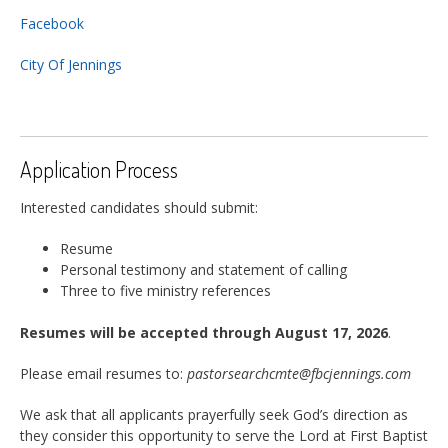
Facebook
City Of Jennings
Application Process
Interested candidates should submit:
Resume
Personal testimony and statement of calling
Three to five ministry references
Resumes will be accepted through August 17, 2026
.
Please email resumes to:
pastorsearchcmte@fbcjennings.com
We ask that all applicants prayerfully seek God’s direction as
they consider this opportunity to serve the Lord at First Baptist