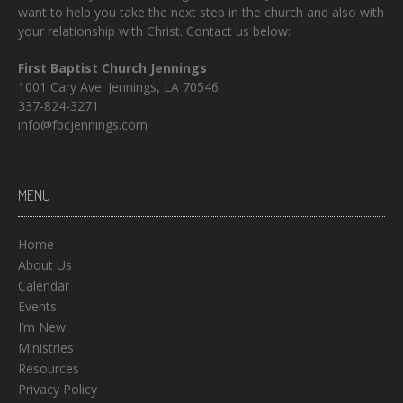
want to help you take the next step in the church and also with
your relationship with Christ. Contact us below:
First Baptist Church Jennings
1001 Cary Ave. Jennings, LA 70546
337-824-3271
info@fbcjennings.com
MENU
Home
About Us
Calendar
Events
I’m New
Ministries
Resources
Privacy Policy