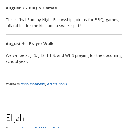
August 2 – BBQ & Games
This is final Sunday Night Fellowship. Join us for BBQ, games,
inflatables for the kids and a sweet spirit!
August 9 – Prayer Walk
We will be at JES, JHS, HHS, and WHS praying for the upcoming
school year.
Posted in
announcements
,
events
,
home
Elijah