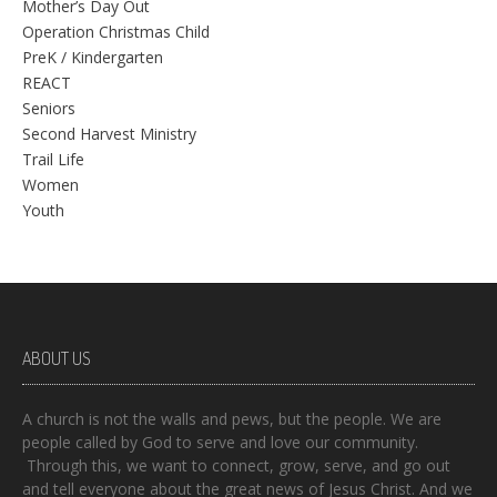
Mother’s Day Out
Operation Christmas Child
PreK / Kindergarten
REACT
Seniors
Second Harvest Ministry
Trail Life
Women
Youth
ABOUT US
A church is not the walls and pews, but the people. We are
people called by God to serve and love our community.
Through this, we want to connect, grow, serve, and go out
and tell everyone about the great news of Jesus Christ. And we