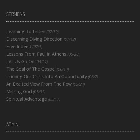
SERMONS
Learning To Listen
(07/19)
Discerning Diving Direction
(07/12)
Free Indeed
(07/5)
Lessons From Paul In Athens
(06/28)
Let Us Go On
(06/21)
The Goal of The Gospel
(06/14)
Turning Our Crisis Into An Opportunity
(06/7)
An Exalted View From The Pew
(05/24)
Missing God
(05/31)
Spiritual Advantage
(05/17)
ADMIN