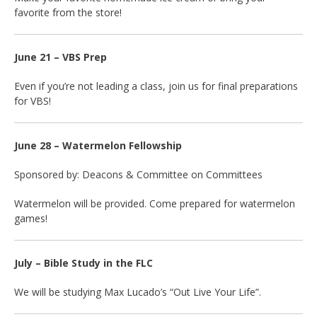
favorite from the store!
June 21 – VBS Prep
Even if you’re not leading a class, join us for final preparations
for VBS!
June 28 – Watermelon Fellowship
Sponsored by: Deacons & Committee on Committees
Watermelon will be provided. Come prepared for watermelon
games!
July – Bible Study in the FLC
We will be studying Max Lucado’s “Out Live Your Life”.