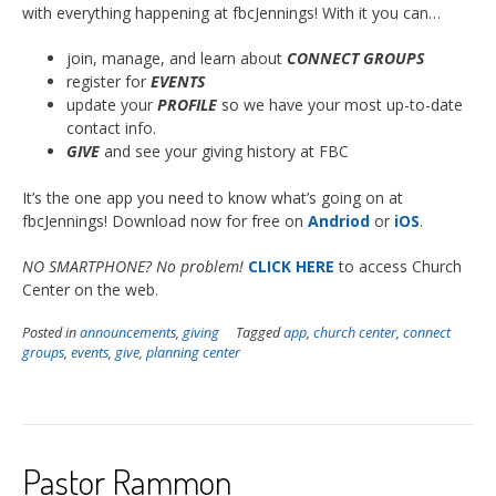
with everything happening at fbcJennings! With it you can…
join, manage, and learn about
CONNECT GROUPS
register for
EVENTS
update your
PROFILE
so we have your most up-to-date
contact info.
GIVE
and see your giving history at FBC
It’s the one app you need to know what’s going on at
fbcJennings! Download now for free on
Andriod
or
iOS
.
NO SMARTPHONE? No problem!
CLICK HERE
to access Church
Center on the web.
Posted in
announcements
,
giving
Tagged
app
,
church center
,
connect
groups
,
events
,
give
,
planning center
Pastor Rammon