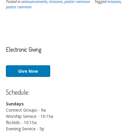
Posted in
announcements
,
missions
,
pastor rammon
Tagged
missions
,
pastor rammon
Electronic Giving
Give Now
Schedule:
Sundays
Connect Groups - 9a
Worship Service - 10:15a
fbcKids - 10:15a
Evening Service - 5p