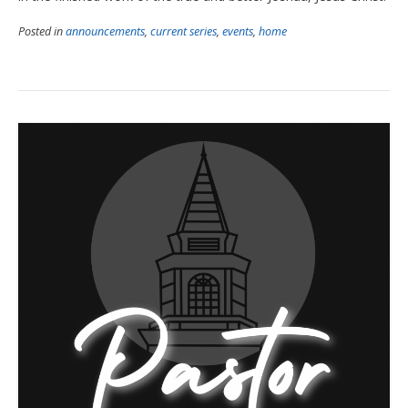
Posted in
announcements
,
current series
,
events
,
home