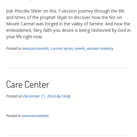
Join Priscilla Shirer on this 7-session journey through the life
and times of the prophet Elijah to discover how the fire on
Mount Carmel was forged in the valley of famine. And how the
emboldened, fiery faith you desire is being fashioned by God in
your life right now.
Posted in
announcements
,
current series
,
events
,
women ministry
Care Center
Posted on
December 11, 2024
by
Cindy
Posted in
announcements