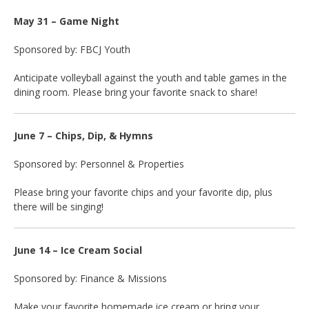
May 31 – Game Night
Sponsored by: FBCJ Youth
Anticipate volleyball against the youth and table games in the
dining room. Please bring your favorite snack to share!
June 7 – Chips, Dip, & Hymns
Sponsored by: Personnel & Properties
Please bring your favorite chips and your favorite dip, plus
there will be singing!
June 14 – Ice Cream Social
Sponsored by: Finance & Missions
Make your favorite homemade ice cream or bring your