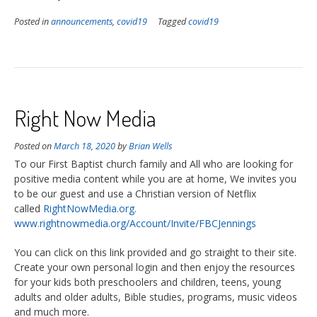
Posted in
announcements
,
covid19
Tagged
covid19
Right Now Media
Posted on
March 18, 2020
by
Brian Wells
To our First Baptist church family and All who are looking for
positive media content while you are at home, We invites you
to be our guest and use a Christian version of Netflix
called
RightNowMedia.org.
www.rightnowmedia.org/Account/Invite/FBCJennings
You can click on this link provided and go straight to their site.
Create your own personal login and then enjoy the resources
for your kids both preschoolers and children, teens, young
adults and older adults, Bible studies, programs, music videos
and much more.