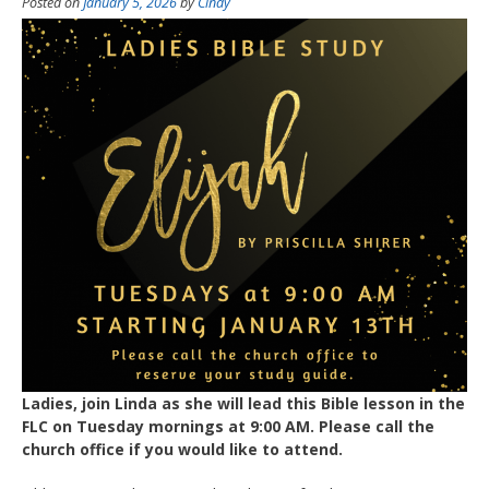
Posted on
January 5, 2026
by
Cindy
Ladies, join Linda as she will lead this Bible lesson in the
FLC on Tuesday mornings at 9:00 AM. Please call the
church office if you would like to attend.