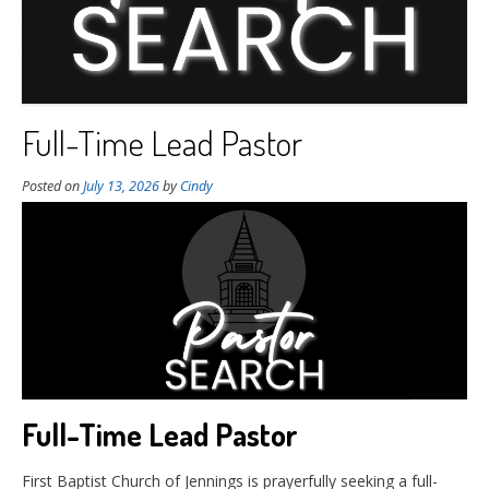
Full-Time Lead Pastor
Posted on
July 13, 2026
by
Cindy
Full-Time Lead Pastor
First Baptist Church of Jennings is prayerfully seeking a full-