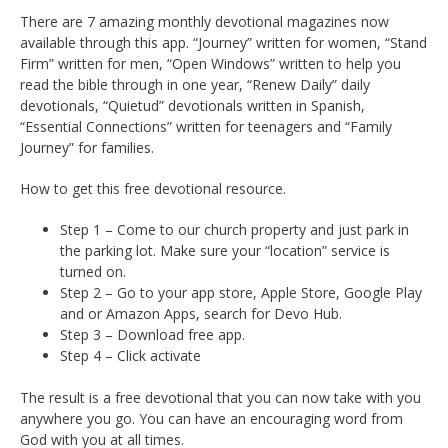
There are 7 amazing monthly devotional magazines now
available through this app. “Journey” written for women, “Stand
Firm” written for men, “Open Windows” written to help you
read the bible through in one year, “Renew Daily” daily
devotionals, “Quietud” devotionals written in Spanish,
“Essential Connecti
ons” written for teenagers and “Family
Journey” for families.
How to get this free devotional resource.
Step 1 – Come to our church property and just park in
the parking lot. Make sure your “location” service is
turned on.
Step 2 – Go to your app store, Apple Store, Google Play
and or Amazon Apps, search for Devo Hub.
Step 3 – Download free app.
Step 4 – Click activate
The result is a free devotional that you can now take with you
anywhere you go. You can have an encouraging word from
God with you at all times.