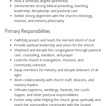
Hold a seminary degree (preferred)
Demonstrate strong biblical preaching, teaching,
leadership, discipleship, and pastoral care
Exhibit strong alignment with the church’s theology,
mission, and ministry philosophy
Primary Responsibilities
Faithfully preach and teach the inerrant Word of God
Provide spiritual leadership and vision for the church
Shepherd and disciple the congregation through pastoral
care, counseling, visitation, and prayer
Lead the church in evangelism, missions, and
community outreach
Equip members for ministry and disciple believers of all
ages
Work collaboratively with church staff, deacons, and
ministry leaders
Officiate baptisms, weddings, funerals, the Lord’s
Supper, and other pastoral responsibilities
Foster unity while helping the church grow spiritually and
reach the surrounding community with the Gospel