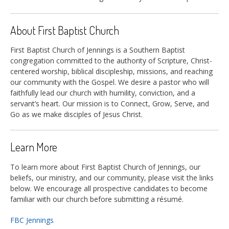
About First Baptist Church
First Baptist Church of Jennings is a Southern Baptist
congregation committed to the authority of Scripture, Christ-
centered worship, biblical discipleship, missions, and reaching
our community with the Gospel. We desire a pastor who will
faithfully lead our church with humility, conviction, and a
servant’s heart. Our mission is to Connect, Grow, Serve, and
Go as we make disciples of Jesus Christ.
Learn More
To learn more about First Baptist Church of Jennings, our
beliefs, our ministry, and our community, please visit the links
below. We encourage all prospective candidates to become
familiar with our church before submitting a résumé.
FBC Jennings