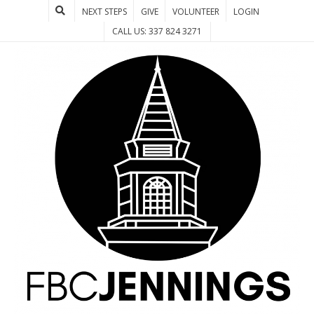
NEXT STEPS
GIVE
VOLUNTEER
LOGIN
CALL US: 337 824 3271