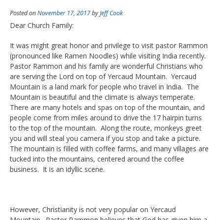
Posted on
November 17, 2017
by
Jeff Cook
Dear Church Family:
It was might great honor and privilege to visit pastor Rammon
(pronounced like Ramen Noodles) while visiting India recently.
Pastor Rammon and his family are wonderful Christians who
are serving the Lord on top of Yercaud Mountain. Yercaud
Mountain is a land mark for people who travel in India. The
Mountain is beautiful and the climate is always temperate.
There are many hotels and spas on top of the mountain, and
people come from miles around to drive the 17 hairpin turns
to the top of the mountain. Along the route, monkeys greet
you and will steal you camera if you stop and take a picture.
The mountain is filled with coffee farms, and many villages are
tucked into the mountains, centered around the coffee
business. It is an idyllic scene.
However, Christianity is not very popular on Yercaud
Mountain. Pastor Rammon believes that God has given him a