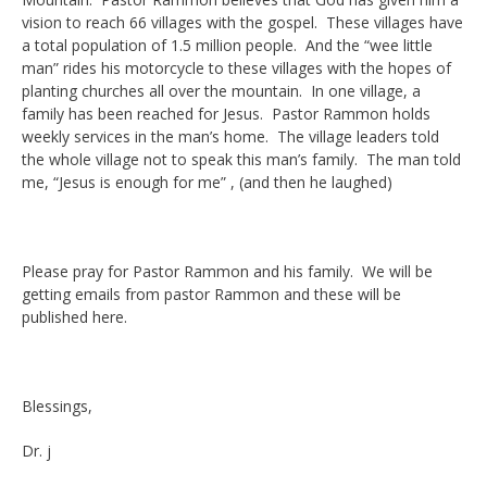
vision to reach 66 villages with the gospel. These villages have
a total population of 1.5 million people. And the “wee little
man” rides his motorcycle to these villages with the hopes of
planting churches all over the mountain. In one village, a
family has been reached for Jesus. Pastor Rammon holds
weekly services in the man’s home. The village leaders told
the whole village not to speak this man’s family. The man told
me, “Jesus is enough for me” , (and then he laughed)
Please pray for Pastor Rammon and his family. We will be
getting emails from pastor Rammon and these will be
published here.
Blessings,
Dr. j