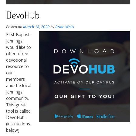
DevoHub
Posted on
March 18, 2020
by
Brian Wells
First Baptist
Jennings
would like to
offer a free
devotional
resource to
our
members
and the local
Jennings
community.
This great
tool is called
DevoHub.
(instructions
below)