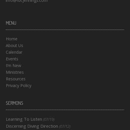
info@fbcjennings.com
MENU
Home
About Us
Calendar
Events
I’m New
Ministries
Resources
Privacy Policy
SERMONS
Learning To Listen
(07/19)
Discerning Diving Direction
(07/12)