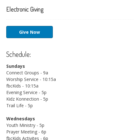
Electronic Giving
Give Now
Schedule:
Sundays
Connect Groups - 9a
Worship Service - 10:15a
fbcKids - 10:15a
Evening Service - 5p
Kidz Konnection - 5p
Trail Life - 5p
Wednesdays
Youth Ministry - 5p
Prayer Meeting - 6p
fbcKids Activites - 6p