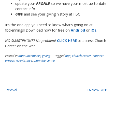
update your
PROFILE
so we have your most up-to-date
contact info.
GIVE
and see your giving history at FBC
It’s the one app you need to know what’s going on at
fbcJennings! Download now for free on
Andriod
or
iOS
.
NO SMARTPHONE? No problem!
CLICK HERE
to access Church
Center on the web.
Posted in
announcements
,
giving
Tagged
app
,
church center
,
connect
groups
,
events
,
give
,
planning center
Post
Revival
D-Now 2019
navigation