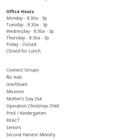
Office Hours
Monday - 8:30a - 3p
Tuesday - 8:30a - 3p
Wednesday - 8:30a - 3p
Thursday - 8:30a - 3p
Friday - Closed
Closed for Lunch
Connect Groups
fbc Kids
GriefShare
Missions
Mother’s Day Out
Operation Christmas Child
PreK / Kindergarten
REACT
Seniors
Second Harvest Ministry