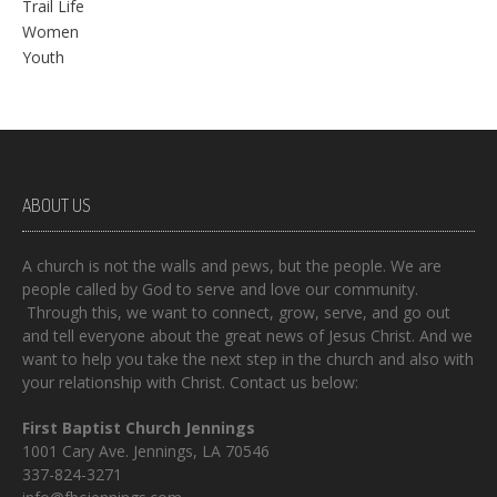
Trail Life
Women
Youth
ABOUT US
A church is not the walls and pews, but the people. We are
people called by God to serve and love our community.
Through this, we want to connect, grow, serve, and go out
and tell everyone about the great news of Jesus Christ. And we
want to help you take the next step in the church and also with
your relationship with Christ. Contact us below:
First Baptist Church Jennings
1001 Cary Ave. Jennings, LA 70546
337-824-3271