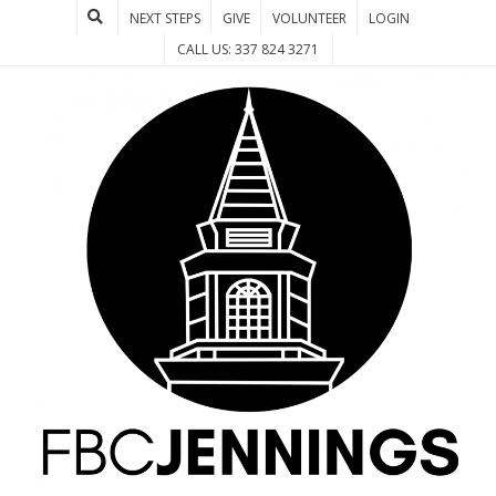
NEXT STEPS
GIVE
VOLUNTEER
LOGIN
CALL US: 337 824 3271