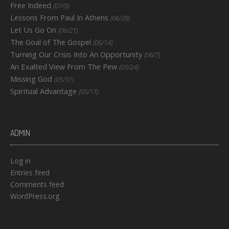
Free Indeed
(07/5)
Lessons From Paul In Athens
(06/28)
Let Us Go On
(06/21)
The Goal of The Gospel
(06/14)
Turning Our Crisis Into An Opportunity
(06/7)
An Exalted View From The Pew
(05/24)
Missing God
(05/31)
Spiritual Advantage
(05/17)
ADMIN
Log in
Entries feed
Comments feed
WordPress.org