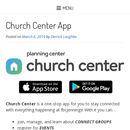
MENU
Church Center App
Posted on
March 6, 2019
by
Derrick Laughlin
Church Center
is a one-stop app for you to stay connected
with everything happening at fbcJennings! With it you can…
join, manage, and learn about
CONNECT GROUPS
register for
EVENTS