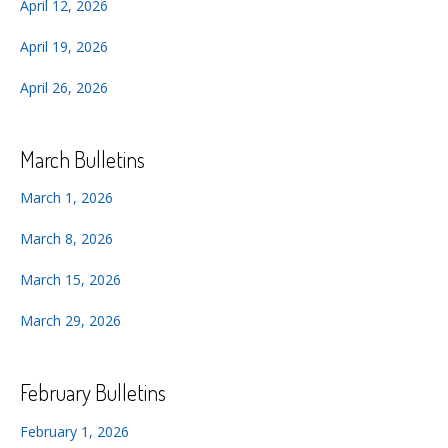
April 12, 2026
April 19, 2026
April 26, 2026
March Bulletins
March 1, 2026
March 8, 2026
March 15, 2026
March 29, 2026
February Bulletins
February 1, 2026