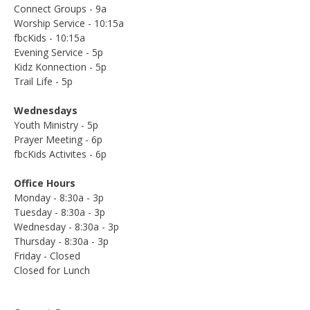
Connect Groups - 9a
Worship Service - 10:15a
fbcKids - 10:15a
Evening Service - 5p
Kidz Konnection - 5p
Trail Life - 5p
Wednesdays
Youth Ministry - 5p
Prayer Meeting - 6p
fbcKids Activites - 6p
Office Hours
Monday - 8:30a - 3p
Tuesday - 8:30a - 3p
Wednesday - 8:30a - 3p
Thursday - 8:30a - 3p
Friday - Closed
Closed for Lunch