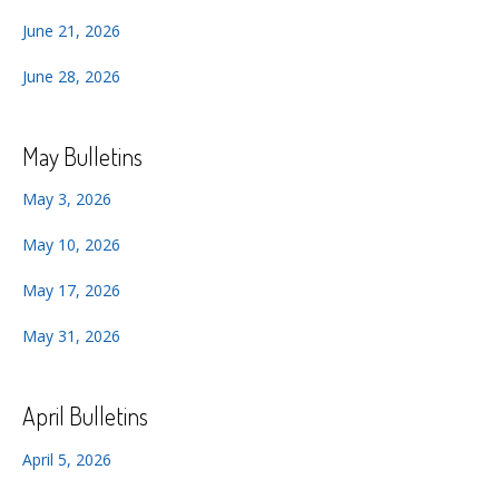
June 21, 2026
June 28, 2026
May Bulletins
May 3, 2026
May 10, 2026
May 17, 2026
May 31, 2026
April Bulletins
April 5, 2026