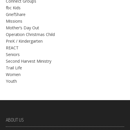
Connect Groups
fbc Kids
GriefShare
Missions
Mother’s Day Out
Operation Christmas Child
PreK / Kindergarten
REACT
Seniors
Second Harvest Ministry
Trail Life
Women
Youth
ABOUT US