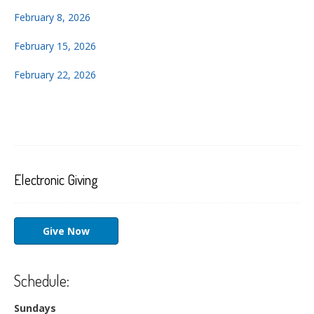
February 8, 2026
February 15, 2026
February 22, 2026
Electronic Giving
Give Now
Schedule:
Sundays