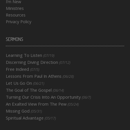
I’m New
Ministries
Resources
Privacy Policy
SERMONS
Learning To Listen
(07/19)
Discerning Diving Direction
(07/12)
Free Indeed
(07/5)
Lessons From Paul In Athens
(06/28)
Let Us Go On
(06/21)
The Goal of The Gospel
(06/14)
Turning Our Crisis Into An Opportunity
(06/7)
An Exalted View From The Pew
(05/24)
Missing God
(05/31)
Spiritual Advantage
(05/17)