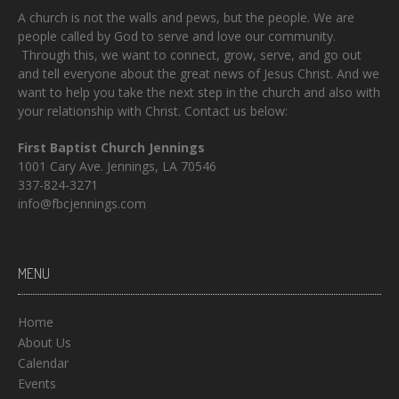
A church is not the walls and pews, but the people. We are
people called by God to serve and love our community.
Through this, we want to connect, grow, serve, and go out
and tell everyone about the great news of Jesus Christ. And we
want to help you take the next step in the church and also with
your relationship with Christ. Contact us below:
First Baptist Church Jennings
1001 Cary Ave. Jennings, LA 70546
337-824-3271
info@fbcjennings.com
MENU
Home
About Us
Calendar
Events