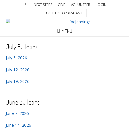
NEXT STEPS
GIVE
VOLUNTEER
LOGIN
CALL US: 337 824 3271
MENU
July Bulletins
July 5, 2026
July 12, 2026
July 19, 2026
June Bulletins
June 7, 2026
June 14, 2026