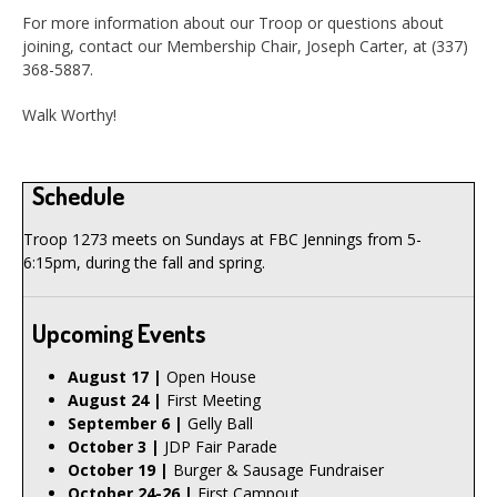
For more information about our Troop or questions about
joining, contact our Membership Chair, Joseph Carter, at (337)
368-5887.
Walk Worthy!
Schedule
Troop 1273 meets on Sundays at FBC Jennings from 5-
6:15pm, during the fall and spring.
Upcoming Events
August 17 |
Open House
August 24 |
First Meeting
September 6 |
Gelly Ball
October 3 |
JDP Fair Parade
October 19 |
Burger & Sausage Fundraiser
October 24-26 |
First Campout