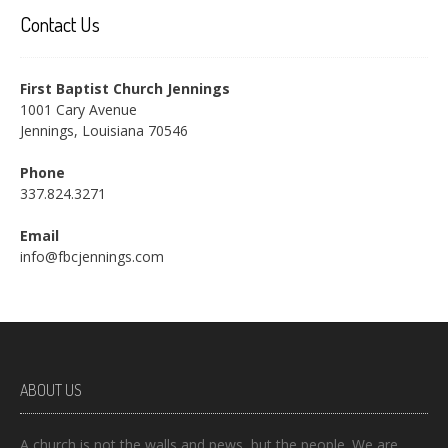
Contact Us
First Baptist Church Jennings
1001 Cary Avenue
Jennings, Louisiana 70546
Phone
337.824.3271
Email
info@fbcjennings.com
ABOUT US
A church is not the walls and pews, but the people. We are