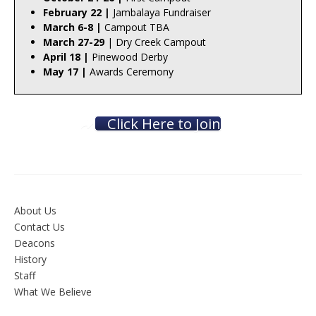
February 22 |
Jambalaya Fundraiser
March 6-8 |
Campout TBA
March 27-29
| Dry Creek Campout
April 18 |
Pinewood Derby
May 17 |
Awards Ceremony
Click Here to Join
About Us
Contact Us
Deacons
History
Staff
What We Believe