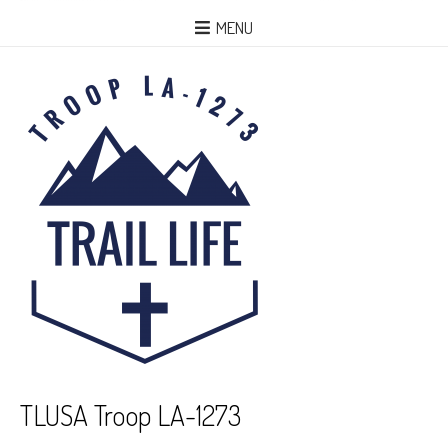
MENU
TLUSA Troop LA-1273