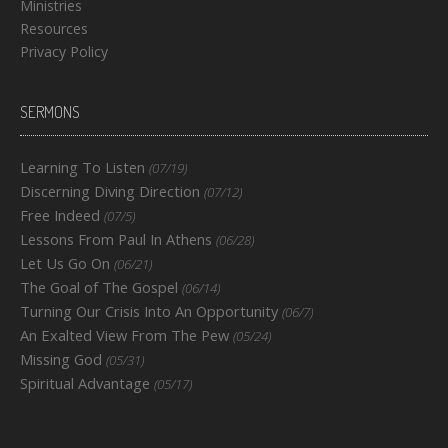
Ministries
Resources
Privacy Policy
SERMONS
Learning To Listen
(07/19)
Discerning Diving Direction
(07/12)
Free Indeed
(07/5)
Lessons From Paul In Athens
(06/28)
Let Us Go On
(06/21)
The Goal of The Gospel
(06/14)
Turning Our Crisis Into An Opportunity
(06/7)
An Exalted View From The Pew
(05/24)
Missing God
(05/31)
Spiritual Advantage
(05/17)