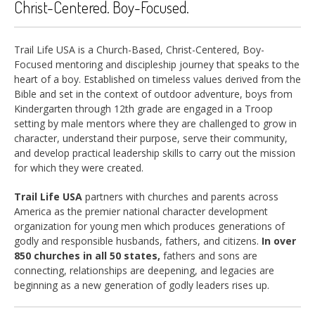
Christ-Centered. Boy-Focused.
Trail Life USA is a Church-Based, Christ-Centered, Boy-
Focused mentoring and discipleship journey that speaks to the
heart of a boy. Established on timeless values derived from the
Bible and set in the context of outdoor adventure, boys from
Kindergarten through 12th grade are engaged in a Troop
setting by male mentors where they are challenged to grow in
character, understand their purpose, serve their community,
and develop practical leadership skills to carry out the mission
for which they were created.
Trail Life USA
partners with churches and parents across
America as the premier national character development
organization for young men which produces generations of
godly and responsible husbands, fathers, and citizens.
In over
850 churches in all 50 states,
fathers and sons are
connecting, relationships are deepening, and legacies are
beginning as a new generation of godly leaders rises up.