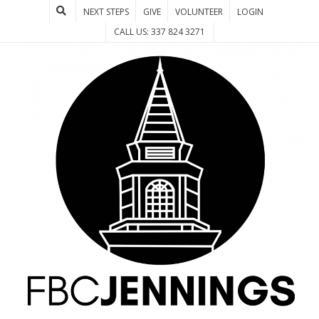
NEXT STEPS
GIVE
VOLUNTEER
LOGIN
CALL US: 337 824 3271