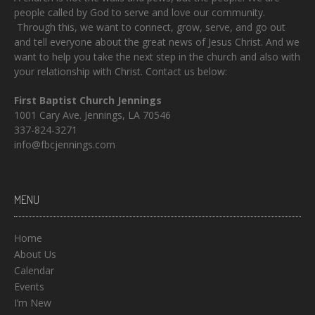
people called by God to serve and love our community.
Through this, we want to connect, grow, serve, and go out
and tell everyone about the great news of Jesus Christ. And we
want to help you take the next step in the church and also with
your relationship with Christ. Contact us below:
First Baptist Church Jennings
1001 Cary Ave. Jennings, LA 70546
337-824-3271
info@fbcjennings.com
MENU
Home
About Us
Calendar
Events
I’m New