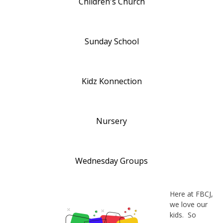
Children's Church
Sunday School
Kidz Konnection
Nursery
Wednesday Groups
Here at FBCJ,
we love our
kids. So