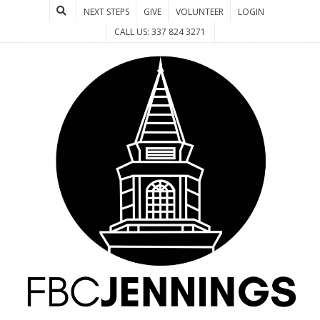
NEXT STEPS
GIVE
VOLUNTEER
LOGIN
CALL US: 337 824 3271