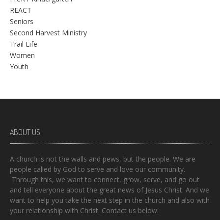
REACT
Seniors
Second Harvest Ministry
Trail Life
Women
Youth
ABOUT US
A church is not the walls and pews, but the people. We are
people called by God to serve and love our community.
Through this, we want to connect, grow, serve, and go out
and tell everyone about the great news of Jesus Christ. And we
want to help you take the next step in the church and also with
your relationship with Christ. Contact us below: