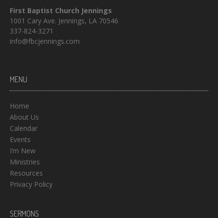
First Baptist Church Jennings
1001 Cary Ave. Jennings, LA 70546
337-824-3271
info@fbcjennings.com
MENU
Home
About Us
Calendar
Events
I’m New
Ministries
Resources
Privacy Policy
SERMONS