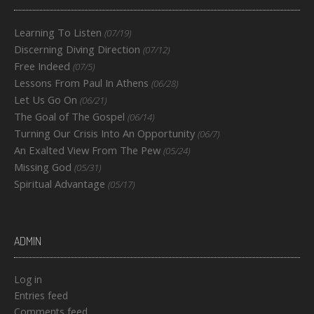
Learning To Listen
(07/19)
Discerning Diving Direction
(07/12)
Free Indeed
(07/5)
Lessons From Paul In Athens
(06/28)
Let Us Go On
(06/21)
The Goal of The Gospel
(06/14)
Turning Our Crisis Into An Opportunity
(06/7)
An Exalted View From The Pew
(05/24)
Missing God
(05/31)
Spiritual Advantage
(05/17)
ADMIN
Log in
Entries feed
Comments feed