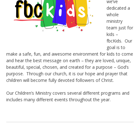
we’ve
dedicated a
whole
ministry
team just for
kids –
fbcKids. Our
goal is to
make a safe, fun, and awesome environment for kids to come
and hear the best message on earth – they are loved, unique,
beautiful, special, chosen, and created for a purpose – God’s
purpose. Through our church, it is our hope and prayer that
children will become fully devoted followers of Christ.
Our Children’s Ministry covers several different programs and
includes many different events throughout the year.