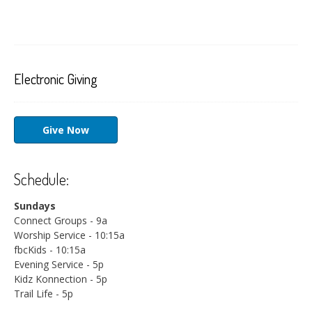
Electronic Giving
Give Now
Schedule:
Sundays
Connect Groups - 9a
Worship Service - 10:15a
fbcKids - 10:15a
Evening Service - 5p
Kidz Konnection - 5p
Trail Life - 5p