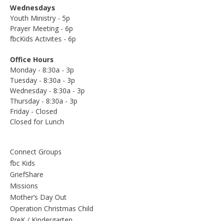
Wednesdays
Youth Ministry - 5p
Prayer Meeting - 6p
fbcKids Activites - 6p
Office Hours
Monday - 8:30a - 3p
Tuesday - 8:30a - 3p
Wednesday - 8:30a - 3p
Thursday - 8:30a - 3p
Friday - Closed
Closed for Lunch
Connect Groups
fbc Kids
GriefShare
Missions
Mother’s Day Out
Operation Christmas Child
PreK / Kindergarten