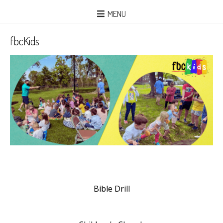
MENU
fbcKids
Bible Drill