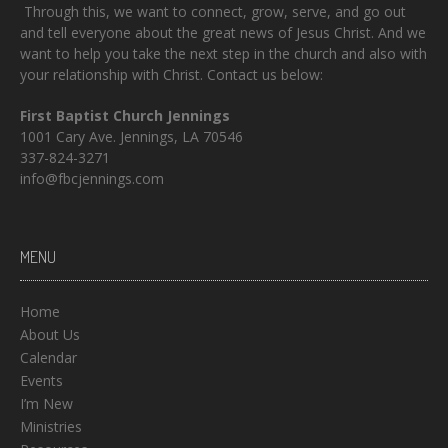
Through this, we want to connect, grow, serve, and go out
and tell everyone about the great news of Jesus Christ. And we
want to help you take the next step in the church and also with
your relationship with Christ. Contact us below:
First Baptist Church Jennings
1001 Cary Ave. Jennings, LA 70546
337-824-3271
info@fbcjennings.com
MENU
Home
About Us
Calendar
Events
I’m New
Ministries