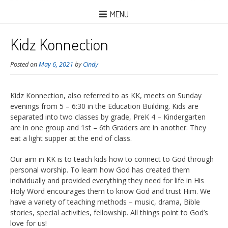
MENU
Kidz Konnection
Posted on
May 6, 2021
by
Cindy
Kidz Konnection, also referred to as KK, meets on Sunday
evenings from 5 – 6:30 in the Education Building. Kids are
separated into two classes by grade, PreK 4 – Kindergarten
are in one group and 1st – 6th Graders are in another. They
eat a light supper at the end of class.
Our aim in KK is to teach kids how to connect to God through
personal worship. To learn how God has created them
individually and provided everything they need for life in His
Holy Word encourages them to know God and trust Him. We
have a variety of teaching methods – music, drama, Bible
stories, special activities, fellowship. All things point to God’s
love for us!