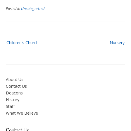
Posted in
Uncategorized
Post
Children’s Church
Nursery
navigation
About Us
Contact Us
Deacons
History
Staff
What We Believe
Contact Us