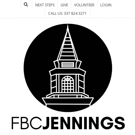
NEXT STEPS
GIVE
VOLUNTEER
LOGIN
CALL US: 337 824 3271