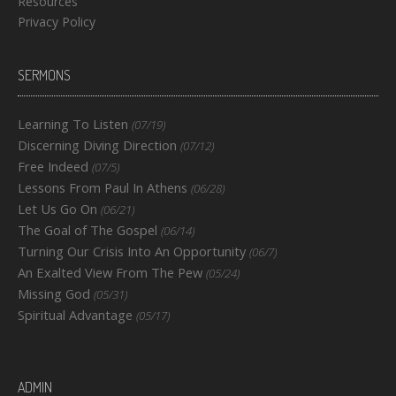
Resources
Privacy Policy
SERMONS
Learning To Listen
(07/19)
Discerning Diving Direction
(07/12)
Free Indeed
(07/5)
Lessons From Paul In Athens
(06/28)
Let Us Go On
(06/21)
The Goal of The Gospel
(06/14)
Turning Our Crisis Into An Opportunity
(06/7)
An Exalted View From The Pew
(05/24)
Missing God
(05/31)
Spiritual Advantage
(05/17)
ADMIN