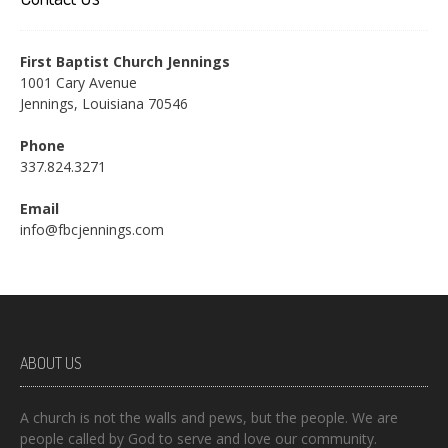
First Baptist Church Jennings
1001 Cary Avenue
Jennings, Louisiana 70546
Phone
337.824.3271
Email
info@fbcjennings.com
ABOUT US
A church is not the walls and pews, but the people. We are
people called by God to serve and love our community.