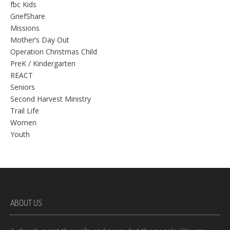
fbc Kids
GriefShare
Missions
Mother’s Day Out
Operation Christmas Child
PreK / Kindergarten
REACT
Seniors
Second Harvest Ministry
Trail Life
Women
Youth
ABOUT US