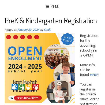
MENU
PreK & Kindergarten Registration
Posted on
January 23, 2024
by
Cindy
Registration
for the
upcoming
school year
is OPEN!
More info
can be
found
HERE
!
You can
register in
the church
office; online
registration