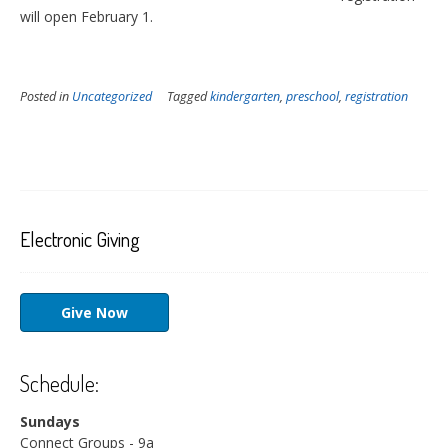
will open February 1.
Posted in
Uncategorized
Tagged
kindergarten
,
preschool
,
registration
Electronic Giving
Give Now
Schedule:
Sundays
Connect Groups - 9a