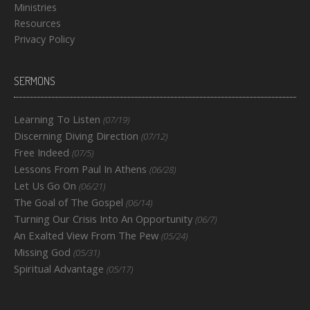
Ministries
Resources
Privacy Policy
SERMONS
Learning To Listen
(07/19)
Discerning Diving Direction
(07/12)
Free Indeed
(07/5)
Lessons From Paul In Athens
(06/28)
Let Us Go On
(06/21)
The Goal of The Gospel
(06/14)
Turning Our Crisis Into An Opportunity
(06/7)
An Exalted View From The Pew
(05/24)
Missing God
(05/31)
Spiritual Advantage
(05/17)