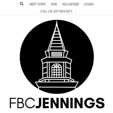
NEXT STEPS
GIVE
VOLUNTEER
LOGIN
CALL US: 337 824 3271