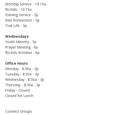
Worship Service - 10:15a
fbcKids - 10:15a
Evening Service - 5p
Kidz Konnection - 5p
Trail Life - 5p
Wednesdays
Youth Ministry - 5p
Prayer Meeting - 6p
fbcKids Activites - 6p
Office Hours
Monday - 8:30a - 3p
Tuesday - 8:30a - 3p
Wednesday - 8:30a - 3p
Thursday - 8:30a - 3p
Friday - Closed
Closed for Lunch
Connect Groups