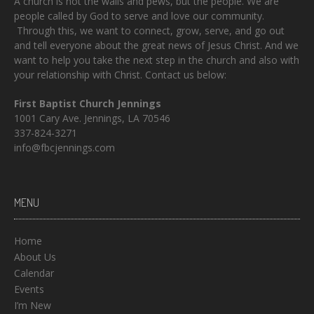
A church is not the walls and pews, but the people. We are
people called by God to serve and love our community.
Through this, we want to connect, grow, serve, and go out
and tell everyone about the great news of Jesus Christ. And we
want to help you take the next step in the church and also with
your relationship with Christ. Contact us below:
First Baptist Church Jennings
1001 Cary Ave. Jennings, LA 70546
337-824-3271
info@fbcjennings.com
MENU
Home
About Us
Calendar
Events
I’m New