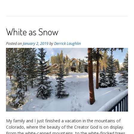
White as Snow
Posted on
January 2, 2019
by
Derrick Laughlin
My family and I just finished a vacation in the mountains of
Colorado, where the beauty of the Creator God is on display.
From the white-capped mountains, to the white-flocked trees,