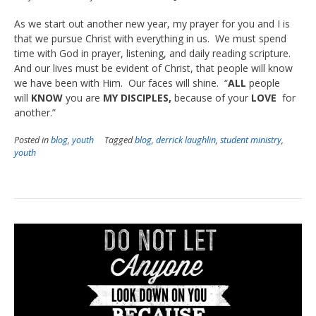
As we start out another new year, my prayer for you and I is
that we pursue Christ with everything in us. We must spend
time with God in prayer, listening, and daily reading scripture.
And our lives must be evident of Christ, that people will know
we have been with Him. Our faces will shine. “
ALL
people
will
KNOW
you are
MY DISCIPLES,
because of your
LOVE
for
another.”
Posted in
blog
,
youth
Tagged
blog
,
derrick laughlin
,
student ministry
,
youth