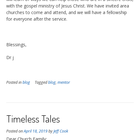
with the gospel ministry of Jesus Christ. We have invited area
churches to come and attend, and we will have a fellowship
for everyone after the service.
Blessings,
Dr j
Posted in
blog
Tagged
blog
,
mentor
Timeless Tales
Posted on
April 18, 2019
by
Jeff Cook
Dear Church Family;