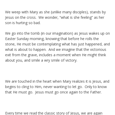
We weep with Mary as she (unlike many disciples), stands by
Jesus on the cross. We wonder, “what is she feeling” as her
son is hurting so bad.
We go into the tomb (in our imagination) as Jesus wakes up on
Easter Sunday morning, knowing that before he rolls the
stone, He must be contemplating what has just happened, and
what is about to happen. And we imagine that the victorious
exit from the grave, includes a moment when He might think
about you, and smile a wry smile of victory.
We are touched in the heart when Mary realizes it is Jesus, and
begins to cling to Him, never wanting to let go. Only to know
that He must go. Jesus must go once again to the Father.
Every time we read the classic story of Jesus, we are again