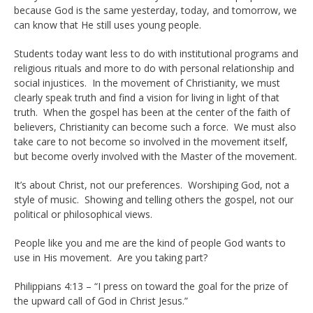
because God is the same yesterday, today, and tomorrow, we
can know that He still uses young people.
Students today want less to do with institutional programs and
religious rituals and more to do with personal relationship and
social injustices. In the movement of Christianity, we must
clearly speak truth and find a vision for living in light of that
truth. When the gospel has been at the center of the faith of
believers, Christianity can become such a force. We must also
take care to not become so involved in the movement itself,
but become overly involved with the Master of the movement.
It’s about Christ, not our preferences. Worshiping God, not a
style of music. Showing and telling others the gospel, not our
political or philosophical views.
People like you and me are the kind of people God wants to
use in His movement. Are you taking part?
Philippians 4:13 – “I press on toward the goal for the prize of
the upward call of God in Christ Jesus.”