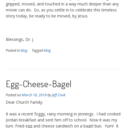
gripped, moved, and touched in a way much deeper than any
movie can do. So, as you settle in to celebrate this timeless
story today, be ready to be moved, by Jesus.
Blessings, Dr. j
Posted in
blog
Tagged
blog
Egg-Cheese-Bagel
Posted on
March 18, 2019
by
Jeff Cook
Dear Church Family;
It was a recent foggy, rainy morning in Jennings. I had cooked
Jordan breakfast and sent him off to school. Now it was my
turn. Fried egg and cheese sandwich on a bagel bun. Yum! It