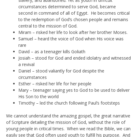
slavery, and abandoned. Yet as youth in difficult
circumstances determined to serve God, became
second in command of all of Egypt. He becomes critical
to the redemption of God’s chosen people and remains
central to the mission of God.
Miram – risked her life to look after her brother Moses.
Samuel – heard the voice of God when His voice was
rare
David – as a teenager kills Goliath
Josiah – stood for God and ended idolatry and witnessed
a revival
Daniel – stood valiantly for God despite the
circumstances
Esther – risked her life for her people
Mary – teenager saying yes to God to be used to deliver
His Son to the world
Timothy – led the church following Paul’s footsteps
We cannot understand the amazing gospel, the great narrative
of Scripture detailing the mission of God, without the role of
young people in critical times. When we read the Bible, we can
easily see that God often used youth to fulfill his purpose. And