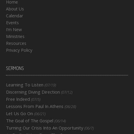
Home
About Us
Calendar
Events
I’m New
Ministries
Resources
Privacy Policy
SERMONS
Learning To Listen
(07/19)
Discerning Diving Direction
(07/12)
Free Indeed
(07/5)
Lessons From Paul In Athens
(06/28)
Let Us Go On
(06/21)
The Goal of The Gospel
(06/14)
Turning Our Crisis Into An Opportunity
(06/7)