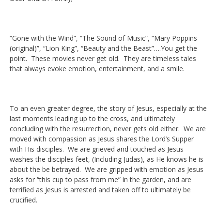
“Gone with the Wind”, “The Sound of Music”, “Mary Poppins
(original)”, “Lion King”, “Beauty and the Beast”….You get the
point. These movies never get old. They are timeless tales
that always evoke emotion, entertainment, and a smile.
To an even greater degree, the story of Jesus, especially at the
last moments leading up to the cross, and ultimately
concluding with the resurrection, never gets old either. We are
moved with compassion as Jesus shares the Lord’s Supper
with His disciples. We are grieved and touched as Jesus
washes the disciples feet, (Including Judas), as He knows he is
about the be betrayed. We are gripped with emotion as Jesus
asks for “this cup to pass from me” in the garden, and are
terrified as Jesus is arrested and taken off to ultimately be
crucified.