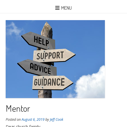
MENU
Mentor
Posted on
August 6, 2019
by
Jeff Cook
Dear church family,