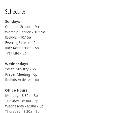
Schedule:
Sundays
Connect Groups - 9a
Worship Service - 10:15a
fbcKids - 10:15a
Evening Service - 5p
Kidz Konnection - 5p
Trail Life - 5p
Wednesdays
Youth Ministry - 5p
Prayer Meeting - 6p
fbcKids Activites - 6p
Office Hours
Monday - 8:30a - 3p
Tuesday - 8:30a - 3p
Wednesday - 8:30a - 3p
Thursday - 8:30a - 3p