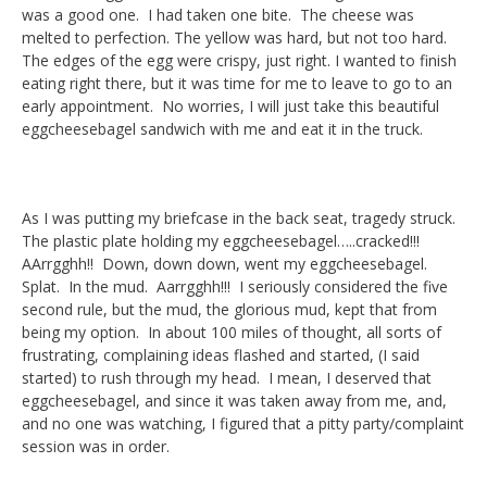
was a good one. I had taken one bite. The cheese was
melted to perfection. The yellow was hard, but not too hard.
The edges of the egg were crispy, just right. I wanted to finish
eating right there, but it was time for me to leave to go to an
early appointment. No worries, I will just take this beautiful
eggcheesebagel sandwich with me and eat it in the truck.
As I was putting my briefcase in the back seat, tragedy struck.
The plastic plate holding my eggcheesebagel…..cracked!!!
AArrgghh!! Down, down down, went my eggcheesebagel.
Splat. In the mud. Aarrgghh!!! I seriously considered the five
second rule, but the mud, the glorious mud, kept that from
being my option. In about 100 miles of thought, all sorts of
frustrating, complaining ideas flashed and started, (I said
started) to rush through my head. I mean, I deserved that
eggcheesebagel, and since it was taken away from me, and,
and no one was watching, I figured that a pitty party/complaint
session was in order.