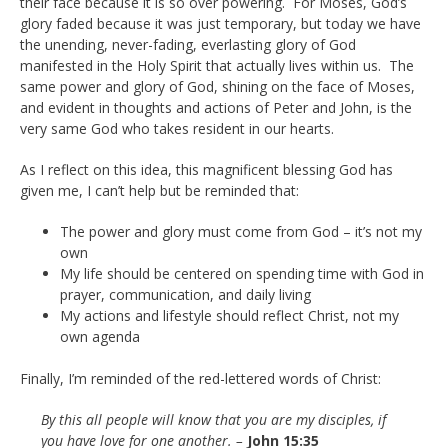
their face because it is so over powering. For Moses, God’s
glory faded because it was just temporary, but today we have
the unending, never-fading, everlasting glory of God
manifested in the Holy Spirit that actually lives within us. The
same power and glory of God, shining on the face of Moses,
and evident in thoughts and actions of Peter and John, is the
very same God who takes resident in our hearts.
As I reflect on this idea, this magnificent blessing God has
given me, I can’t help but be reminded that:
The power and glory must come from God – it’s not my
own
My life should be centered on spending time with God in
prayer, communication, and daily living
My actions and lifestyle should reflect Christ, not my
own agenda
Finally, I’m reminded of the red-lettered words of Christ:
By this all people will know that you are my disciples, if
you have love for one another. –
John 15:35