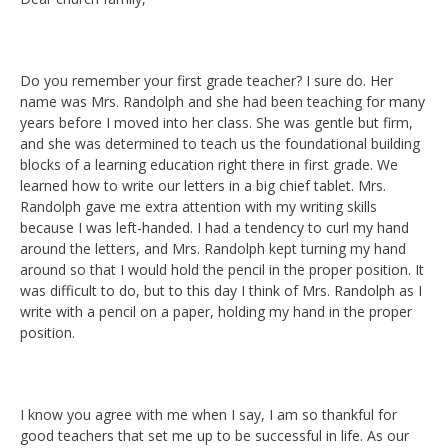
Do you remember your first grade teacher? I sure do. Her
name was Mrs. Randolph and she had been teaching for many
years before I moved into her class. She was gentle but firm,
and she was determined to teach us the foundational building
blocks of a learning education right there in first grade. We
learned how to write our letters in a big chief tablet. Mrs.
Randolph gave me extra attention with my writing skills
because I was left-handed. I had a tendency to curl my hand
around the letters, and Mrs. Randolph kept turning my hand
around so that I would hold the pencil in the proper position. It
was difficult to do, but to this day I think of Mrs. Randolph as I
write with a pencil on a paper, holding my hand in the proper
position.
I know you agree with me when I say, I am so thankful for
good teachers that set me up to be successful in life. As our