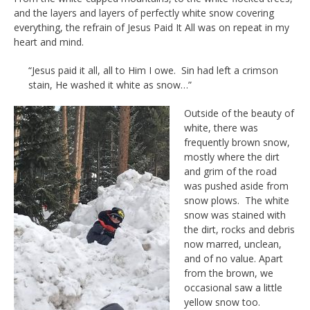
and the layers and layers of perfectly white snow covering
everything, the refrain of Jesus Paid It All was on repeat in my
heart and mind.
“Jesus paid it all, all to Him I owe. Sin had left a crimson
stain, He washed it white as snow…”
Outside of the beauty of
white, there was
frequently brown snow,
mostly where the dirt
and grim of the road
was pushed aside from
snow plows. The white
snow was stained with
the dirt, rocks and debris
now marred, unclean,
and of no value. Apart
from the brown, we
occasional saw a little
yellow snow too.