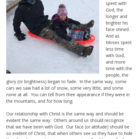
spent with
God, the
longer and
brighter his
face shined.
And as
Moses spent
less time
with God,
and more
time with the
people, the
glory (or brightness) began to fade. In the same way, some
cars we saw had a lot of snow, some very little, and some
none at all. You can tell from their appearance if they were in
the mountains, and for how long.
Our relationship with Christ is the same way and should be
evident the same way. Others around us should recognize
that we have been with God. Our face (or attitude) should be
so evident of Christ, that when others see us they have to hide