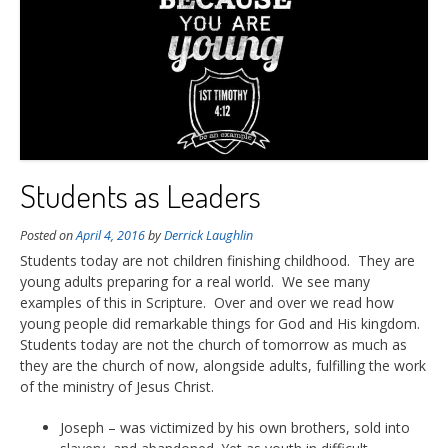
Students as Leaders
Posted on
April 4, 2016
by
Derrick Laughlin
Students today are not children finishing childhood. They are
young adults preparing for a real world. We see many
examples of this in Scripture. Over and over we read how
young people did remarkable things for God and His kingdom.
Students today are not the church of tomorrow as much as
they are the church of now, alongside adults, fulfilling the work
of the ministry of Jesus Christ.
Joseph – was victimized by his own brothers, sold into