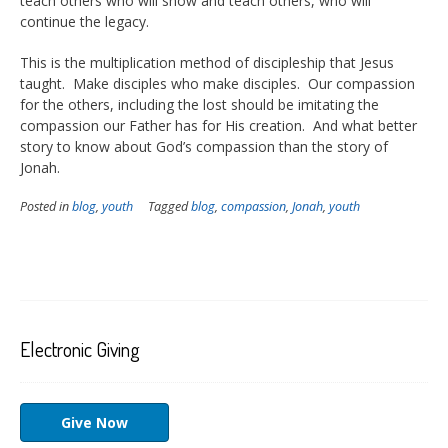
teach others who will show and teach others, who will
continue the legacy.
This is the multiplication method of discipleship that Jesus
taught. Make disciples who make disciples. Our compassion
for the others, including the lost should be imitating the
compassion our Father has for His creation. And what better
story to know about God’s compassion than the story of
Jonah.
Posted in
blog
,
youth
Tagged
blog
,
compassion
,
Jonah
,
youth
Electronic Giving
Give Now