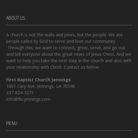
ABOUT US
A church is not the walls and pews, but the people. We are
people called by God to serve and love our community.
Through this, we want to connect, grow, serve, and go out
and tell everyone about the great news of Jesus Christ. And we
want to help you take the next step in the church and also with
your relationship with Christ. Contact us below:
First Baptist Church Jennings
1001 Cary Ave. Jennings, LA 70546
337-824-3271
info@fbcjennings.com
MENU