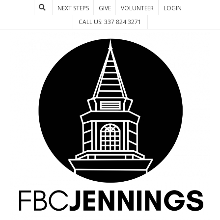
NEXT STEPS
GIVE
VOLUNTEER
LOGIN
CALL US: 337 824 3271