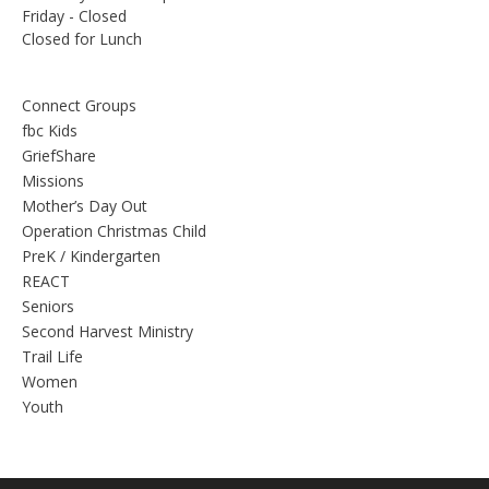
Friday - Closed
Closed for Lunch
Connect Groups
fbc Kids
GriefShare
Missions
Mother’s Day Out
Operation Christmas Child
PreK / Kindergarten
REACT
Seniors
Second Harvest Ministry
Trail Life
Women
Youth