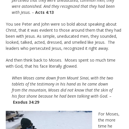
perceived that they were uneducated, common men, they
were astonished. And they recognized that they had been
with Jesus. –
Acts 4:13
You see Peter and John were so bold about speaking about
Christ, that it was evident to those around them that they had
been with Jesus. As simple, uneducated men, they sounded,
looked, talked, acted, dressed, and smelled like Jesus. The
leaders who persecuted Jesus, recognized it right away.
And then think back to Moses. Moses spent so much time
with God, that his face literally glowed.
When Moses came down from Mount Sinai, with the two
tablets of the testimony in his hand as he came down
from the mountain, Moses did not know that the skin of
his face shone because he had been talking with God. –
Exodus 34:29
For Moses,
the more
time he