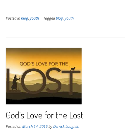
Posted in
blog
,
youth
Tagged
blog
,
youth
God’s Love for the Lost
Posted on
March 14, 2016
by
Derrick Laughlin