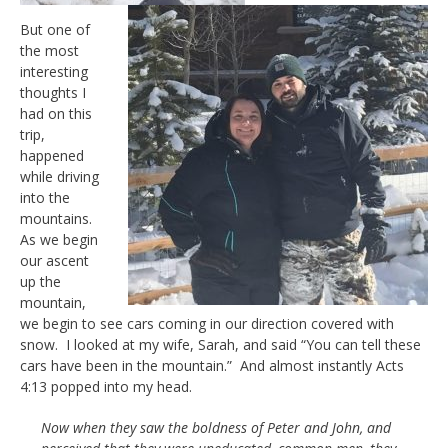
But one of
the most
interesting
thoughts I
had on this
trip,
happened
while driving
into the
mountains.
As we begin
our ascent
up the
mountain,
we begin to see cars coming in our direction covered with
snow. I looked at my wife, Sarah, and said “You can tell these
cars have been in the mountain.” And almost instantly Acts
4:13 popped into my head.
Now when they saw the boldness of Peter and John, and