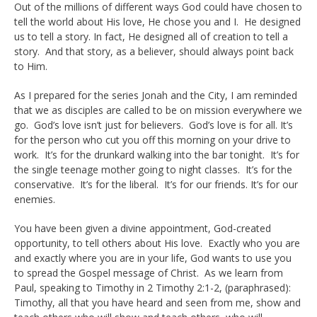
Out of the millions of different ways God could have chosen to
tell the world about His love, He chose you and I. He designed
us to tell a story. In fact, He designed all of creation to tell a
story. And that story, as a believer, should always point back
to Him.
As I prepared for the series Jonah and the City, I am reminded
that we as disciples are called to be on mission everywhere we
go. God’s love isn’t just for believers. God’s love is for all. It’s
for the person who cut you off this morning on your drive to
work. It’s for the drunkard walking into the bar tonight. It’s for
the single teenage mother going to night classes. It’s for the
conservative. It’s for the liberal. It’s for our friends. It’s for our
enemies.
You have been given a divine appointment, God-created
opportunity, to tell others about His love. Exactly who you are
and exactly where you are in your life, God wants to use you
to spread the Gospel message of Christ. As we learn from
Paul, speaking to Timothy in 2 Timothy 2:1-2, (paraphrased):
Timothy, all that you have heard and seen from me, show and