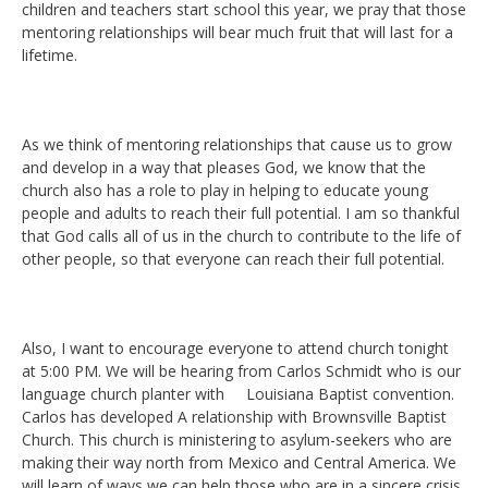
children and teachers start school this year, we pray that those
mentoring relationships will bear much fruit that will last for a
lifetime.
As we think of mentoring relationships that cause us to grow
and develop in a way that pleases God, we know that the
church also has a role to play in helping to educate young
people and adults to reach their full potential. I am so thankful
that God calls all of us in the church to contribute to the life of
other people, so that everyone can reach their full potential.
Also, I want to encourage everyone to attend church tonight
at 5:00 PM. We will be hearing from Carlos Schmidt who is our
language church planter with Louisiana Baptist convention.
Carlos has developed A relationship with Brownsville Baptist
Church. This church is ministering to asylum-seekers who are
making their way north from Mexico and Central America. We
will learn of ways we can help those who are in a sincere crisis,