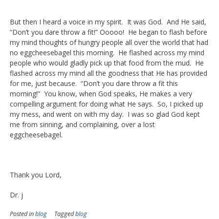
But then I heard a voice in my spirit. It was God. And He said,
“Don’t you dare throw a fit!” Ooooo! He began to flash before
my mind thoughts of hungry people all over the world that had
no eggcheesebagel this morning. He flashed across my mind
people who would gladly pick up that food from the mud. He
flashed across my mind all the goodness that He has provided
for me, just because. “Don’t you dare throw a fit this
morning!” You know, when God speaks, He makes a very
compelling argument for doing what He says. So, I picked up
my mess, and went on with my day. I was so glad God kept
me from sinning, and complaining, over a lost
eggcheesebagel.
Thank you Lord,
Dr. j
Posted in
blog
Tagged
blog