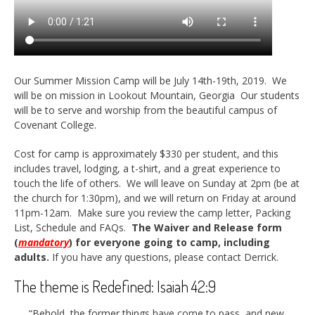
Our Summer Mission Camp will be July 14th-19th, 2019. We
will be on mission in Lookout Mountain, Georgia Our students
will be to serve and worship from the beautiful campus of
Covenant College.
Cost for camp is approximately $330 per student, and this
includes travel, lodging, a t-shirt, and a great experience to
touch the life of others. We will leave on Sunday at 2pm (be at
the church for 1:30pm), and we will return on Friday at around
11pm-12am. Make sure you review the camp letter, Packing
List, Schedule and FAQs.
The Waiver and Release form
(
mandatory
) for everyone going to camp, including
adults.
If you have any questions, please contact Derrick.
The theme is Redefined: Isaiah 42:9
“Behold, the former things have come to pass, and new