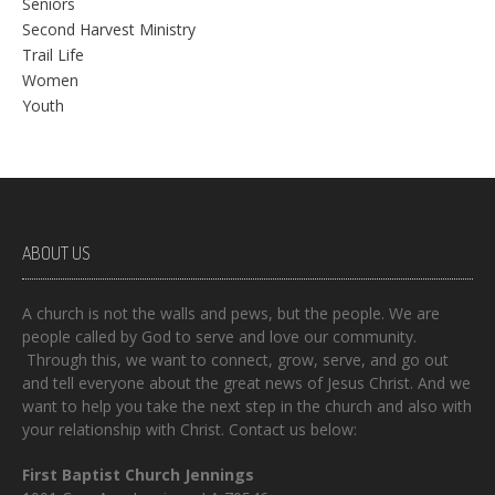
Seniors
Second Harvest Ministry
Trail Life
Women
Youth
ABOUT US
A church is not the walls and pews, but the people. We are
people called by God to serve and love our community.
Through this, we want to connect, grow, serve, and go out
and tell everyone about the great news of Jesus Christ. And we
want to help you take the next step in the church and also with
your relationship with Christ. Contact us below:
First Baptist Church Jennings