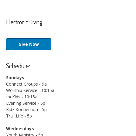
Electronic Giving
Give Now
Schedule:
Sundays
Connect Groups - 9a
Worship Service - 10:15a
fbcKids - 10:15a
Evening Service - 5p
Kidz Konnection - 5p
Trail Life - 5p
Wednesdays
Youth Ministry - 5p