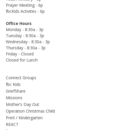
Prayer Meeting - 6p
fbcKids Activites - 6p
Office Hours
Monday - 8:30a - 3p
Tuesday - 8:30a - 3p
Wednesday - 8:30a - 3p
Thursday - 8:30a - 3p
Friday - Closed
Closed for Lunch
Connect Groups
fbc Kids
GriefShare
Missions
Mother’s Day Out
Operation Christmas Child
PreK / Kindergarten
REACT