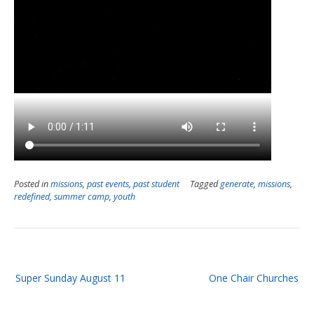
Posted in
missions
,
past events
,
past student
Tagged
generate
,
missions
,
redefined
,
summer camp
,
youth
Post
Super Sunday August 11
One Chair Churches
navigation