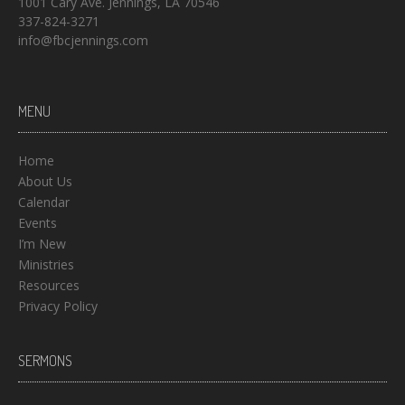
1001 Cary Ave. Jennings, LA 70546
337-824-3271
info@fbcjennings.com
MENU
Home
About Us
Calendar
Events
I’m New
Ministries
Resources
Privacy Policy
SERMONS