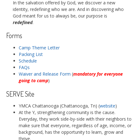
In the salvation offered by God, we discover a new
identity, redefining who we are. And in discovering who
God meant for us to always be, our purpose is
redefined
.
Forms
Camp Theme Letter
Packing List
Schedule
FAQs
Waiver and Release Form
(
mandatory for everyone
going to camp
)
SERVE Site
YMCA Chattanooga (Chattanooga, Tn) (
website
)
At the Y, strengthening community is the cause.
Everyday, they work side-by-side with their neighbors to
make sure that everyone, regardless of age, income, or
background, has the opportunity to learn, grow and
thrive.