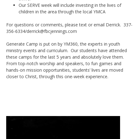
Our SERVE week will include investing in the lives of
children in the area through the local YMCA
For questions or comments, please text or email Derrick. 337-
356-6334/derrick@fbcjennings.com
Generate Camp is put on by YM360, the experts in youth
ministry events and curriculum. Our students have attended
these camps for the last 5 years and absolutely love them.
From top-notch worship and speakers, to fun games and
hands-on mission opportunities, students’ lives are moved
closer to Christ, through this one-week experience.