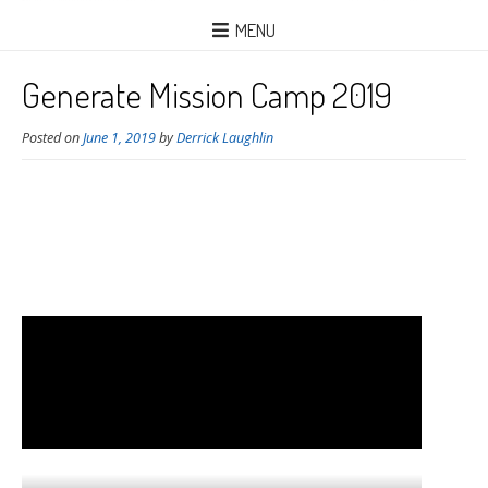
MENU
Generate Mission Camp 2019
Posted on
June 1, 2019
by
Derrick Laughlin