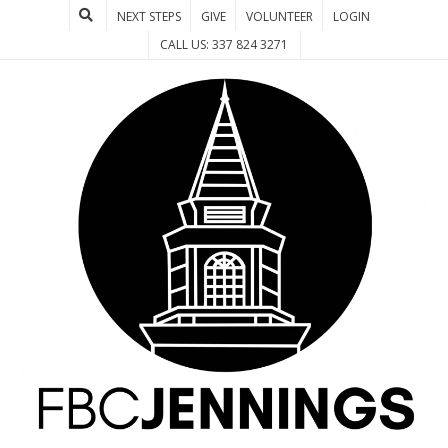
NEXT STEPS
GIVE
VOLUNTEER
LOGIN
CALL US: 337 824 3271