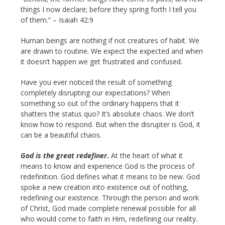
things I now declare; before they spring forth I tell you
of them.” – Isaiah 42:9
Human beings are nothing if not creatures of habit. We
are drawn to routine. We expect the expected and when
it doesn’t happen we get frustrated and confused.
Have you ever noticed the result of something
completely disrupting our expectations? When
something so out of the ordinary happens that it
shatters the status quo? It’s absolute chaos. We don’t
know how to respond. But when the disrupter is God, it
can be a beautiful chaos.
God is the great redefiner.
At the heart of what it
means to know and experience God is the process of
redefinition. God defines what it means to be new. God
spoke a new creation into existence out of nothing,
redefining our existence. Through the person and work
of Christ, God made complete renewal possible for all
who would come to faith in Him, redefining our reality.