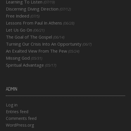
Learning To Listen
(07/19)
Discerning Diving Direction
(07/12)
Free Indeed
(07/5)
Lessons From Paul In Athens
(06/28)
Let Us Go On
(06/21)
The Goal of The Gospel
(06/14)
Turning Our Crisis Into An Opportunity
(06/7)
An Exalted View From The Pew
(05/24)
Missing God
(05/31)
Spiritual Advantage
(05/17)
ADMIN
Log in
Entries feed
Comments feed
WordPress.org