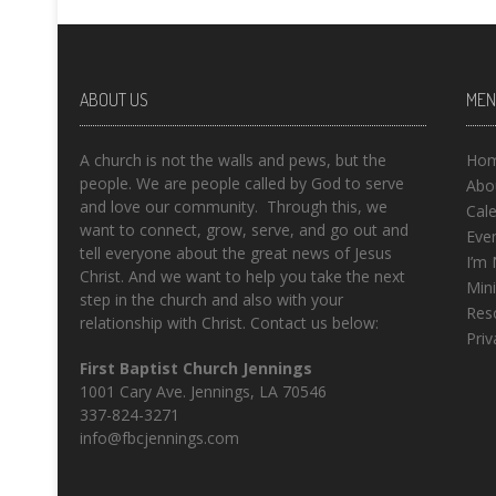
ABOUT US
MEN
A church is not the walls and pews, but the
Ho
people. We are people called by God to serve
Abo
and love our community. Through this, we
Cal
want to connect, grow, serve, and go out and
Eve
tell everyone about the great news of Jesus
I’m
Christ. And we want to help you take the next
Mini
step in the church and also with your
Res
relationship with Christ. Contact us below:
Priv
First Baptist Church Jennings
1001 Cary Ave. Jennings, LA 70546
337-824-3271
info@fbcjennings.com