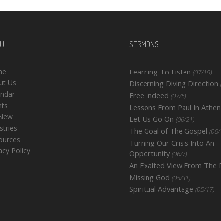
U
SERMONS
me
Learning To Listen
(07/19)
ut Us
Discerning Diving Direction
endar
Free Indeed
(07/5)
nts
Lessons From Paul In Athen
 New
Let Us Go On
(06/21)
stries
The Goal of The Gospel
(06/
ources
Turning Our Crisis Into An
acy Policy
Opportunity
(06/7)
An Exalted View From The
Missing God
(05/31)
Spiritual Advantage
(05/17)