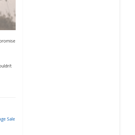
 promise
ouldn’t
age Sale