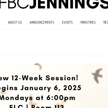
W
ABOUT US
ANNOUNCEMENTS
EVENTS
MINISTRIES
RE