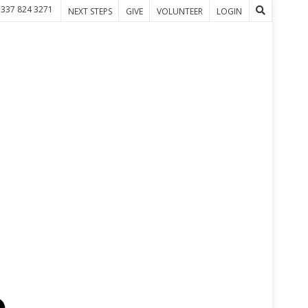
 337 824 3271
NEXT STEPS
GIVE
VOLUNTEER
LOGIN