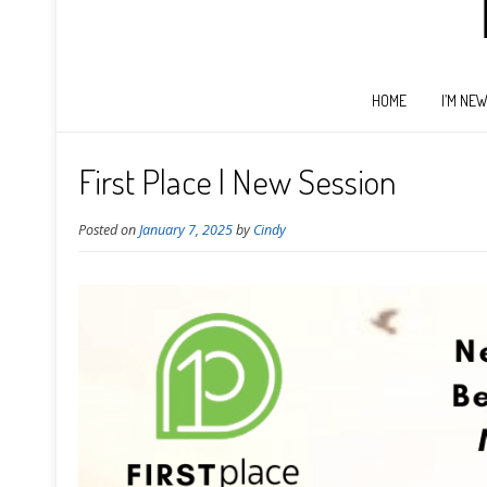
HOME
I’M NE
First Place | New Session
Posted on
January 7, 2025
by
Cindy