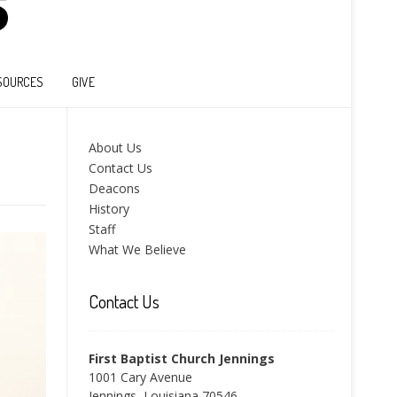
SOURCES
GIVE
About Us
Contact Us
Deacons
History
Staff
What We Believe
Contact Us
First Baptist Church Jennings
1001 Cary Avenue
Jennings, Louisiana 70546