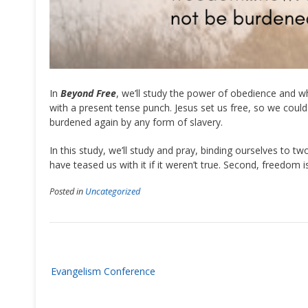
In
Beyond Free
, we’ll study the power of obedience and wh
with a present tense punch. Jesus set us free, so we could
burdened again by any form of slavery.
In this study, we’ll study and pray, binding ourselves to tw
have teased us with it if it weren’t true. Second, freedom 
Posted in
Uncategorized
Post
Evangelism Conference
navigation