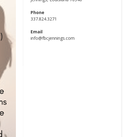
Phone
337.824.3271
Email
info@fbcjennings.com