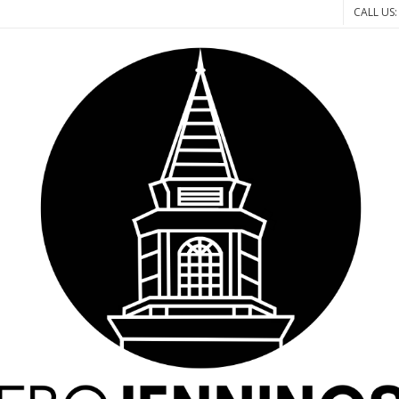
CALL US: