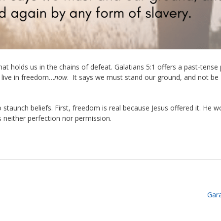
at holds us in the chains of defeat. Galatians 5:1 offers a past-tense
 live in freedom…
now
.
It says we must stand our ground, and not be
o staunch beliefs. First, freedom is real because Jesus offered it. He w
is neither perfection nor permission.
Gar