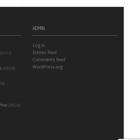
ADMIN
Log in
Entries feed
(07/12)
Comments feed
WordPress.org
s
(06/28)
14)
 Pew
(05/24)