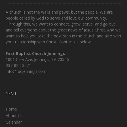
A church is not the walls and pews, but the people. We are
people called by God to serve and love our community.
Through this, we want to connect, grow, serve, and go out
and tell everyone about the great news of Jesus Christ. And we
want to help you take the next step in the church and also with
your relationship with Christ. Contact us below:
First Baptist Church Jennings
1001 Cary Ave. Jennings, LA 70546
337-824-3271
info@fbcjennings.com
MENU
Home
About Us
Calendar