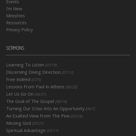
Events
I’m New
Ministries
Resources
Privacy Policy
SERMONS
Learning To Listen
(07/19)
Discerning Diving Direction
(07/12)
Free Indeed
(07/5)
Lessons From Paul In Athens
(06/28)
Let Us Go On
(06/21)
The Goal of The Gospel
(06/14)
Turning Our Crisis Into An Opportunity
(06/7)
An Exalted View From The Pew
(05/24)
Missing God
(05/31)
Spiritual Advantage
(05/17)