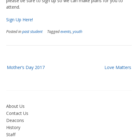
please be sure to sign up so we can make plans for you to
attend.
Sign Up Here!
Posted in
past student
Tagged
events
,
youth
Post
Mother’s Day 2017
Love Matters
navigation
About Us
Contact Us
Deacons
History
Staff