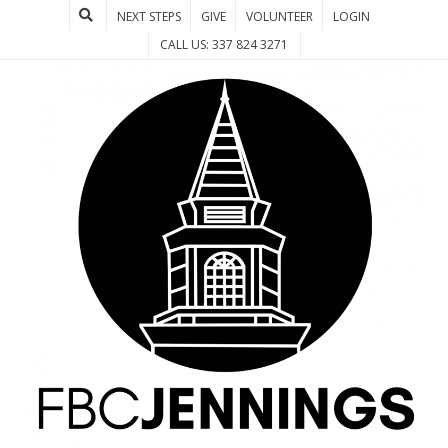
NEXT STEPS
GIVE
VOLUNTEER
LOGIN
CALL US: 337 824 3271