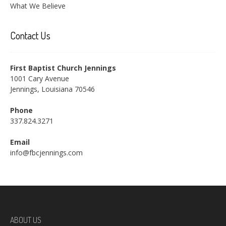
What We Believe
Contact Us
First Baptist Church Jennings
1001 Cary Avenue
Jennings, Louisiana 70546
Phone
337.824.3271
Email
info@fbcjennings.com
ABOUT US