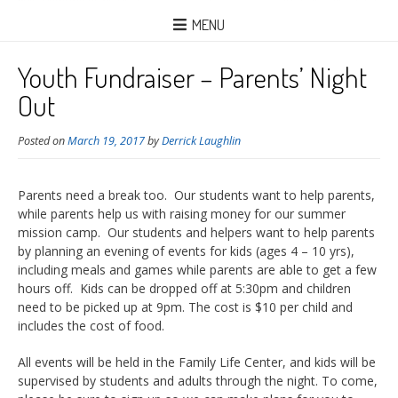
MENU
Youth Fundraiser – Parents’ Night
Out
Posted on
March 19, 2017
by
Derrick Laughlin
Parents need a break too. Our students want to help parents,
while parents help us with raising money for our summer
mission camp. Our students and helpers want to help parents
by planning an evening of events for kids (ages 4 – 10 yrs),
including meals and games while parents are able to get a few
hours off. Kids can be dropped off at 5:30pm and children
need to be picked up at 9pm. The cost is $10 per child and
includes the cost of food.
All events will be held in the Family Life Center, and kids will be
supervised by students and adults through the night. To come,