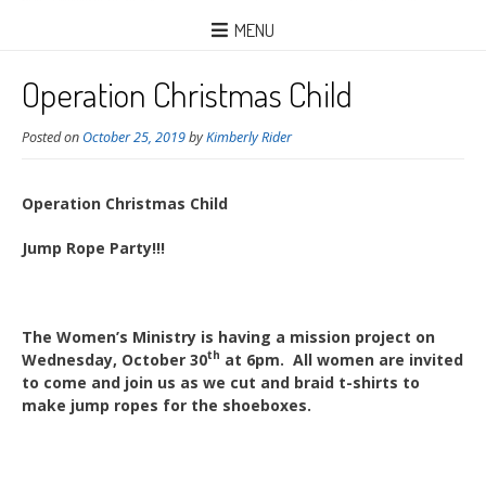
MENU
Operation Christmas Child
Posted on
October 25, 2019
by
Kimberly Rider
Operation Christmas Child
Jump Rope Party!!!
The Women’s Ministry is having a mission project on
th
Wednesday, October 30
at 6pm. All women are invited
to come and join us as we cut and braid t-shirts to
make jump ropes for the shoeboxes.