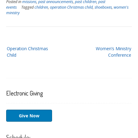
Posted in
missions
,
past announcements
,
past children
,
past
events
Tagged
children
,
operation Christmas child
,
shoeboxes
,
women's
ministry
Post
Operation Christmas
Women’s Ministry
navigation
Child
Conference
Electronic Giving
Give Now
Schedule: