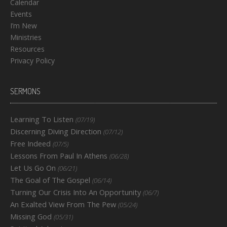
Calendar
Events
I’m New
Ministries
Resources
Privacy Policy
SERMONS
Learning To Listen
(07/19)
Discerning Diving Direction
(07/12)
Free Indeed
(07/5)
Lessons From Paul In Athens
(06/28)
Let Us Go On
(06/21)
The Goal of The Gospel
(06/14)
Turning Our Crisis Into An Opportunity
(06/7)
An Exalted View From The Pew
(05/24)
Missing God
(05/31)