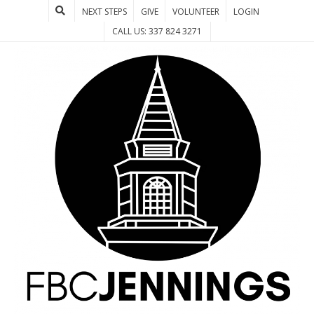
NEXT STEPS
GIVE
VOLUNTEER
LOGIN
CALL US: 337 824 3271