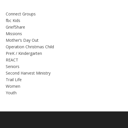
Connect Groups
fbc Kids
GriefShare
Missions
Mother’s Day Out
Operation Christmas Child
PreK / Kindergarten
REACT
Seniors
Second Harvest Ministry
Trail Life
Women
Youth