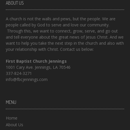
ABOUT US
A church is not the walls and pews, but the people. We are
people called by God to serve and love our community.
Through this, we want to connect, grow, serve, and go out
and tell everyone about the great news of Jesus Christ. And we
want to help you take the next step in the church and also with
your relationship with Christ. Contact us below:
First Baptist Church Jennings
1001 Cary Ave. Jennings, LA 70546
337-824-3271
info@fbcjennings.com
MENU
Home
About Us