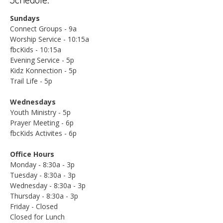
Sundays
Connect Groups - 9a
Worship Service - 10:15a
fbcKids - 10:15a
Evening Service - 5p
Kidz Konnection - 5p
Trail Life - 5p
Wednesdays
Youth Ministry - 5p
Prayer Meeting - 6p
fbcKids Activites - 6p
Office Hours
Monday - 8:30a - 3p
Tuesday - 8:30a - 3p
Wednesday - 8:30a - 3p
Thursday - 8:30a - 3p
Friday - Closed
Closed for Lunch