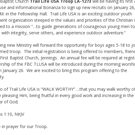
 Baptist Church
Trail Life USA Troop LA-1273
will be having its first
se and informational Bonanza to sign up new recruits on January 26
.M. in the Fellowship Hall. Trail Life USA is an exciting outdoor youth
nt organization steeped in the values and priorities of the Christian F
ated to a mission “…to guide generations of courageous young men t
 with integrity, serve others, and experience outdoor adventure.”
ting new Ministry will forward the opportunity for boys ages 5-18 to j
med troop. The initial registration is being offered to members, frien
 First Baptist Church, Jennings. An annual fee will be required at regis
rship of the FBC TLUSA will be introduced during the morning worsh
n January 26. We are excited to bring this program offering to the
ty.
o of Trail Life USA is “WALK WORTHY” …that you may walk worthy of
ly pleasing Him, being fruitful in every good work and increasing in the
e of God;
s 1:10, NKJV
 in prayer for our Troop.