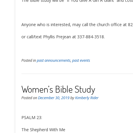
The Bible study will be “If You Give A Girl A Giant” and cos
Anyone who is interested, may call the church office at 8
or call/text Phyllis Prejean at 337-884-3518.
Posted in
past announcements
,
past events
Women’s Bible Study
Posted on
December 30, 2019
by
Kimberly Rider
PSALM 23:
The Shepherd With Me