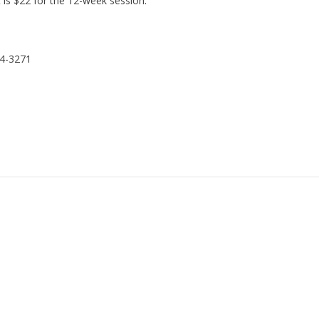
t is $22 for the 12-week session.
24-3271