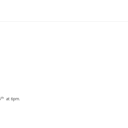
th
6
at 6pm.