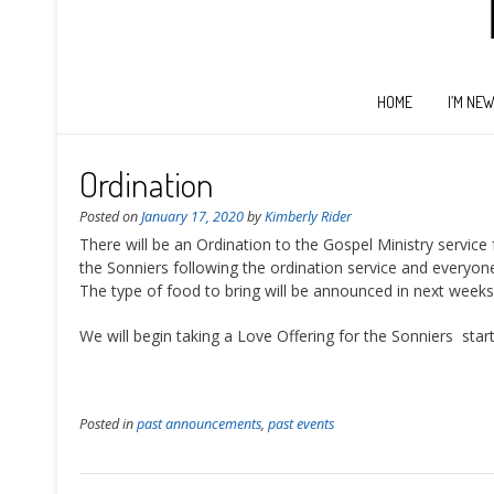
HOME
I’M NE
Ordination
Posted on
January 17, 2020
by
Kimberly Rider
There will be an Ordination to the Gospel Ministry service
the Sonniers following the ordination service and everyone
The type of food to bring will be announced in next weeks 
We will begin taking a Love Offering for the Sonniers star
Posted in
past announcements
,
past events