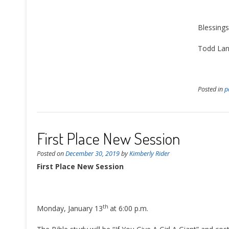
Blessings
Todd Land
Posted in
p
First Place New Session
Posted on
December 30, 2019
by
Kimberly Rider
First Place New Session
th
Monday, January 13
at 6:00 p.m.