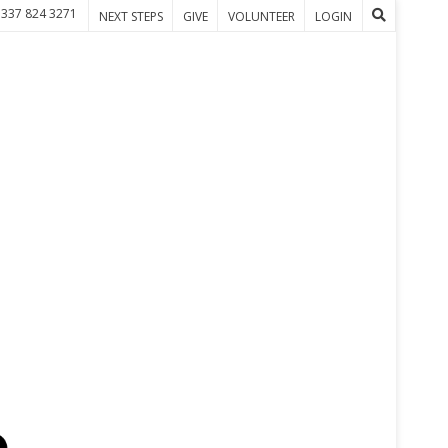
 337 824 3271
NEXT STEPS
GIVE
VOLUNTEER
LOGIN