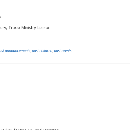
,
ry, Troop Ministry Liaison
ast announcements
,
past children
,
past events