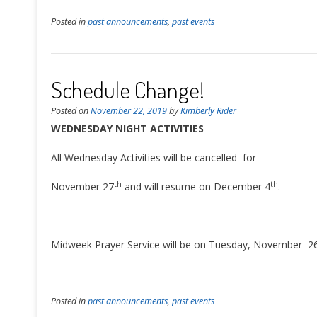
Posted in
past announcements
,
past events
Schedule Change!
Posted on
November 22, 2019
by
Kimberly Rider
WEDNESDAY NIGHT ACTIVITIES
All Wednesday Activities will be cancelled for
th
th
November 27
and will resume on December 4
.
Midweek Prayer Service will be on Tuesday, November 2
Posted in
past announcements
,
past events