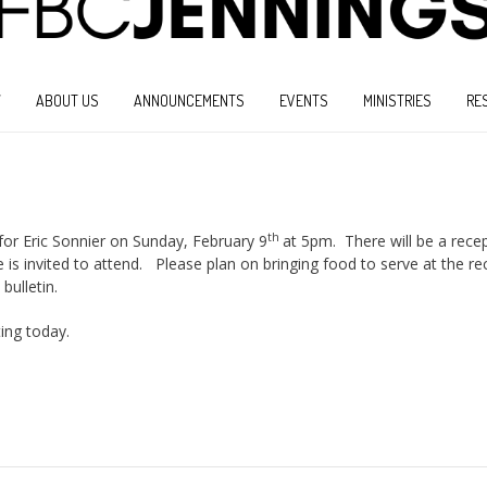
W
ABOUT US
ANNOUNCEMENTS
EVENTS
MINISTRIES
RE
th
 for Eric Sonnier on Sunday, February 9
at 5pm. There will be a recep
 is invited to attend. Please plan on bringing food to serve at the re
bulletin.
ting today.