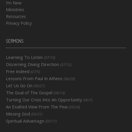
I’m New
Ministries
Resources
Privacy Policy
SERMONS
Learning To Listen
(07/19)
Discerning Diving Direction
(07/12)
Free Indeed
(07/5)
Lessons From Paul In Athens
(06/28)
Let Us Go On
(06/21)
The Goal of The Gospel
(06/14)
Turning Our Crisis Into An Opportunity
(06/7)
An Exalted View From The Pew
(05/24)
Missing God
(05/31)
Spiritual Advantage
(05/17)