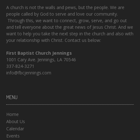
A church is not the walls and pews, but the people. We are
people called by God to serve and love our community.
Through this, we want to connect, grow, serve, and go out
and tell everyone about the great news of Jesus Christ. And we
want to help you take the next step in the church and also with
your relationship with Christ. Contact us below:
First Baptist Church Jennings
1001 Cary Ave. Jennings, LA 70546
337-824-3271
info@fbcjennings.com
MENU
Home
About Us
Calendar
Events