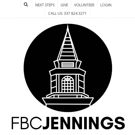
NEXT STEPS
GIVE
VOLUNTEER
LOGIN
CALL US: 337 824 3271