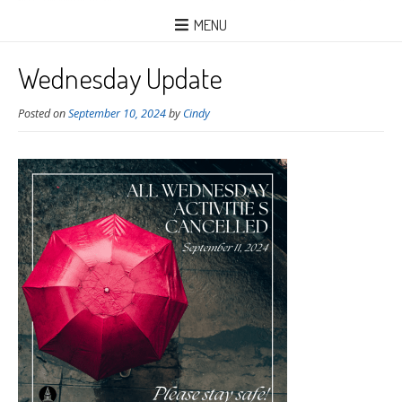
MENU
Wednesday Update
Posted on
September 10, 2024
by
Cindy