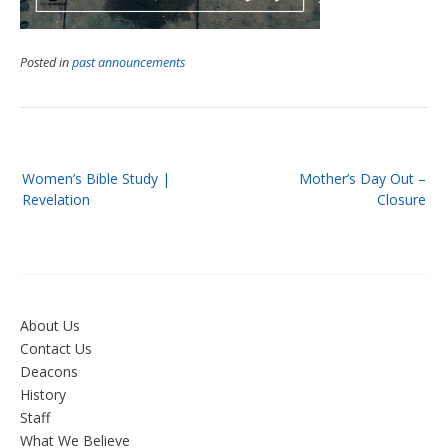
Posted in
past announcements
Post
Women’s Bible Study |
Mother’s Day Out –
navigation
Revelation
Closure
About Us
Contact Us
Deacons
History
Staff
What We Believe