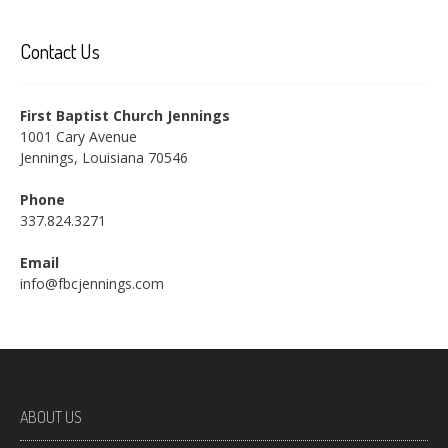
Contact Us
First Baptist Church Jennings
1001 Cary Avenue
Jennings, Louisiana 70546
Phone
337.824.3271
Email
info@fbcjennings.com
ABOUT US