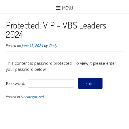
MENU
Protected: VIP – VBS Leaders
2024
Posted on
June 15, 2024
by
Cindy
This content is password protected. To view it please enter
your password below:
Password:
Posted in
Uncategorized
Post