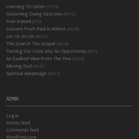
Learning To Listen
(07/19)
Discerning Diving Direction
(07/12)
Free Indeed
(07/5)
Lessons From Paul In Athens
(06/28)
Let Us Go On
(06/21)
The Goal of The Gospel
(06/14)
Turning Our Crisis Into An Opportunity
(06/7)
An Exalted View From The Pew
(05/24)
Missing God
(05/31)
Spiritual Advantage
(05/17)
ADMIN
Log in
Entries feed
Comments feed
WordPress.org