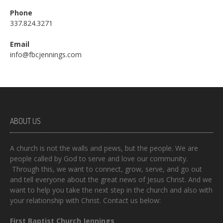
Phone
337.824.3271
Email
info@fbcjennings.com
ABOUT US
A church is not the walls and pews, but the people. We are
people called by God to serve and love our community.
Through this, we want to connect, grow, serve, and go out
and tell everyone about the great news of Jesus Christ. And we
want to help you take the next step in the church and also with
your relationship with Christ. Contact us below:
First Baptist Church Jennings