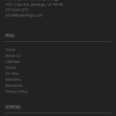
1001 Cary Ave. Jennings, LA 70546
337-824-3271
info@fbcjennings.com
MENU
Home
About Us
Calendar
Events
I’m New
Ministries
Resources
Privacy Policy
SERMONS