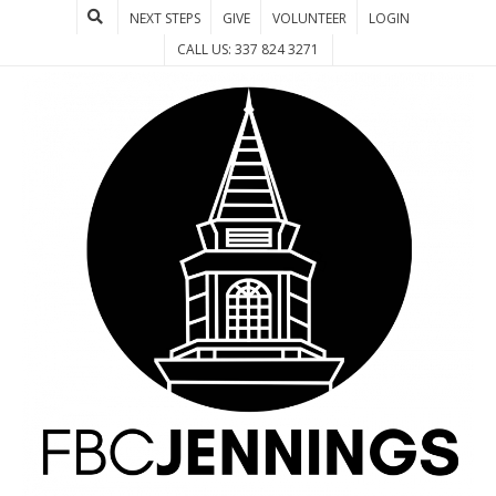
NEXT STEPS
GIVE
VOLUNTEER
LOGIN
CALL US: 337 824 3271