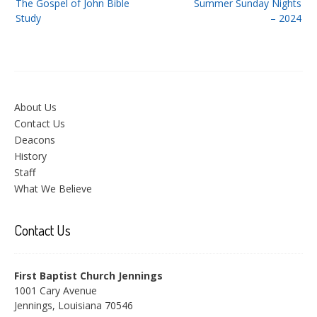
The Gospel of John Bible
Summer Sunday Nights
navigation
Study
– 2024
About Us
Contact Us
Deacons
History
Staff
What We Believe
Contact Us
First Baptist Church Jennings
1001 Cary Avenue
Jennings, Louisiana 70546