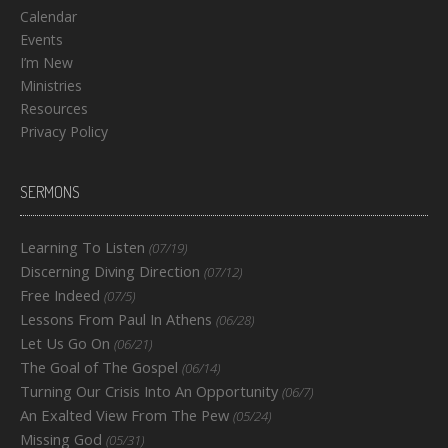
Calendar
Events
I’m New
Ministries
Resources
Privacy Policy
SERMONS
Learning To Listen
(07/19)
Discerning Diving Direction
(07/12)
Free Indeed
(07/5)
Lessons From Paul In Athens
(06/28)
Let Us Go On
(06/21)
The Goal of The Gospel
(06/14)
Turning Our Crisis Into An Opportunity
(06/7)
An Exalted View From The Pew
(05/24)
Missing God
(05/31)