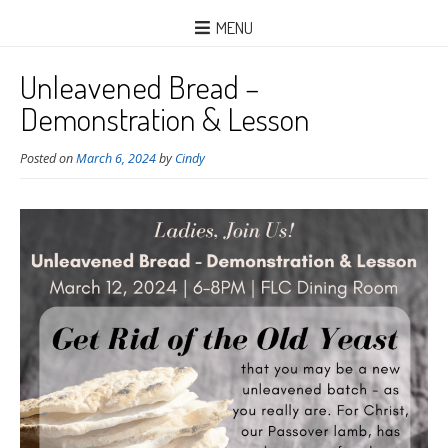
MENU
Unleavened Bread –
Demonstration & Lesson
Posted on
March 6, 2024
by
Cindy