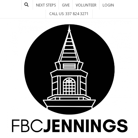
NEXT STEPS
GIVE
VOLUNTEER
LOGIN
CALL US: 337 824 3271