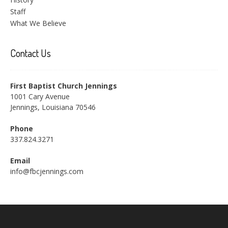
Staff
What We Believe
Contact Us
First Baptist Church Jennings
1001 Cary Avenue
Jennings, Louisiana 70546
Phone
337.824.3271
Email
info@fbcjennings.com