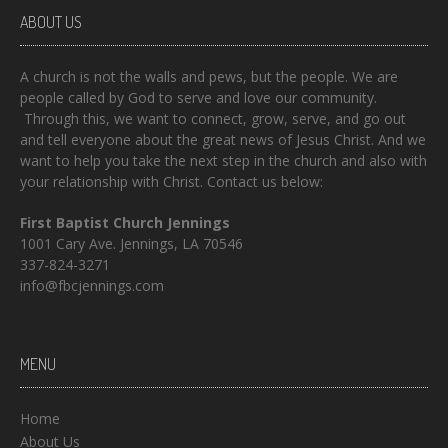
ABOUT US
A church is not the walls and pews, but the people. We are
people called by God to serve and love our community.
Through this, we want to connect, grow, serve, and go out
and tell everyone about the great news of Jesus Christ. And we
want to help you take the next step in the church and also with
your relationship with Christ. Contact us below:
First Baptist Church Jennings
1001 Cary Ave. Jennings, LA 70546
337-824-3271
info@fbcjennings.com
MENU
Home
About Us