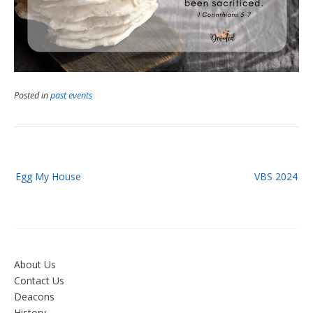
Posted in
past events
Post
Egg My House
VBS 2024
navigation
About Us
Contact Us
Deacons
History