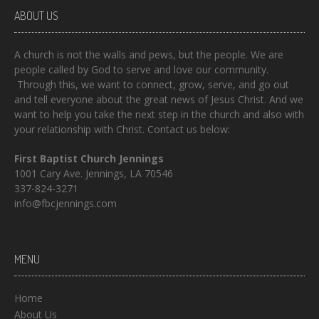
ABOUT US
A church is not the walls and pews, but the people. We are
people called by God to serve and love our community.
Through this, we want to connect, grow, serve, and go out
and tell everyone about the great news of Jesus Christ. And we
want to help you take the next step in the church and also with
your relationship with Christ. Contact us below:
First Baptist Church Jennings
1001 Cary Ave. Jennings, LA 70546
337-824-3271
info@fbcjennings.com
MENU
Home
About Us