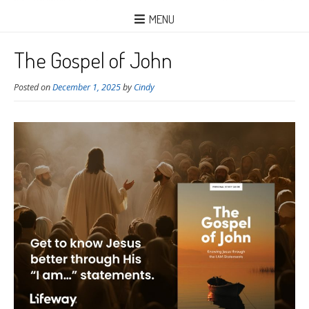
MENU
The Gospel of John
Posted on
December 1, 2025
by
Cindy