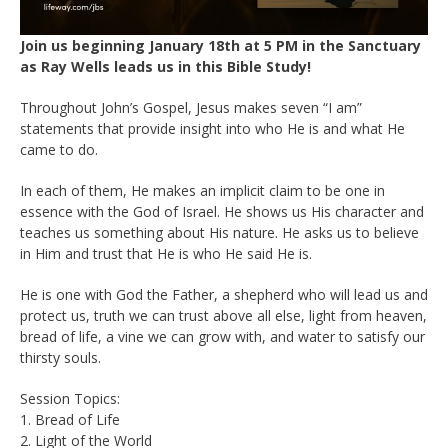
Join us beginning January 18th at 5 PM in the Sanctuary
as Ray Wells leads us in this Bible Study!
Throughout John’s Gospel, Jesus makes seven “I am”
statements that provide insight into who He is and what He
came to do.
In each of them, He makes an implicit claim to be one in
essence with the God of Israel. He shows us His character and
teaches us something about His nature. He asks us to believe
in Him and trust that He is who He said He is.
He is one with God the Father, a shepherd who will lead us and
protect us, truth we can trust above all else, light from heaven,
bread of life, a vine we can grow with, and water to satisfy our
thirsty souls.
Session Topics:
1. Bread of Life
2. Light of the World