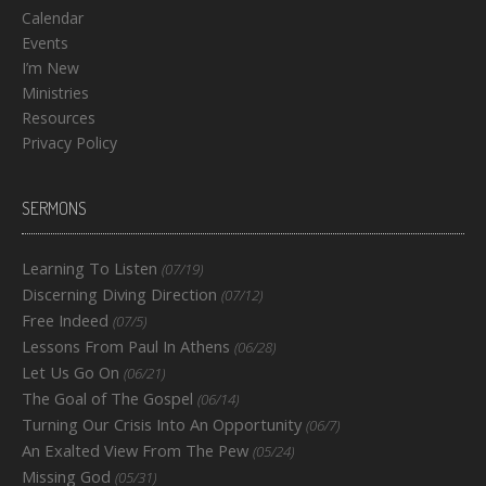
Calendar
Events
I’m New
Ministries
Resources
Privacy Policy
SERMONS
Learning To Listen
(07/19)
Discerning Diving Direction
(07/12)
Free Indeed
(07/5)
Lessons From Paul In Athens
(06/28)
Let Us Go On
(06/21)
The Goal of The Gospel
(06/14)
Turning Our Crisis Into An Opportunity
(06/7)
An Exalted View From The Pew
(05/24)
Missing God
(05/31)