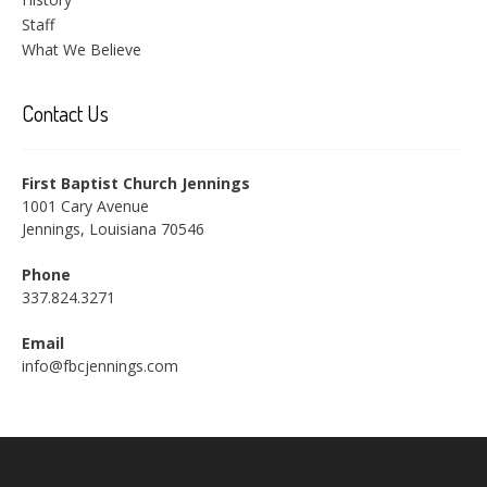
Staff
What We Believe
Contact Us
First Baptist Church Jennings
1001 Cary Avenue
Jennings, Louisiana 70546
Phone
337.824.3271
Email
info@fbcjennings.com