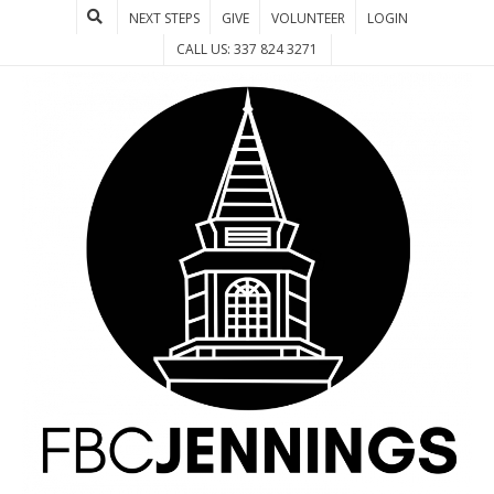
NEXT STEPS
GIVE
VOLUNTEER
LOGIN
CALL US: 337 824 3271