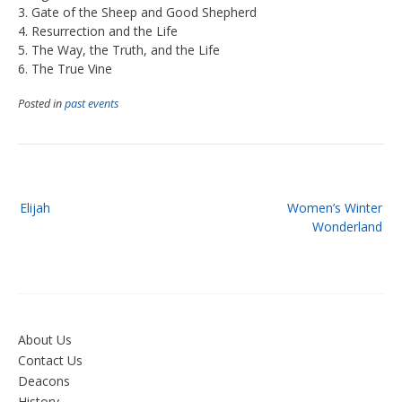
3. Gate of the Sheep and Good Shepherd
4. Resurrection and the Life
5. The Way, the Truth, and the Life
6. The True Vine
Posted in
past events
Post
Elijah
Women’s Winter
navigation
Wonderland
About Us
Contact Us
Deacons
History