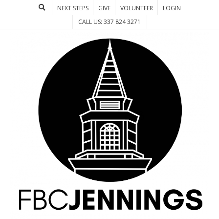
NEXT STEPS
GIVE
VOLUNTEER
LOGIN
CALL US: 337 824 3271