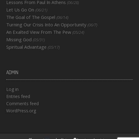
Lessons From Paul In Athens
(06/28)
Let Us Go On
(06/21)
The Goal of The Gospel
(06/14)
Turning Our Crisis Into An Opportunity
(06/7)
An Exalted View From The Pew
(05/24)
Missing God
(05/31)
Spiritual Advantage
(05/17)
ADMIN
Log in
Entries feed
Comments feed
WordPress.org