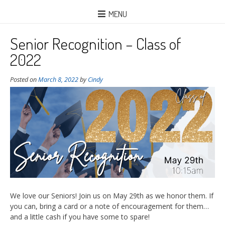
MENU
Senior Recognition – Class of
2022
Posted on
March 8, 2022
by
Cindy
We love our Seniors! Join us on May 29th as we honor them. If
you can, bring a card or a note of encouragement for them…
and a little cash if you have some to spare!