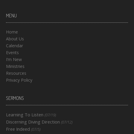
MENU
Home
About Us
Calendar
Events
I’m New
Ministries
Resources
Privacy Policy
SERMONS
Learning To Listen
(07/19)
Discerning Diving Direction
(07/12)
Free Indeed
(07/5)