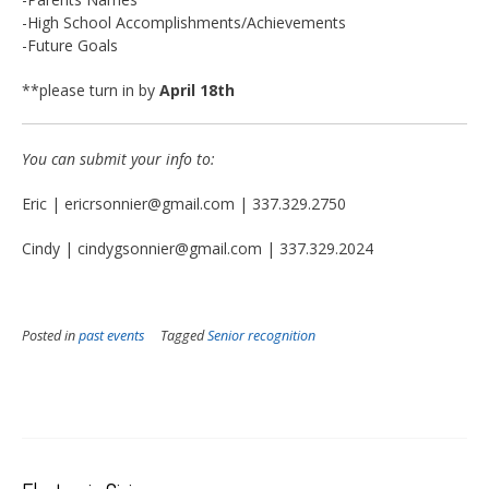
-High School Accomplishments/Achievements
-Future Goals
**please turn in by
April 18th
You can submit your info to:
Eric | ericrsonnier@gmail.com | 337.329.2750
Cindy | cindygsonnier@gmail.com | 337.329.2024
Posted in
past events
Tagged
Senior recognition