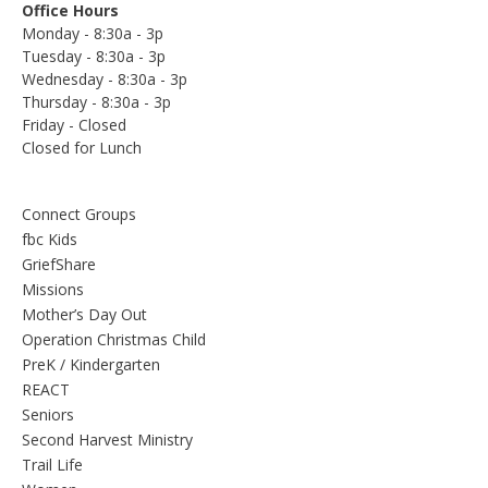
Office Hours
Monday - 8:30a - 3p
Tuesday - 8:30a - 3p
Wednesday - 8:30a - 3p
Thursday - 8:30a - 3p
Friday - Closed
Closed for Lunch
Connect Groups
fbc Kids
GriefShare
Missions
Mother’s Day Out
Operation Christmas Child
PreK / Kindergarten
REACT
Seniors
Second Harvest Ministry
Trail Life