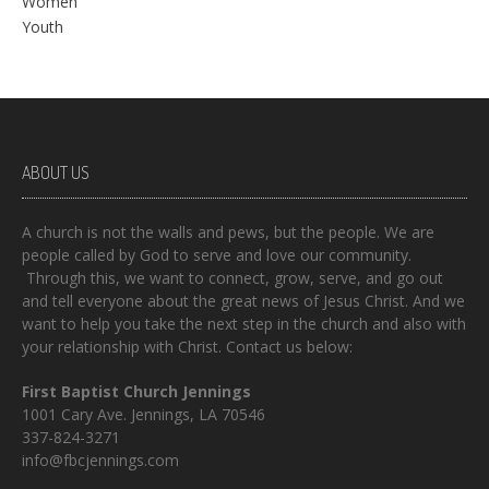
Women
Youth
ABOUT US
A church is not the walls and pews, but the people. We are
people called by God to serve and love our community.
Through this, we want to connect, grow, serve, and go out
and tell everyone about the great news of Jesus Christ. And we
want to help you take the next step in the church and also with
your relationship with Christ. Contact us below:
First Baptist Church Jennings
1001 Cary Ave. Jennings, LA 70546
337-824-3271
info@fbcjennings.com