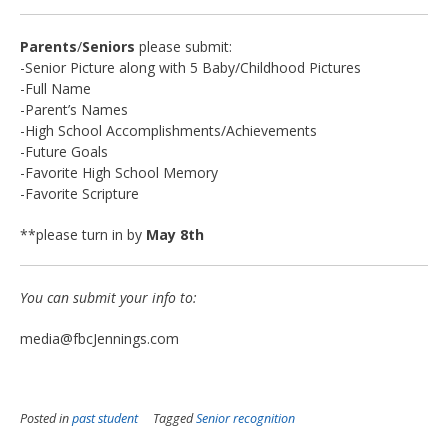
Parents
/
Seniors
please submit:
-Senior Picture along with 5 Baby/Childhood Pictures
-Full Name
-Parent’s Names
-High School Accomplishments/Achievements
-Future Goals
-Favorite High School Memory
-Favorite Scripture
**please turn in by
May 8th
You can submit your info to:
media@fbcJennings.com
Posted in
past student
Tagged
Senior recognition