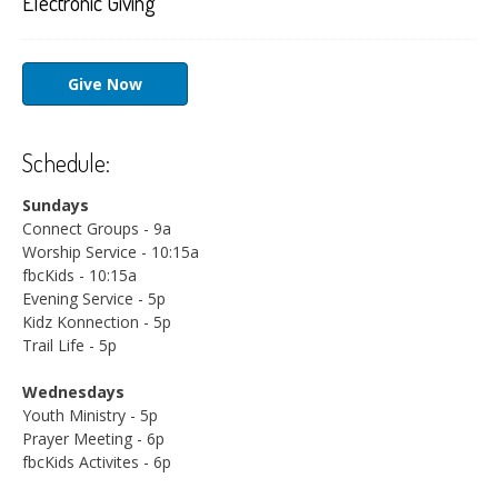
Electronic Giving
Give Now
Schedule:
Sundays
Connect Groups - 9a
Worship Service - 10:15a
fbcKids - 10:15a
Evening Service - 5p
Kidz Konnection - 5p
Trail Life - 5p
Wednesdays
Youth Ministry - 5p
Prayer Meeting - 6p
fbcKids Activites - 6p