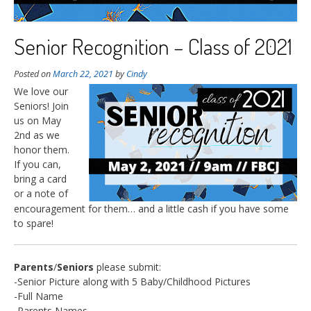
Senior Recognition – Class of 2021
Posted on
March 22, 2021
by
Cindy
We love our
Seniors! Join
us on May
2nd as we
honor them.
If you can,
bring a card
or a note of
encouragement for them… and a little cash if you have some
to spare!
Parents
/
Seniors
please submit:
-Senior Picture along with 5 Baby/Childhood Pictures
-Full Name
-Parents Names