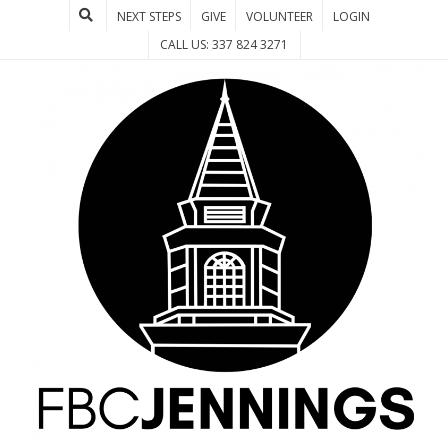
NEXT STEPS
GIVE
VOLUNTEER
LOGIN
CALL US: 337 824 3271