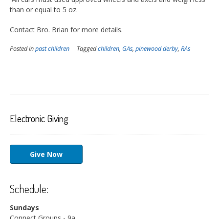
than or equal to 5 oz.
Contact Bro. Brian for more details.
Posted in
past children
Tagged
children
,
GAs
,
pinewood derby
,
RAs
Electronic Giving
Give Now
Schedule:
Sundays
Connect Groups - 9a