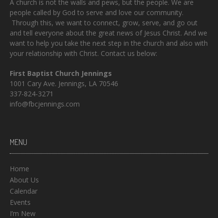
A church is not the walls and pews, but the people. We are
people called by God to serve and love our community.
Through this, we want to connect, grow, serve, and go out
and tell everyone about the great news of Jesus Christ. And we
want to help you take the next step in the church and also with
your relationship with Christ. Contact us below:
First Baptist Church Jennings
1001 Cary Ave. Jennings, LA 70546
337-824-3271
info@fbcjennings.com
MENU
Home
About Us
Calendar
Events
I’m New