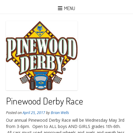
MENU
Pinewood Derby Race
Posted on
April 25, 2017
by
Brian Wells
Our annual Pinewood Derby Race will be Wednesday May 3rd
from 3-6pm. Open to ALL boys AND GIRLS grades 1th-6th.
All cars must used approved wheels and axels and weigh less