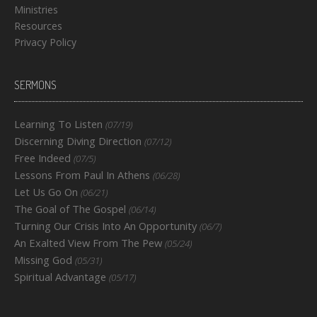
Ministries
Resources
Privacy Policy
SERMONS
Learning To Listen
(07/19)
Discerning Diving Direction
(07/12)
Free Indeed
(07/5)
Lessons From Paul In Athens
(06/28)
Let Us Go On
(06/21)
The Goal of The Gospel
(06/14)
Turning Our Crisis Into An Opportunity
(06/7)
An Exalted View From The Pew
(05/24)
Missing God
(05/31)
Spiritual Advantage
(05/17)