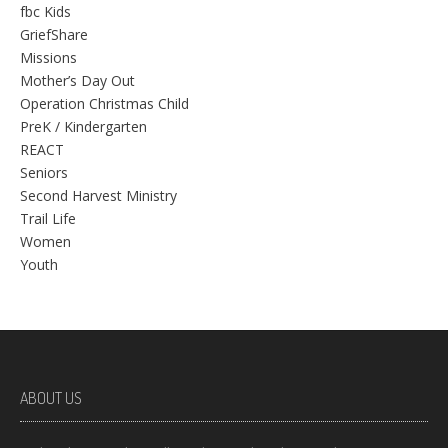
fbc Kids
GriefShare
Missions
Mother’s Day Out
Operation Christmas Child
PreK / Kindergarten
REACT
Seniors
Second Harvest Ministry
Trail Life
Women
Youth
ABOUT US