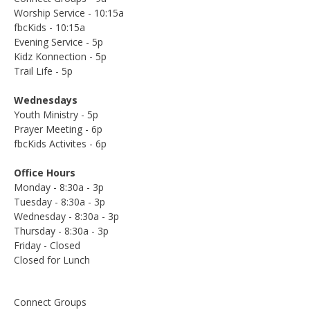
Worship Service - 10:15a
fbcKids - 10:15a
Evening Service - 5p
Kidz Konnection - 5p
Trail Life - 5p
Wednesdays
Youth Ministry - 5p
Prayer Meeting - 6p
fbcKids Activites - 6p
Office Hours
Monday - 8:30a - 3p
Tuesday - 8:30a - 3p
Wednesday - 8:30a - 3p
Thursday - 8:30a - 3p
Friday - Closed
Closed for Lunch
Connect Groups