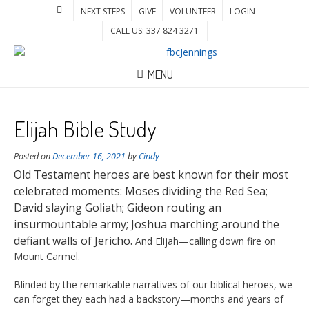
NEXT STEPS
GIVE
VOLUNTEER
LOGIN
CALL US: 337 824 3271
MENU
Elijah Bible Study
Posted on
December 16, 2021
by
Cindy
Old Testament heroes are best known for their most
celebrated moments: Moses dividing the Red Sea;
David slaying Goliath; Gideon routing an
insurmountable army; Joshua marching around the
defiant walls of Jericho.
And Elijah—calling down fire on
Mount Carmel.
Blinded by the remarkable narratives of our biblical heroes, we
can forget they each had a backstory—months and years of