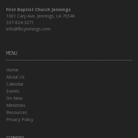
First Baptist Church Jennings
1001 Cary Ave. Jennings, LA 70546
337-824-3271
info@fbcjennings.com
MENU
Home
About Us
Calendar
Events
I’m New
Ministries
Resources
Privacy Policy