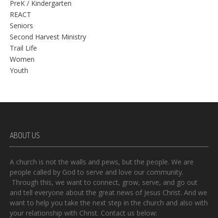
PreK / Kindergarten
REACT
Seniors
Second Harvest Ministry
Trail Life
Women
Youth
ABOUT US
A church is not the walls and pews, but the people. We are
people called by God to serve and love our community.
Through this, we want to connect, grow, serve, and go out
and tell everyone about the great news of Jesus Christ. And we
want to help you take the next step in the church and also with
your relationship with Christ. Contact us below: