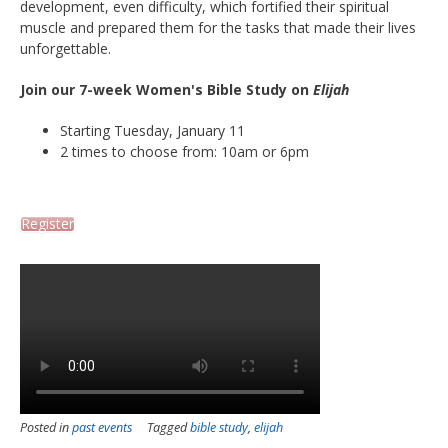
development, even difficulty, which fortified their spiritual
muscle and prepared them for the tasks that made their lives
unforgettable.
Join our 7-week Women's Bible Study on
Elijah
Starting Tuesday, January 11
2 times to choose from: 10am or 6pm
Register
Posted in
past events
Tagged
bible study
,
elijah