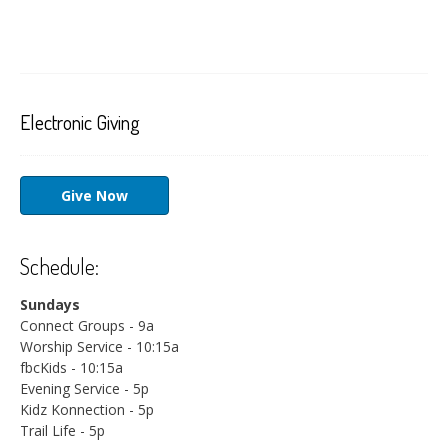
Electronic Giving
Give Now
Schedule:
Sundays
Connect Groups - 9a
Worship Service - 10:15a
fbcKids - 10:15a
Evening Service - 5p
Kidz Konnection - 5p
Trail Life - 5p