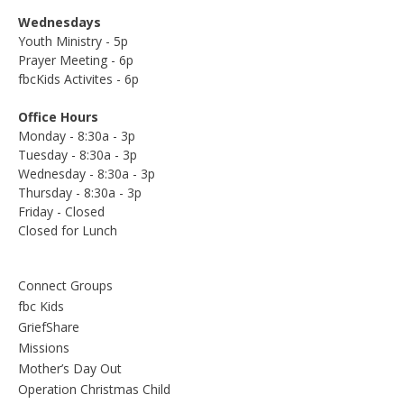
Wednesdays
Youth Ministry - 5p
Prayer Meeting - 6p
fbcKids Activites - 6p
Office Hours
Monday - 8:30a - 3p
Tuesday - 8:30a - 3p
Wednesday - 8:30a - 3p
Thursday - 8:30a - 3p
Friday - Closed
Closed for Lunch
Connect Groups
fbc Kids
GriefShare
Missions
Mother’s Day Out
Operation Christmas Child