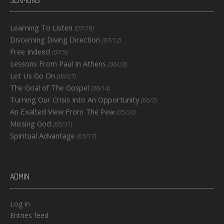
SERMONS
Learning To Listen
(07/19)
Discerning Diving Direction
(07/12)
Free Indeed
(07/5)
Lessons From Paul In Athens
(06/28)
Let Us Go On
(06/21)
The Goal of The Gospel
(06/14)
Turning Our Crisis Into An Opportunity
(06/7)
An Exalted View From The Pew
(05/24)
Missing God
(05/31)
Spiritual Advantage
(05/17)
ADMIN
Log in
Entries feed