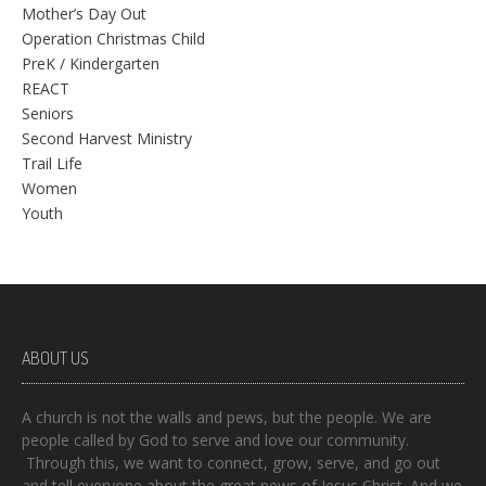
Mother’s Day Out
Operation Christmas Child
PreK / Kindergarten
REACT
Seniors
Second Harvest Ministry
Trail Life
Women
Youth
ABOUT US
A church is not the walls and pews, but the people. We are
people called by God to serve and love our community.
Through this, we want to connect, grow, serve, and go out
and tell everyone about the great news of Jesus Christ. And we