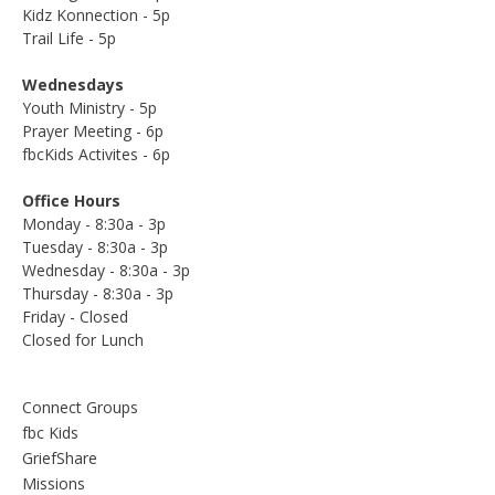
Kidz Konnection - 5p
Trail Life - 5p
Wednesdays
Youth Ministry - 5p
Prayer Meeting - 6p
fbcKids Activites - 6p
Office Hours
Monday - 8:30a - 3p
Tuesday - 8:30a - 3p
Wednesday - 8:30a - 3p
Thursday - 8:30a - 3p
Friday - Closed
Closed for Lunch
Connect Groups
fbc Kids
GriefShare
Missions