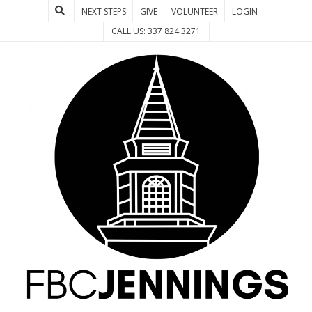
NEXT STEPS
GIVE
VOLUNTEER
LOGIN
CALL US: 337 824 3271