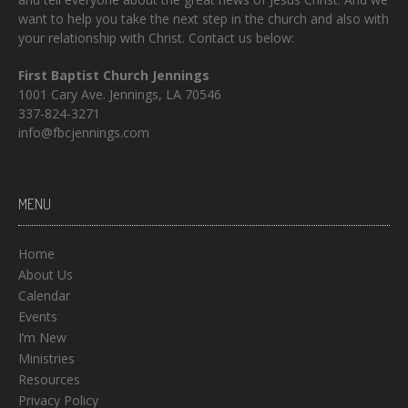
want to help you take the next step in the church and also with
your relationship with Christ. Contact us below:
First Baptist Church Jennings
1001 Cary Ave. Jennings, LA 70546
337-824-3271
info@fbcjennings.com
MENU
Home
About Us
Calendar
Events
I’m New
Ministries
Resources
Privacy Policy