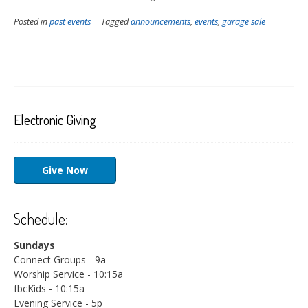
Posted in
past events
Tagged
announcements
,
events
,
garage sale
Electronic Giving
Give Now
Schedule:
Sundays
Connect Groups - 9a
Worship Service - 10:15a
fbcKids - 10:15a
Evening Service - 5p