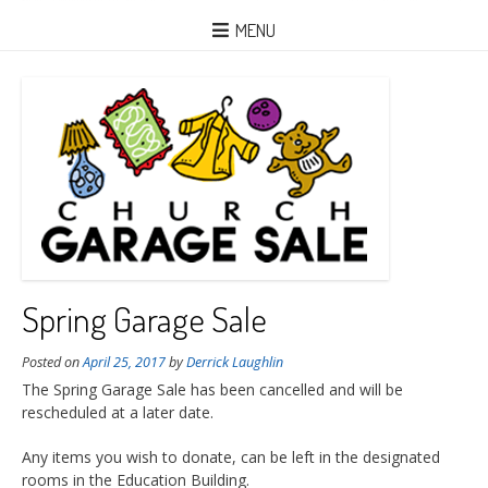
MENU
Spring Garage Sale
Posted on
April 25, 2017
by
Derrick Laughlin
The Spring Garage Sale has been cancelled and will be
rescheduled at a later date.
Any items you wish to donate, can be left in the designated
rooms in the Education Building.