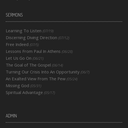
SERMONS
Learning To Listen
(07/19)
Discerning Diving Direction
(07/12)
Free Indeed
(07/5)
Lessons From Paul In Athens
(06/28)
Let Us Go On
(06/21)
The Goal of The Gospel
(06/14)
Turning Our Crisis Into An Opportunity
(06/7)
An Exalted View From The Pew
(05/24)
Missing God
(05/31)
Spiritual Advantage
(05/17)
ADMIN