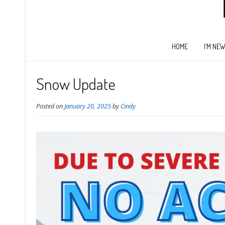
HOME
I’M NE
Snow Update
Posted on
January 20, 2025
by
Cindy