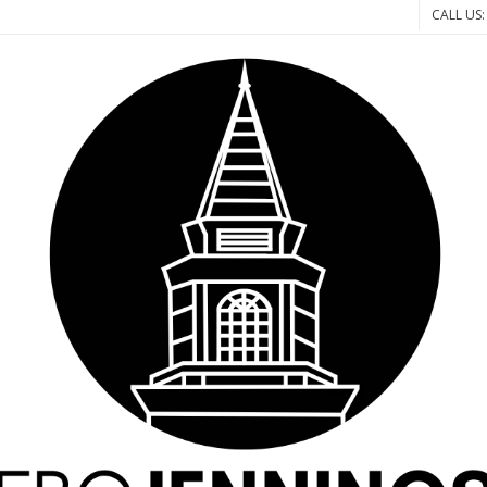
CALL US: