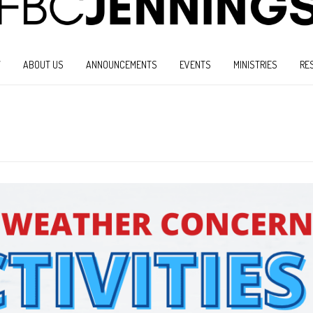
W
ABOUT US
ANNOUNCEMENTS
EVENTS
MINISTRIES
RE