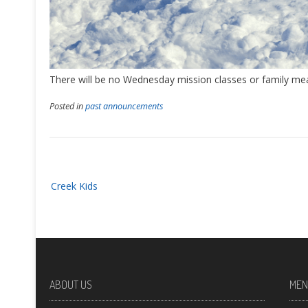
There will be no Wednesday mission classes or family mea
Posted in
past announcements
Post
Creek Kids
navigation
ABOUT US
MEN