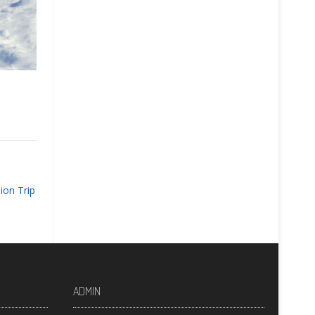
ion Trip
ADMIN