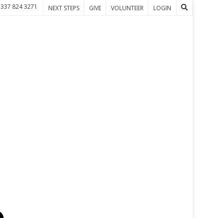
 337 824 3271
NEXT STEPS
GIVE
VOLUNTEER
LOGIN