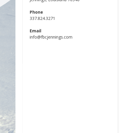
Phone
337.824.3271
Email
info@fbcjennings.com