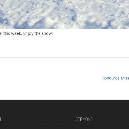
l this week. Enjoy the snow!
Honduras Miss
U
SERMONS