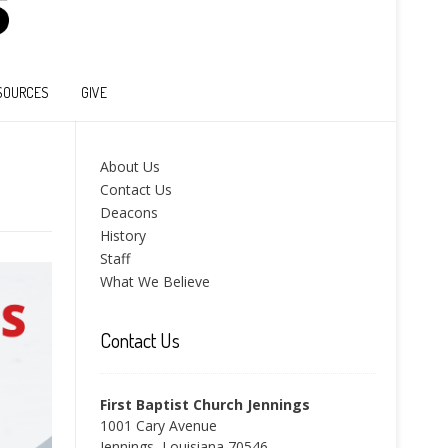
SOURCES
GIVE
About Us
Contact Us
Deacons
History
Staff
What We Believe
Contact Us
First Baptist Church Jennings
1001 Cary Avenue
Jennings, Louisiana 70546