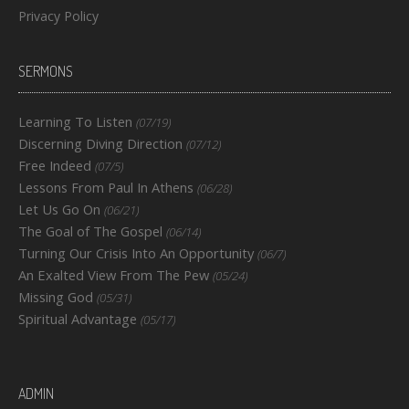
Privacy Policy
SERMONS
Learning To Listen
(07/19)
Discerning Diving Direction
(07/12)
Free Indeed
(07/5)
Lessons From Paul In Athens
(06/28)
Let Us Go On
(06/21)
The Goal of The Gospel
(06/14)
Turning Our Crisis Into An Opportunity
(06/7)
An Exalted View From The Pew
(05/24)
Missing God
(05/31)
Spiritual Advantage
(05/17)
ADMIN