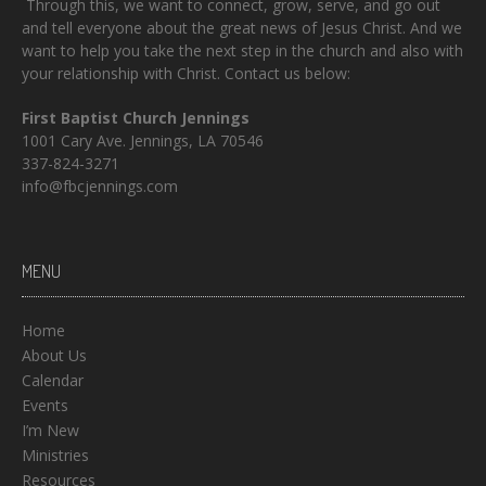
Through this, we want to connect, grow, serve, and go out
and tell everyone about the great news of Jesus Christ. And we
want to help you take the next step in the church and also with
your relationship with Christ. Contact us below:
First Baptist Church Jennings
1001 Cary Ave. Jennings, LA 70546
337-824-3271
info@fbcjennings.com
MENU
Home
About Us
Calendar
Events
I’m New
Ministries
Resources