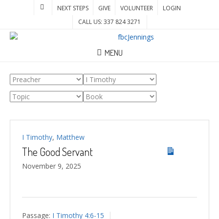
NEXT STEPS
GIVE
VOLUNTEER
LOGIN
CALL US: 337 824 3271
MENU
I Timothy
,
Matthew
The Good Servant
November 9, 2025
Passage:
I Timothy 4:6-15