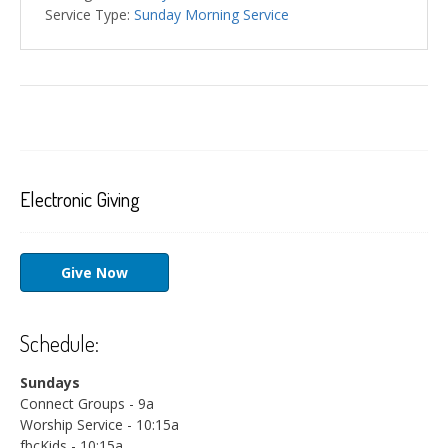
Service Type:
Sunday Morning Service
Electronic Giving
Give Now
Schedule:
Sundays
Connect Groups - 9a
Worship Service - 10:15a
fbcKids - 10:15a