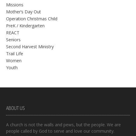
Missions
Mother’s Day Out
Operation Christmas Child
PreK / Kindergarten
REACT
Seniors
Second Harvest Ministry
Trail Life
Women
Youth
ABOUT US
A church is not the walls and pews, but the people. We are
people called by God to serve and love our community.