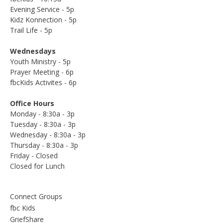
Evening Service - 5p
Kidz Konnection - 5p
Trail Life - 5p
Wednesdays
Youth Ministry - 5p
Prayer Meeting - 6p
fbcKids Activites - 6p
Office Hours
Monday - 8:30a - 3p
Tuesday - 8:30a - 3p
Wednesday - 8:30a - 3p
Thursday - 8:30a - 3p
Friday - Closed
Closed for Lunch
Connect Groups
fbc Kids
GriefShare