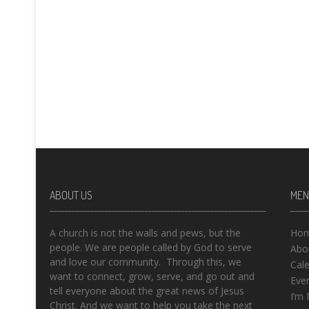
ABOUT US
MEN
A church is not the walls and pews, but the
Ho
people. We are people called by God to serve
Abo
and love our community. Through this, we
Cal
want to connect, grow, serve, and go out and
Eve
tell everyone about the great news of Jesus
I’m
Christ. And we want to help you take the next