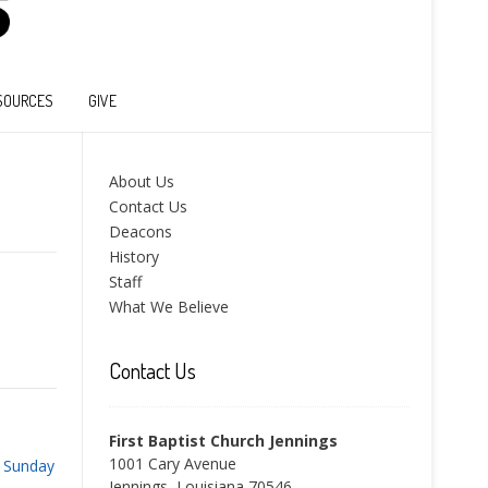
SOURCES
GIVE
About Us
Contact Us
Deacons
History
Staff
What We Believe
Contact Us
First Baptist Church Jennings
1001 Cary Avenue
 Sunday
Jennings, Louisiana 70546