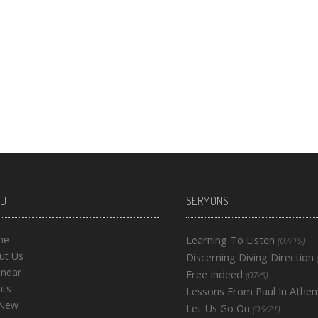
U
SERMONS
me
Learning To Listen
(07/19)
ut Us
Discerning Diving Direction
endar
Free Indeed
(07/5)
nts
Lessons From Paul In Athen
 New
Let Us Go On
(06/21)