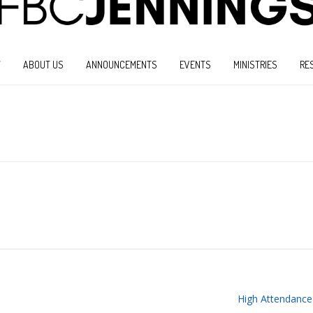
W
ABOUT US
ANNOUNCEMENTS
EVENTS
MINISTRIES
RE
High Attendance