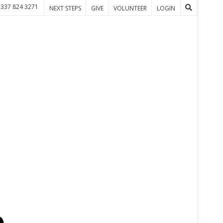
 337 824 3271
NEXT STEPS
GIVE
VOLUNTEER
LOGIN