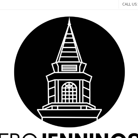
CALL US: