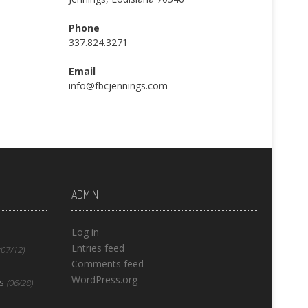
Phone
337.824.3271
Email
info@fbcjennings.com
ADMIN
Log in
Entries feed
(07/12)
Comments feed
WordPress.org
s
(06/28)