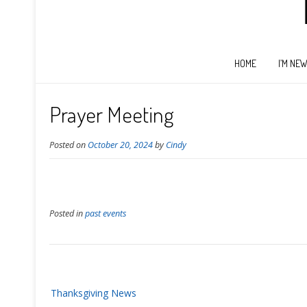
HOME
I’M NE
Prayer Meeting
Posted on
October 20, 2024
by
Cindy
Posted in
past events
Post
Thanksgiving News
navigation