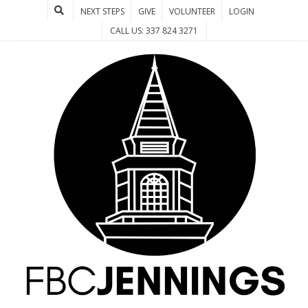
NEXT STEPS
GIVE
VOLUNTEER
LOGIN
CALL US: 337 824 3271