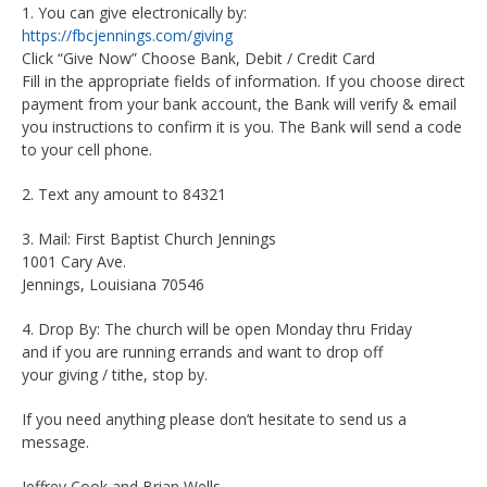
1. You can give electronically by:
https://fbcjennings.com/giving
Click “Give Now” Choose Bank, Debit / Credit Card
Fill in the appropriate fields of information. If you choose direct
payment from your bank account, the Bank will verify & email
you instructions to confirm it is you. The Bank will send a code
to your cell phone.
2. Text any amount to 84321
3. Mail: First Baptist Church Jennings
1001 Cary Ave.
Jennings, Louisiana 70546
4. Drop By: The church will be open Monday thru Friday
and if you are running errands and want to drop off
your giving / tithe, stop by.
If you need anything please don’t hesitate to send us a
message.
Jeffrey Cook and Brian Wells