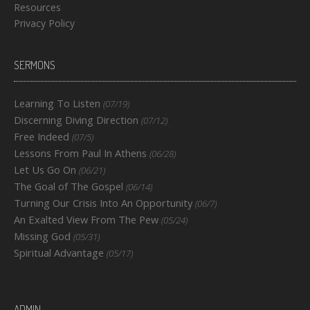
Resources
Privacy Policy
SERMONS
Learning To Listen
(07/19)
Discerning Diving Direction
(07/12)
Free Indeed
(07/5)
Lessons From Paul In Athens
(06/28)
Let Us Go On
(06/21)
The Goal of The Gospel
(06/14)
Turning Our Crisis Into An Opportunity
(06/7)
An Exalted View From The Pew
(05/24)
Missing God
(05/31)
Spiritual Advantage
(05/17)
ADMIN