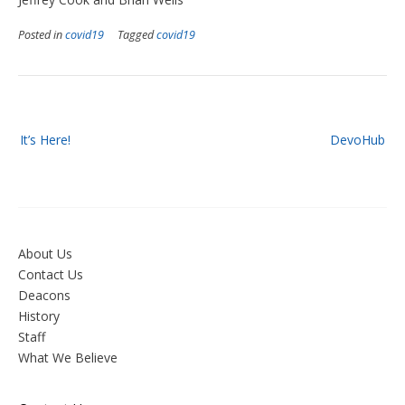
Posted in
covid19
Tagged
covid19
Post
It’s Here!
DevoHub
navigation
About Us
Contact Us
Deacons
History
Staff
What We Believe