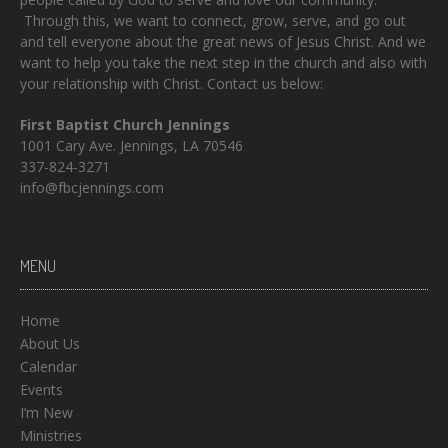
Through this, we want to connect, grow, serve, and go out
and tell everyone about the great news of Jesus Christ. And we
want to help you take the next step in the church and also with
your relationship with Christ. Contact us below:
First Baptist Church Jennings
1001 Cary Ave. Jennings, LA 70546
337-824-3271
info@fbcjennings.com
MENU
Home
About Us
Calendar
Events
I’m New
Ministries