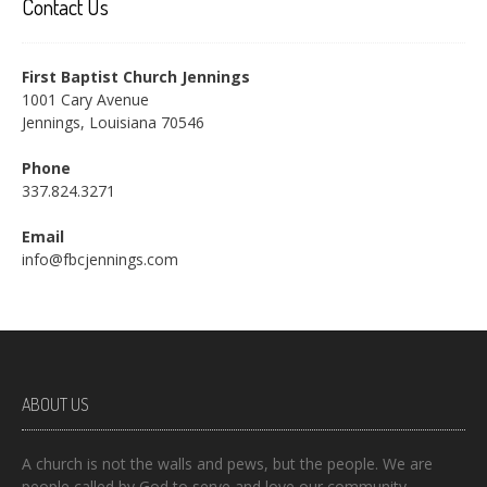
Contact Us
First Baptist Church Jennings
1001 Cary Avenue
Jennings, Louisiana 70546
Phone
337.824.3271
Email
info@fbcjennings.com
ABOUT US
A church is not the walls and pews, but the people. We are
people called by God to serve and love our community.