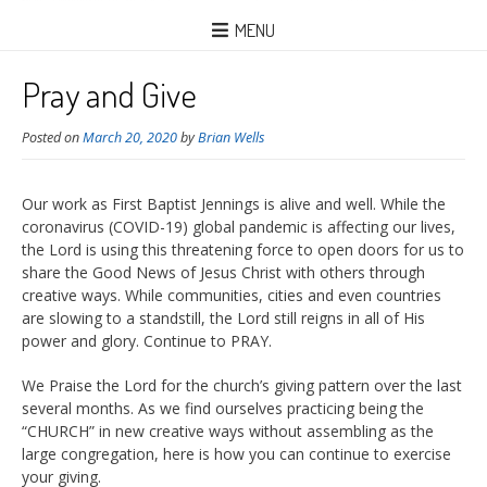
MENU
Pray and Give
Posted on
March 20, 2020
by
Brian Wells
Our work as First Baptist Jennings is alive and well. While the
coronavirus (COVID-19) global pandemic is affecting our lives,
the Lord is using this threatening force to open doors for us to
share the Good News of Jesus Christ with others through
creative ways. While communities, cities and even countries
are slowing to a standstill, the Lord still reigns in all of His
power and glory. Continue to PRAY.
We Praise the Lord for the church’s giving pattern over the
last
several months. As we find ourselves practicing being the
“CHURCH” in new creative ways without assembling as the
large congregation, here is how you can continue to exercise
your giving.