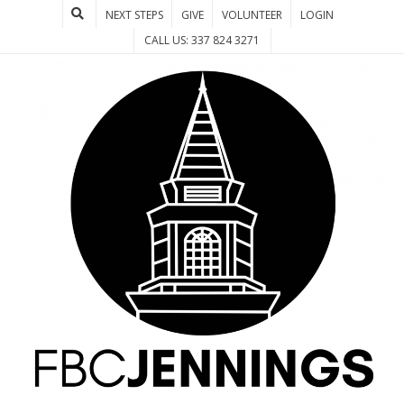
NEXT STEPS
GIVE
VOLUNTEER
LOGIN
CALL US: 337 824 3271