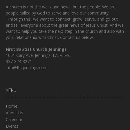
A church is not the walls and pews, but the people. We are
people called by God to serve and love our community.
Through this, we want to connect, grow, serve, and go out
and tell everyone about the great news of Jesus Christ. And we
want to help you take the next step in the church and also with
your relationship with Christ. Contact us below:
First Baptist Church Jennings
1001 Cary Ave. Jennings, LA 70546
337-824-3271
info@fbcjennings.com
MENU
Home
About Us
Calendar
Events