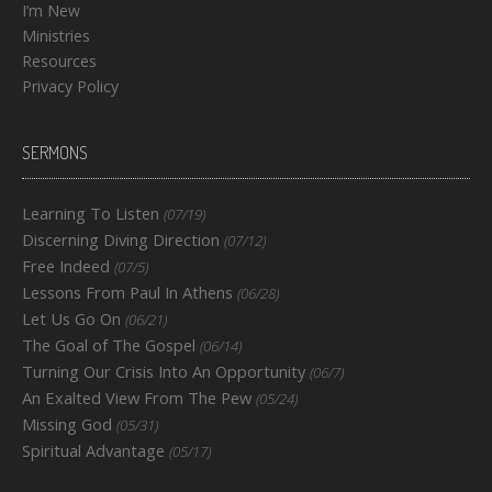
I’m New
Ministries
Resources
Privacy Policy
SERMONS
Learning To Listen
(07/19)
Discerning Diving Direction
(07/12)
Free Indeed
(07/5)
Lessons From Paul In Athens
(06/28)
Let Us Go On
(06/21)
The Goal of The Gospel
(06/14)
Turning Our Crisis Into An Opportunity
(06/7)
An Exalted View From The Pew
(05/24)
Missing God
(05/31)
Spiritual Advantage
(05/17)