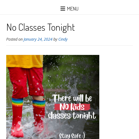
MENU
No Classes Tonight
Posted on
January 24, 2024
by
Cindy