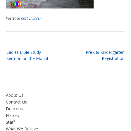
Posted in
past children
Post
Ladies Bible Study –
PreK & Kindergarten
navigation
Sermon on the Mount
Registration
About Us
Contact Us
Deacons
History
Staff
What We Believe