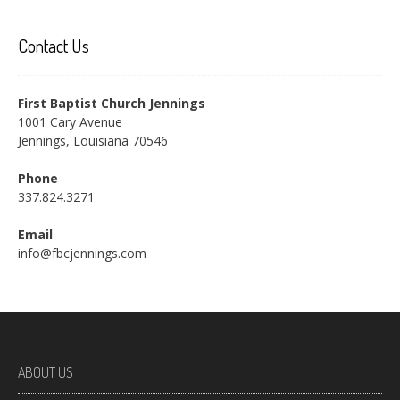
Contact Us
First Baptist Church Jennings
1001 Cary Avenue
Jennings, Louisiana 70546
Phone
337.824.3271
Email
info@fbcjennings.com
ABOUT US