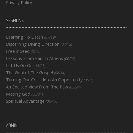
Privacy Policy
SERMONS
Learning To Listen
(07/19)
Discerning Diving Direction
(07/12)
Free Indeed
(07/5)
Lessons From Paul In Athens
(06/28)
Let Us Go On
(06/21)
The Goal of The Gospel
(06/14)
Turning Our Crisis Into An Opportunity
(06/7)
An Exalted View From The Pew
(05/24)
Missing God
(05/31)
Spiritual Advantage
(05/17)
ADMIN