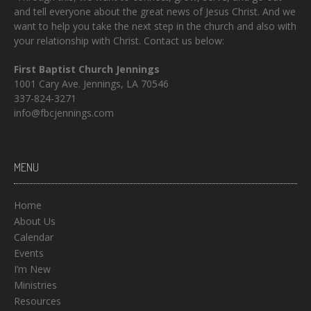
and tell everyone about the great news of Jesus Christ. And we
want to help you take the next step in the church and also with
your relationship with Christ. Contact us below:
First Baptist Church Jennings
1001 Cary Ave. Jennings, LA 70546
337-824-3271
info@fbcjennings.com
MENU
Home
About Us
Calendar
Events
I’m New
Ministries
Resources