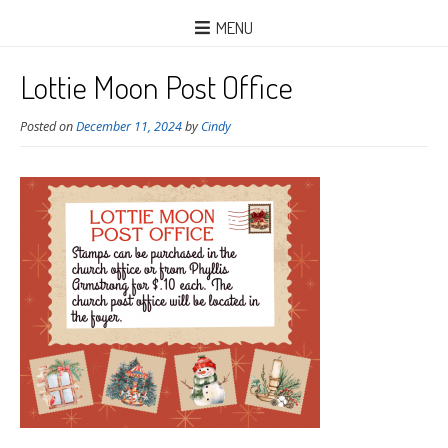
MENU
Lottie Moon Post Office
Posted on
December 11, 2024
by
Cindy