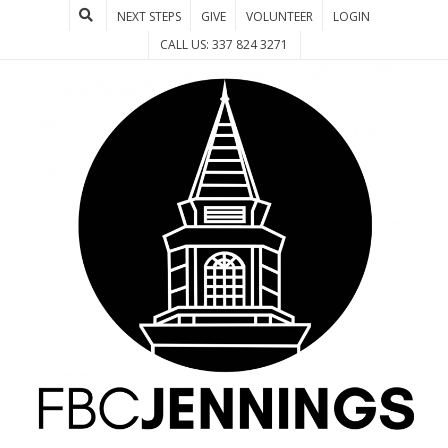
NEXT STEPS
GIVE
VOLUNTEER
LOGIN
CALL US: 337 824 3271