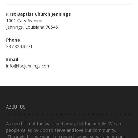
First Baptist Church Jennings
1001 Cary Avenue
Jennings, Louisiana 70546
Phone
337.824.3271
Email
info@fbcjennings.com
ABOUT US
A church is not the walls and pews, but the people. We are
people called by God to serve and love our community.
Through this, we want to connect, grow, serve, and go out