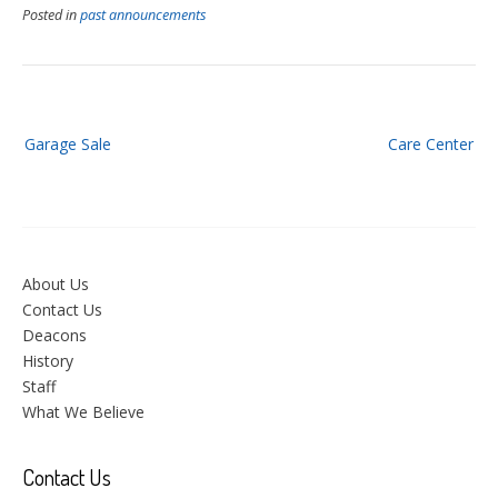
Posted in
past announcements
Post
Garage Sale
Care Center
navigation
About Us
Contact Us
Deacons
History
Staff
What We Believe
Contact Us