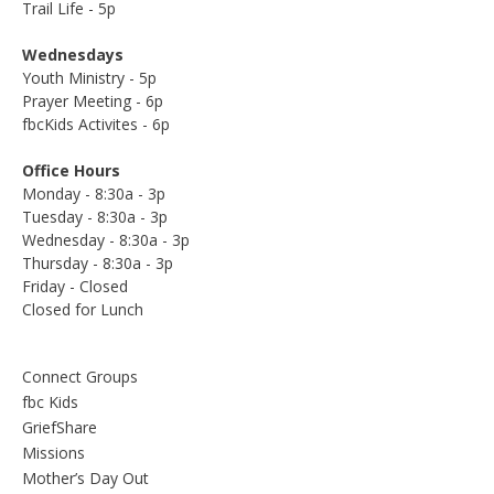
Trail Life - 5p
Wednesdays
Youth Ministry - 5p
Prayer Meeting - 6p
fbcKids Activites - 6p
Office Hours
Monday - 8:30a - 3p
Tuesday - 8:30a - 3p
Wednesday - 8:30a - 3p
Thursday - 8:30a - 3p
Friday - Closed
Closed for Lunch
Connect Groups
fbc Kids
GriefShare
Missions
Mother’s Day Out