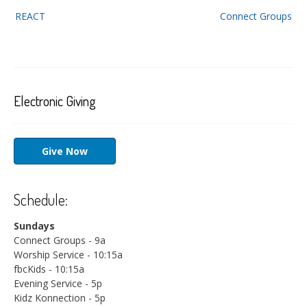
Post
REACT
Connect Groups
navigation
Electronic Giving
Give Now
Schedule:
Sundays
Connect Groups - 9a
Worship Service - 10:15a
fbcKids - 10:15a
Evening Service - 5p
Kidz Konnection - 5p