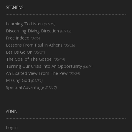
SERMONS
Learning To Listen
(07/19)
Discerning Diving Direction
(07/12)
Free Indeed
(07/5)
Lessons From Paul In Athens
(06/28)
Let Us Go On
(06/21)
The Goal of The Gospel
(06/14)
Turning Our Crisis Into An Opportunity
(06/7)
An Exalted View From The Pew
(05/24)
Missing God
(05/31)
Spiritual Advantage
(05/17)
ADMIN
Log in