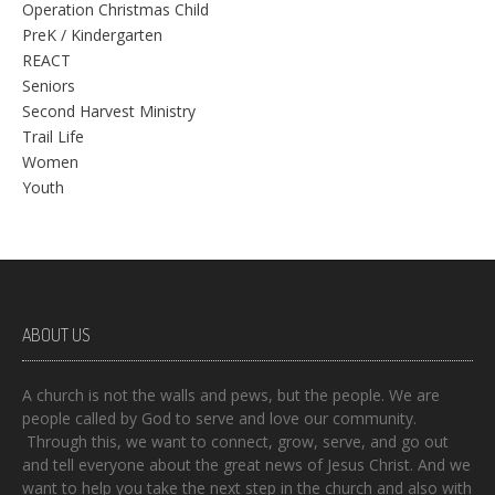
Operation Christmas Child
PreK / Kindergarten
REACT
Seniors
Second Harvest Ministry
Trail Life
Women
Youth
ABOUT US
A church is not the walls and pews, but the people. We are
people called by God to serve and love our community.
Through this, we want to connect, grow, serve, and go out
and tell everyone about the great news of Jesus Christ. And we
want to help you take the next step in the church and also with