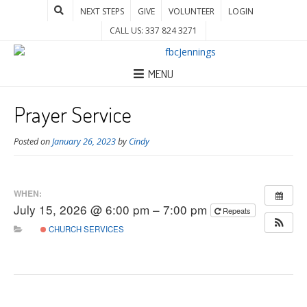
NEXT STEPS
GIVE
VOLUNTEER
LOGIN
CALL US: 337 824 3271
MENU
Prayer Service
Posted on
January 26, 2023
by
Cindy
WHEN:
July 15, 2026 @ 6:00 pm – 7:00 pm
Repeats
CHURCH SERVICES