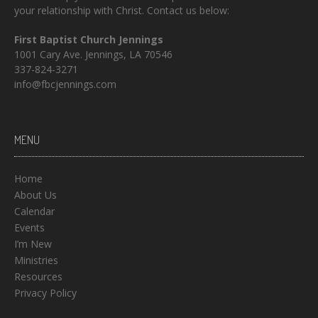
your relationship with Christ. Contact us below:
First Baptist Church Jennings
1001 Cary Ave. Jennings, LA 70546
337-824-3271
info@fbcjennings.com
MENU
Home
About Us
Calendar
Events
I’m New
Ministries
Resources
Privacy Policy