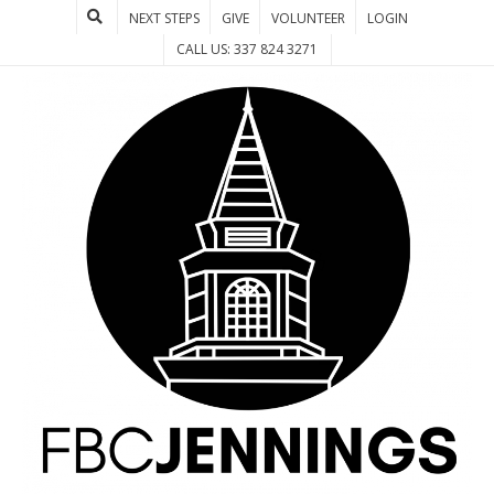
NEXT STEPS
GIVE
VOLUNTEER
LOGIN
CALL US: 337 824 3271