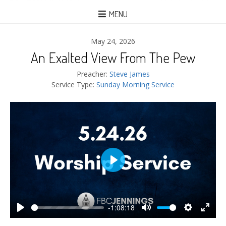
MENU
May 24, 2026
An Exalted View From The Pew
Preacher:
Steve James
Service Type:
Sunday Morning Service
Play
-1:08:18
Play
Mute
Settings
Enter