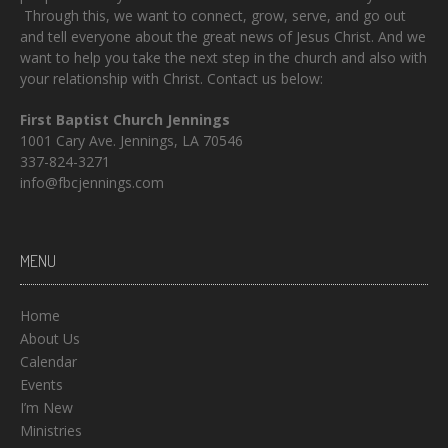
Through this, we want to connect, grow, serve, and go out
and tell everyone about the great news of Jesus Christ. And we
want to help you take the next step in the church and also with
your relationship with Christ. Contact us below:
First Baptist Church Jennings
1001 Cary Ave. Jennings, LA 70546
337-824-3271
info@fbcjennings.com
MENU
Home
About Us
Calendar
Events
I’m New
Ministries