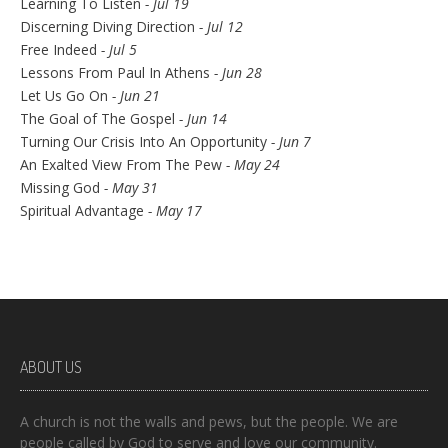
Learning To Listen
- Jul 19
Discerning Diving Direction
- Jul 12
Free Indeed
- Jul 5
Lessons From Paul In Athens
- Jun 28
Let Us Go On
- Jun 21
The Goal of The Gospel
- Jun 14
Turning Our Crisis Into An Opportunity
- Jun 7
An Exalted View From The Pew
- May 24
Missing God
- May 31
Spiritual Advantage
- May 17
ABOUT US
A church is not the walls and pews, but the people. We are
people called by God to serve and love our community.