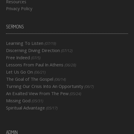
Resources
Privacy Policy
SERMONS
Learning To Listen
(07/19)
Discerning Diving Direction
(07/12)
Free Indeed
(07/5)
Lessons From Paul In Athens
(06/28)
Let Us Go On
(06/21)
The Goal of The Gospel
(06/14)
Turning Our Crisis Into An Opportunity
(06/7)
An Exalted View From The Pew
(05/24)
Missing God
(05/31)
Spiritual Advantage
(05/17)
ADMIN