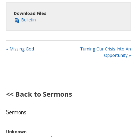
fullsc
Download Files
Bulletin
« Missing God
Turning Our Crisis Into An
Opportunity »
<< Back to Sermons
Sermons
Unknown