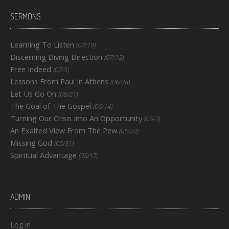
SERMONS
Learning To Listen
(07/19)
Discerning Diving Direction
(07/12)
Free Indeed
(07/5)
Lessons From Paul In Athens
(06/28)
Let Us Go On
(06/21)
The Goal of The Gospel
(06/14)
Turning Our Crisis Into An Opportunity
(06/7)
An Exalted View From The Pew
(05/24)
Missing God
(05/31)
Spiritual Advantage
(05/17)
ADMIN
Log in