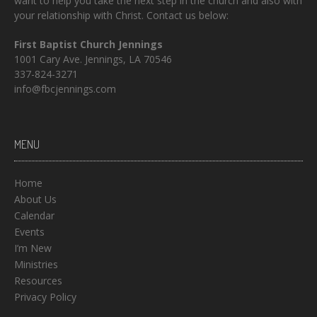
want to help you take the next step in the church and also with
your relationship with Christ. Contact us below:
First Baptist Church Jennings
1001 Cary Ave. Jennings, LA 70546
337-824-3271
info@fbcjennings.com
MENU
Home
About Us
Calendar
Events
I’m New
Ministries
Resources
Privacy Policy