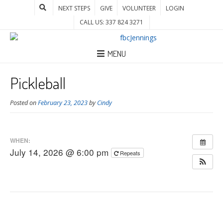
NEXT STEPS
GIVE
VOLUNTEER
LOGIN
CALL US: 337 824 3271
MENU
Pickleball
Posted on
February 23, 2023
by
Cindy
WHEN:
July 14, 2026 @ 6:00 pm
Repeats
Post