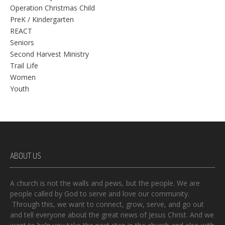
Operation Christmas Child
PreK / Kindergarten
REACT
Seniors
Second Harvest Ministry
Trail Life
Women
Youth
ABOUT US
A church is not the walls and pews, but the people. We are
people called by God to serve and love our community.
Through this, we want to connect, grow, serve, and go out
and tell everyone about the great news of Jesus Christ. And we