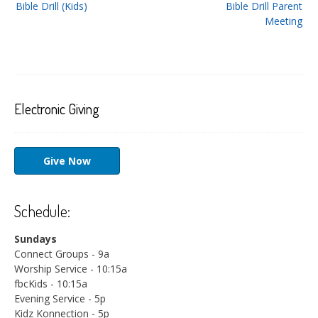
Bible Drill (Kids)
Bible Drill Parent
navigation
Meeting
Electronic Giving
Give Now
Schedule:
Sundays
Connect Groups - 9a
Worship Service - 10:15a
fbcKids - 10:15a
Evening Service - 5p
Kidz Konnection - 5p