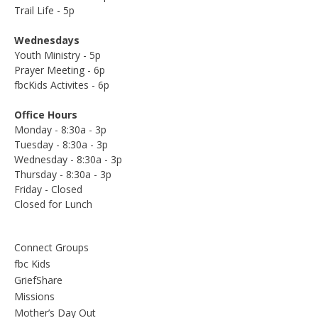
Trail Life - 5p
Wednesdays
Youth Ministry - 5p
Prayer Meeting - 6p
fbcKids Activites - 6p
Office Hours
Monday - 8:30a - 3p
Tuesday - 8:30a - 3p
Wednesday - 8:30a - 3p
Thursday - 8:30a - 3p
Friday - Closed
Closed for Lunch
Connect Groups
fbc Kids
GriefShare
Missions
Mother’s Day Out