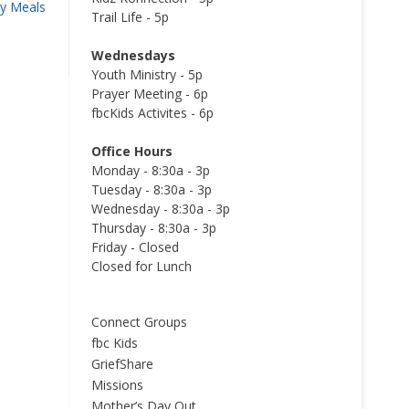
y Meals
Trail Life - 5p
Wednesdays
Youth Ministry - 5p
Prayer Meeting - 6p
fbcKids Activites - 6p
Office Hours
Monday - 8:30a - 3p
Tuesday - 8:30a - 3p
Wednesday - 8:30a - 3p
Thursday - 8:30a - 3p
Friday - Closed
Closed for Lunch
Connect Groups
fbc Kids
GriefShare
Missions
Mother’s Day Out