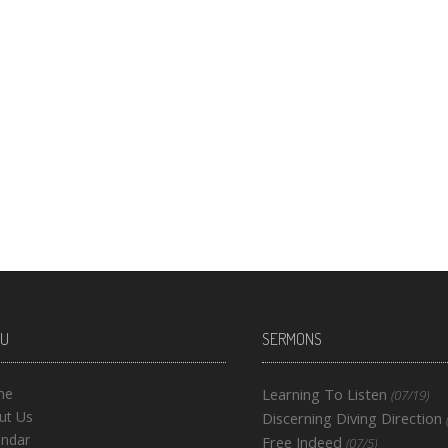
U
SERMONS
me
Learning To Listen
(07/19)
ut Us
Discerning Diving Direction
endar
Free Indeed
(07/5)