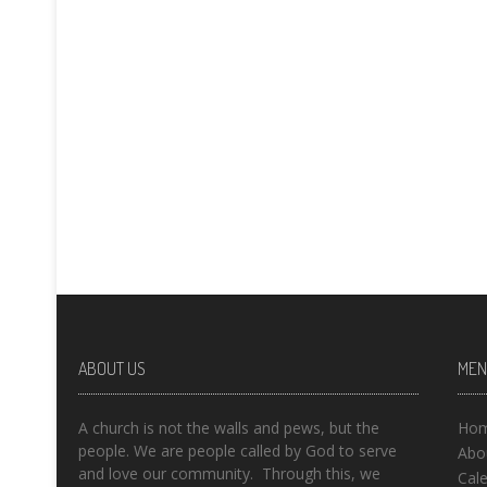
ABOUT US
MEN
A church is not the walls and pews, but the
Ho
people. We are people called by God to serve
Abo
and love our community. Through this, we
Cal