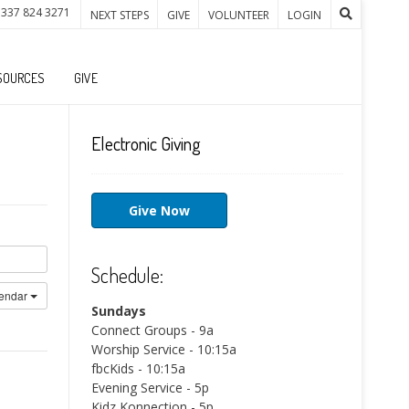
 337 824 3271
NEXT STEPS
GIVE
VOLUNTEER
LOGIN
SOURCES
GIVE
Electronic Giving
Give Now
Schedule:
lendar
Sundays
Connect Groups - 9a
Worship Service - 10:15a
fbcKids - 10:15a
Evening Service - 5p
Kidz Konnection - 5p