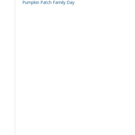
Pumpkin Patch Family Day
navigation