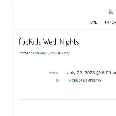
HOME
I’M NE
fbcKids Wed. Nights
Posted on
February 6, 2023
by
Cindy
July 22, 2026 @ 6:00 
WHEN:
CHILDREN MINISTRY
Post