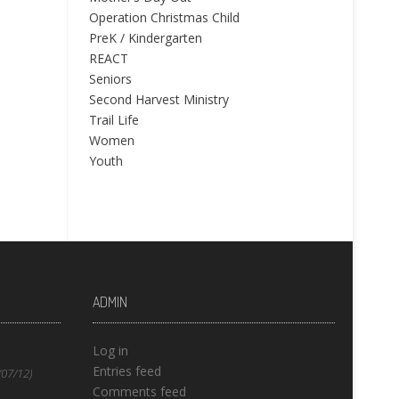
Operation Christmas Child
PreK / Kindergarten
REACT
Seniors
Second Harvest Ministry
Trail Life
Women
Youth
ADMIN
Log in
Entries feed
(07/12)
Comments feed