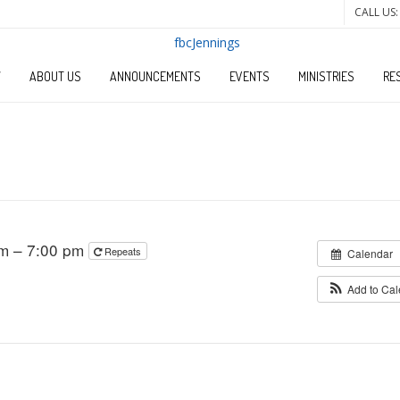
CALL US:
W
ABOUT US
ANNOUNCEMENTS
EVENTS
MINISTRIES
RE
pm – 7:00 pm
Repeats
Calendar
Add to Ca