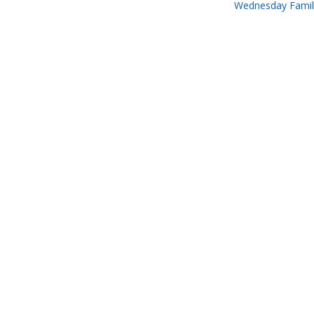
Wednesday Famil