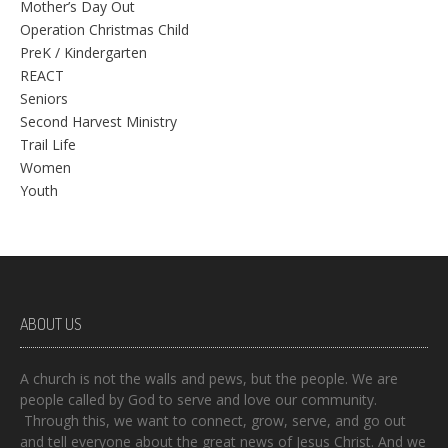
Mother’s Day Out
Operation Christmas Child
PreK / Kindergarten
REACT
Seniors
Second Harvest Ministry
Trail Life
Women
Youth
ABOUT US
A church is not the walls and pews, but the people. We are
people called by God to serve and love our community.
Through this, we want to connect, grow, serve, and go out
and tell everyone about the great news of Jesus Christ. And we