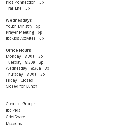
Kidz Konnection - 5p
Trail Life - 5p
Wednesdays
Youth Ministry - 5p
Prayer Meeting - 6p
fbcKids Activites - 6p
Office Hours
Monday - 8:30a - 3p
Tuesday - 8:30a - 3p
Wednesday - 8:30a - 3p
Thursday - 8:30a - 3p
Friday - Closed
Closed for Lunch
Connect Groups
fbc Kids
GriefShare
Missions