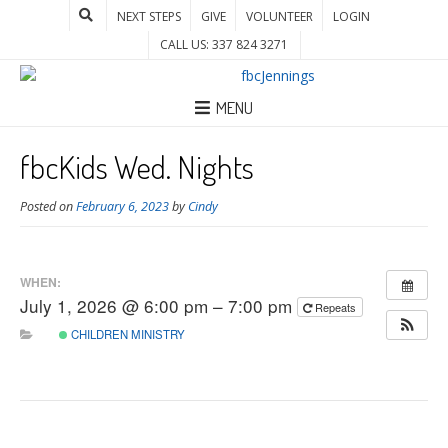
NEXT STEPS
GIVE
VOLUNTEER
LOGIN
CALL US: 337 824 3271
MENU
fbcKids Wed. Nights
Posted on
February 6, 2023
by
Cindy
WHEN:
July 1, 2026 @ 6:00 pm – 7:00 pm
Repeats
CHILDREN MINISTRY