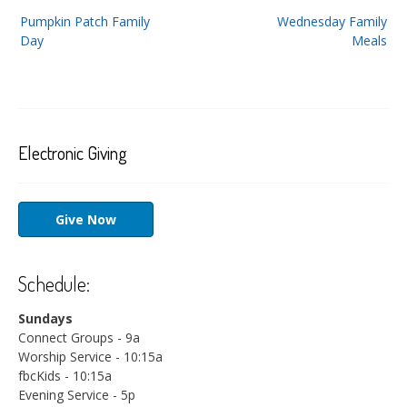
Post
Pumpkin Patch Family
Wednesday Family
navigation
Day
Meals
Electronic Giving
Give Now
Schedule:
Sundays
Connect Groups - 9a
Worship Service - 10:15a
fbcKids - 10:15a
Evening Service - 5p