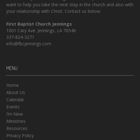
want to help you take the next step in the church and also with
your relationship with Christ. Contact us below:
First Baptist Church Jennings
1001 Cary Ave. Jennings, LA 70546
337-824-3271
info@fbcjennings.com
MENU
Home
About Us
Calendar
Events
I’m New
Ministries
Resources
Privacy Policy