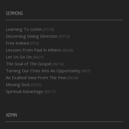
SERMONS
Learning To Listen
(07/19)
Discerning Diving Direction
(07/12)
Free Indeed
(07/5)
Lessons From Paul In Athens
(06/28)
Let Us Go On
(06/21)
The Goal of The Gospel
(06/14)
Turning Our Crisis Into An Opportunity
(06/7)
An Exalted View From The Pew
(05/24)
Missing God
(05/31)
Spiritual Advantage
(05/17)
ADMIN