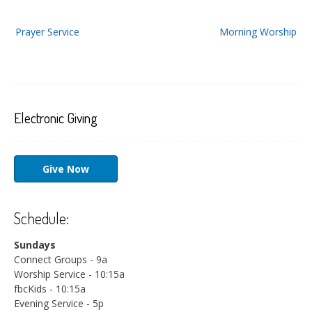
Post
Prayer Service
Morning Worship
navigation
Electronic Giving
Give Now
Schedule:
Sundays
Connect Groups - 9a
Worship Service - 10:15a
fbcKids - 10:15a
Evening Service - 5p