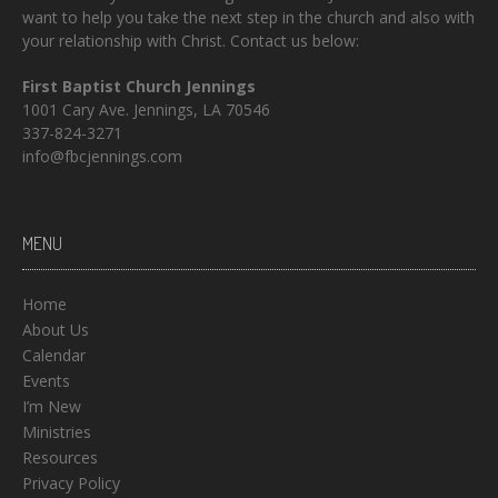
want to help you take the next step in the church and also with
your relationship with Christ. Contact us below:
First Baptist Church Jennings
1001 Cary Ave. Jennings, LA 70546
337-824-3271
info@fbcjennings.com
MENU
Home
About Us
Calendar
Events
I’m New
Ministries
Resources
Privacy Policy