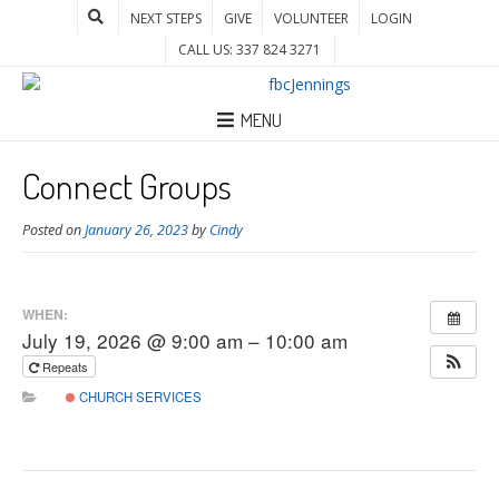
NEXT STEPS
GIVE
VOLUNTEER
LOGIN
CALL US: 337 824 3271
MENU
Connect Groups
Posted on
January 26, 2023
by
Cindy
WHEN:
July 19, 2026 @ 9:00 am – 10:00 am
Repeats
CHURCH SERVICES