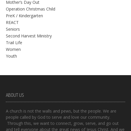
Mother’s Day Out
Operation Christmas Child
PreK / Kindergarten
REACT
Seniors
Second Harvest Ministry
Trail Life
Women
Youth
ABOUT US
A church is not the walls and pews, but the people. We are
people called by God to serve and love our community.
Through this, we want to connect, grow, serve, and go out
and tell everyone about the great news of Jesus Christ. And we