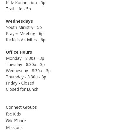
Kidz Konnection - 5p
Trail Life - 5p
Wednesdays
Youth Ministry - 5p
Prayer Meeting - 6p
fbcKids Activites - 6p
Office Hours
Monday - 8:30a - 3p
Tuesday - 8:30a - 3p
Wednesday - 8:30a - 3p
Thursday - 8:30a - 3p
Friday - Closed
Closed for Lunch
Connect Groups
fbc Kids
GriefShare
Missions