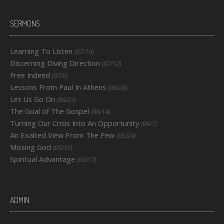
SERMONS
Learning To Listen
(07/19)
Discerning Diving Direction
(07/12)
Free Indeed
(07/5)
Lessons From Paul In Athens
(06/28)
Let Us Go On
(06/21)
The Goal of The Gospel
(06/14)
Turning Our Crisis Into An Opportunity
(06/7)
An Exalted View From The Pew
(05/24)
Missing God
(05/31)
Spiritual Advantage
(05/17)
ADMIN