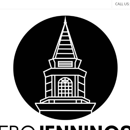
CALL US: