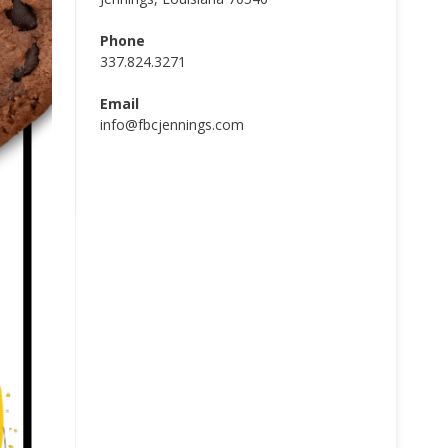
Phone
337.824.3271
Email
info@fbcjennings.com