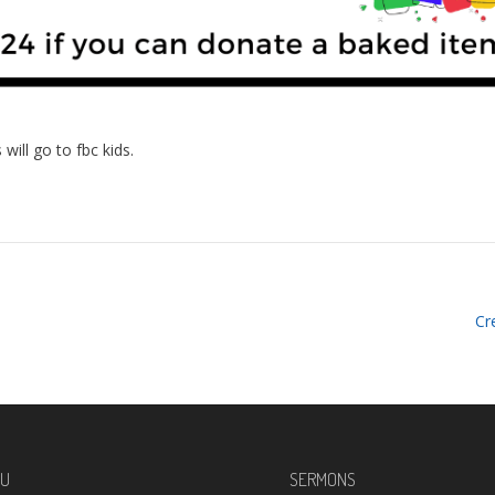
will go to fbc kids.
Cr
U
SERMONS