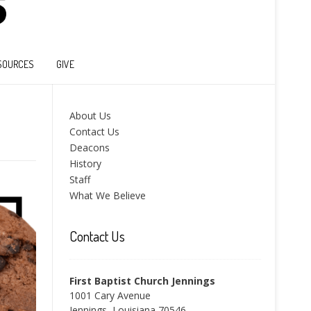
SOURCES
GIVE
About Us
Contact Us
Deacons
History
Staff
What We Believe
Contact Us
First Baptist Church Jennings
1001 Cary Avenue
Jennings, Louisiana 70546