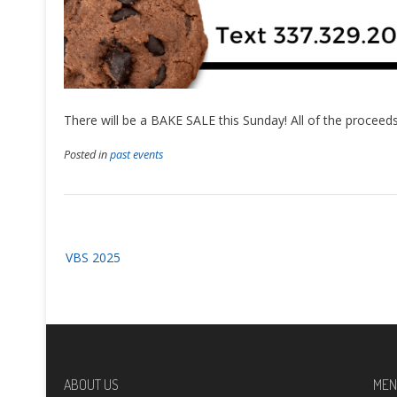
There will be a BAKE SALE this Sunday! All of the proceeds 
Posted in
past events
Post
VBS 2025
navigation
ABOUT US
MEN