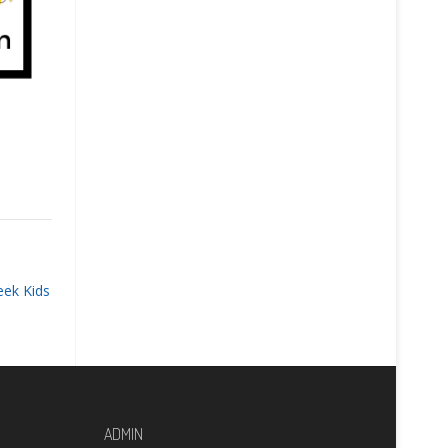
eek Kids
ADMIN