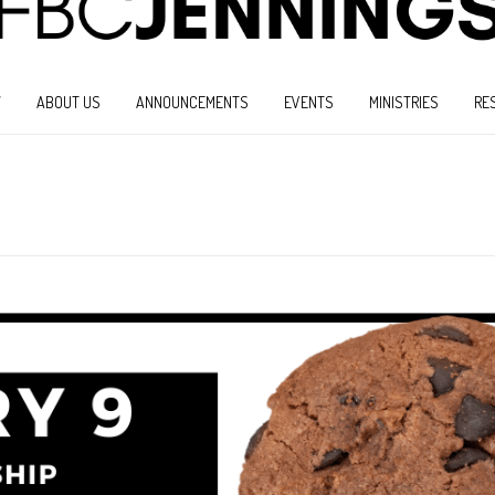
W
ABOUT US
ANNOUNCEMENTS
EVENTS
MINISTRIES
RE