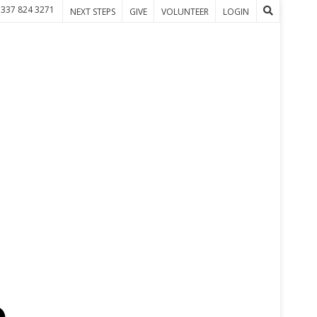
 337 824 3271
NEXT STEPS
GIVE
VOLUNTEER
LOGIN