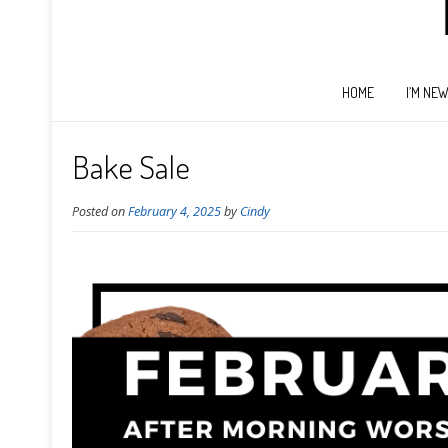
HOME
I’M NE
Bake Sale
Posted on
February 4, 2025
by
Cindy