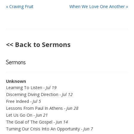
« Craving Fruit
When We Love One Another »
<< Back to Sermons
Sermons
Unknown
Learning To Listen
- Jul 19
Discerning Diving Direction
- Jul 12
Free Indeed
- Jul 5
Lessons From Paul In Athens
- Jun 28
Let Us Go On
- Jun 21
The Goal of The Gospel
- Jun 14
Turning Our Crisis Into An Opportunity
- Jun 7