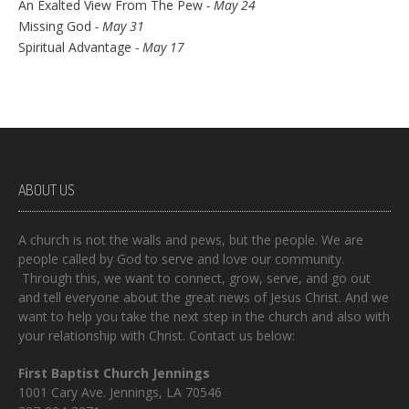
An Exalted View From The Pew
- May 24
Missing God
- May 31
Spiritual Advantage
- May 17
ABOUT US
A church is not the walls and pews, but the people. We are
people called by God to serve and love our community.
Through this, we want to connect, grow, serve, and go out
and tell everyone about the great news of Jesus Christ. And we
want to help you take the next step in the church and also with
your relationship with Christ. Contact us below:
First Baptist Church Jennings
1001 Cary Ave. Jennings, LA 70546