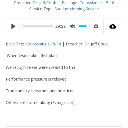
Preacher:
Dr. Jeff Cook
Passage:
Colossians 1:15-18
Service Type:
Sunday Morning Service
29:29
Play
Mute
Settings
Bible Text:
Colossians 1:15-18
| Preacher: Dr. Jeff Cook
When Jesus takes first place:
We recognize we were created to this
Performance pressure is relieved
True humility is learned and practiced.
Others are invited along (Evangelism)