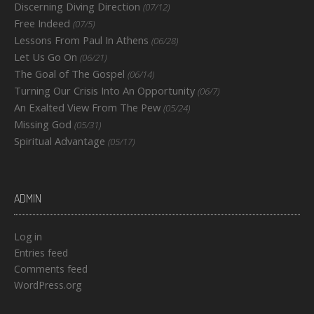
Discerning Diving Direction
(07/12)
Free Indeed
(07/5)
Lessons From Paul In Athens
(06/28)
Let Us Go On
(06/21)
The Goal of The Gospel
(06/14)
Turning Our Crisis Into An Opportunity
(06/7)
An Exalted View From The Pew
(05/24)
Missing God
(05/31)
Spiritual Advantage
(05/17)
ADMIN
Log in
Entries feed
Comments feed
WordPress.org