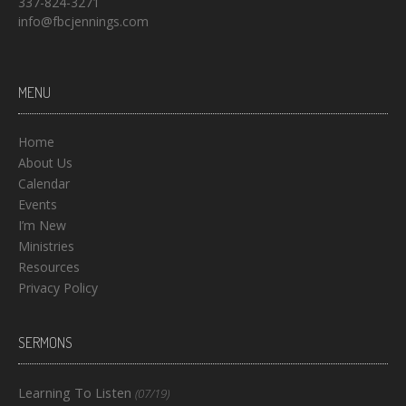
337-824-3271
info@fbcjennings.com
MENU
Home
About Us
Calendar
Events
I’m New
Ministries
Resources
Privacy Policy
SERMONS
Learning To Listen
(07/19)