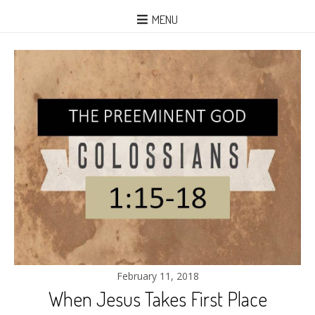
MENU
February 11, 2018
When Jesus Takes First Place