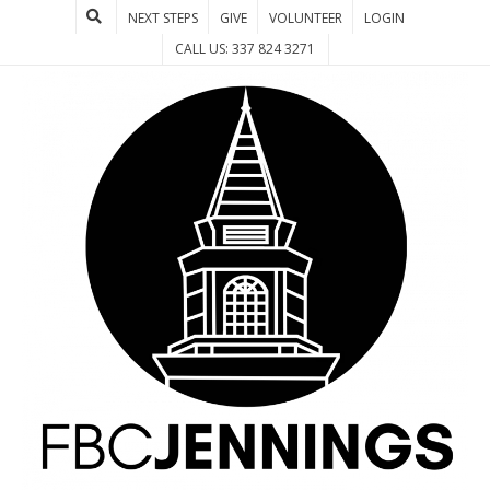
NEXT STEPS
GIVE
VOLUNTEER
LOGIN
CALL US: 337 824 3271