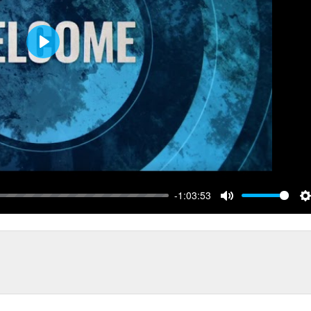
Play
-1:03:53
Mute
S