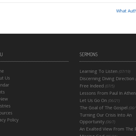
What Autho
U
SERMONS
me
Learning To Listen
(07/19)
ut Us
Discerning Diving Direction
endar
Free Indeed
(07/5)
nts
Lessons From Paul In Athen
 New
Let Us Go On
(06/21)
stries
The Goal of The Gospel
(06/
ources
Turning Our Crisis Into An
acy Policy
Opportunity
(06/7)
An Exalted View From The
Missing God