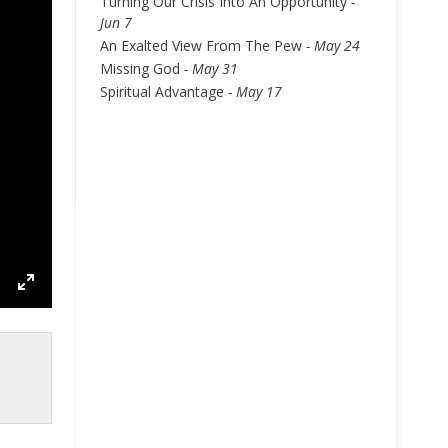
Turning Our Crisis Into An Opportunity
-
Jun 7
An Exalted View From The Pew
- May 24
Missing God
- May 31
Spiritual Advantage
- May 17
ettings
Enter
fullscreen