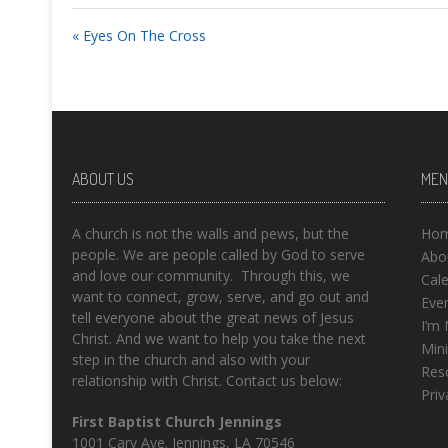
« Eyes On The Cross
ABOUT US
MEN
A church is not the walls and pews, but the
Ho
people. We are people called by God to serve
Abo
and love our community. Through this, we
Cal
want to connect, grow, serve, and go out and
Eve
tell everyone about the great news of Jesus
I’m
Christ. And we want to help you take the next
Mini
step in the church and also with your
Res
relationship with Christ. Contact us below:
Priv
First Baptist Church Jennings
1001 Cary Ave. Jennings, LA 70546