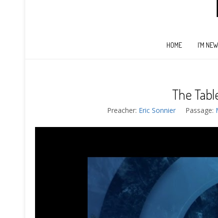
HOME
I’M NE
The Tabl
Preacher:
Eric Sonnier
Passage: