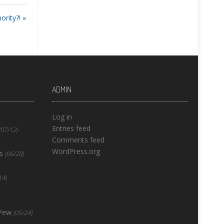
rity?! »
ADMIN
Log in
Entries feed
(07/12)
Comments feed
WordPress.org
s
(06/28)
14)
 Pew
(05/24)