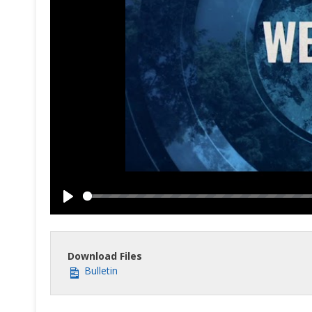
Play
Download Files
Bulletin