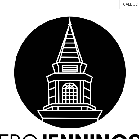
CALL US: