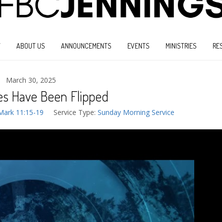
W
ABOUT US
ANNOUNCEMENTS
EVENTS
MINISTRIES
RE
March 30, 2025
es Have Been Flipped
Mark 11:15-19
Service Type:
Sunday Morning Service