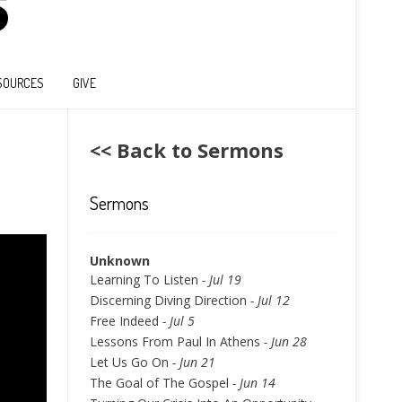
SOURCES
GIVE
<< Back to Sermons
Sermons
Unknown
Learning To Listen
- Jul 19
Discerning Diving Direction
- Jul 12
Free Indeed
- Jul 5
Lessons From Paul In Athens
- Jun 28
Let Us Go On
- Jun 21
The Goal of The Gospel
- Jun 14