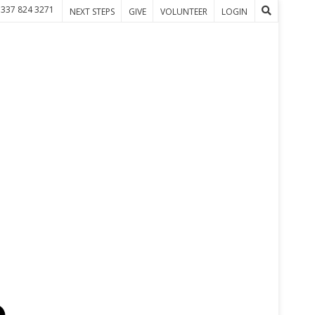
 337 824 3271
NEXT STEPS
GIVE
VOLUNTEER
LOGIN