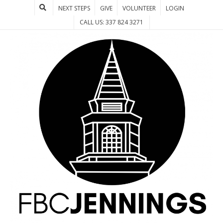
NEXT STEPS
GIVE
VOLUNTEER
LOGIN
CALL US: 337 824 3271