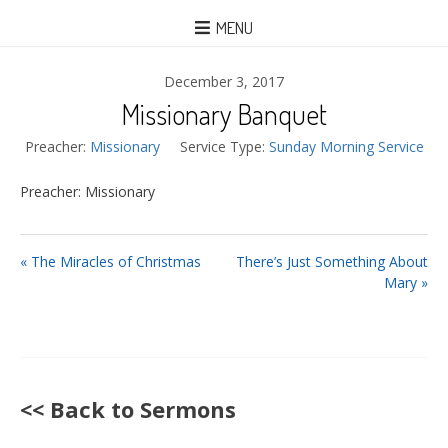
MENU
December 3, 2017
Missionary Banquet
Preacher:
Missionary
Service Type:
Sunday Morning Service
Preacher: Missionary
« The Miracles of Christmas
There’s Just Something About
Mary »
<< Back to Sermons