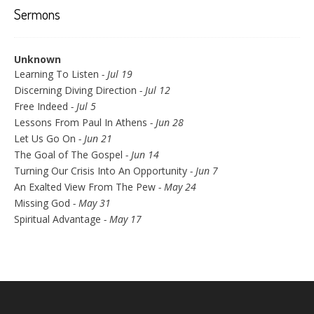
Sermons
Unknown
Learning To Listen
- Jul 19
Discerning Diving Direction
- Jul 12
Free Indeed
- Jul 5
Lessons From Paul In Athens
- Jun 28
Let Us Go On
- Jun 21
The Goal of The Gospel
- Jun 14
Turning Our Crisis Into An Opportunity
- Jun 7
An Exalted View From The Pew
- May 24
Missing God
- May 31
Spiritual Advantage
- May 17