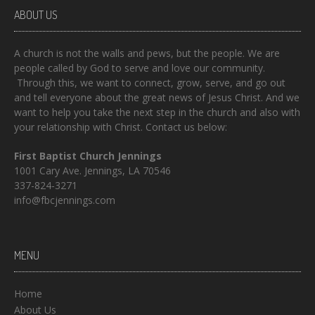
ABOUT US
A church is not the walls and pews, but the people. We are
people called by God to serve and love our community.
Through this, we want to connect, grow, serve, and go out
and tell everyone about the great news of Jesus Christ. And we
want to help you take the next step in the church and also with
your relationship with Christ. Contact us below:
First Baptist Church Jennings
1001 Cary Ave. Jennings, LA 70546
337-824-3271
info@fbcjennings.com
MENU
Home
About Us