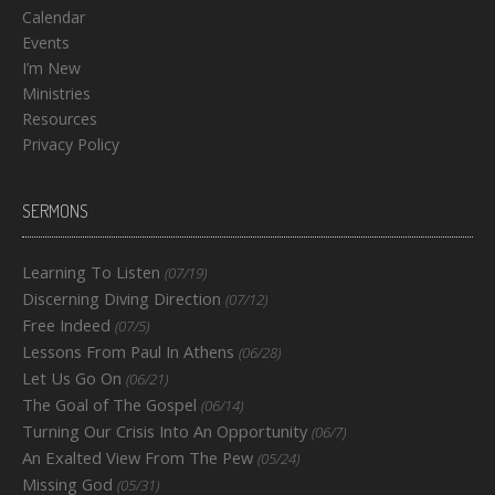
Calendar
Events
I’m New
Ministries
Resources
Privacy Policy
SERMONS
Learning To Listen
(07/19)
Discerning Diving Direction
(07/12)
Free Indeed
(07/5)
Lessons From Paul In Athens
(06/28)
Let Us Go On
(06/21)
The Goal of The Gospel
(06/14)
Turning Our Crisis Into An Opportunity
(06/7)
An Exalted View From The Pew
(05/24)
Missing God
(05/31)