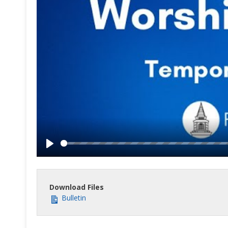
Play
Download Files
Bulletin