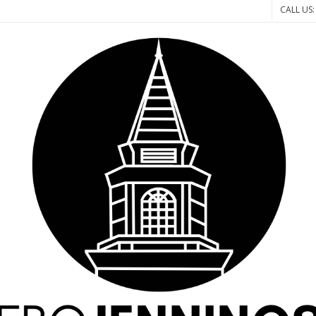
CALL US: