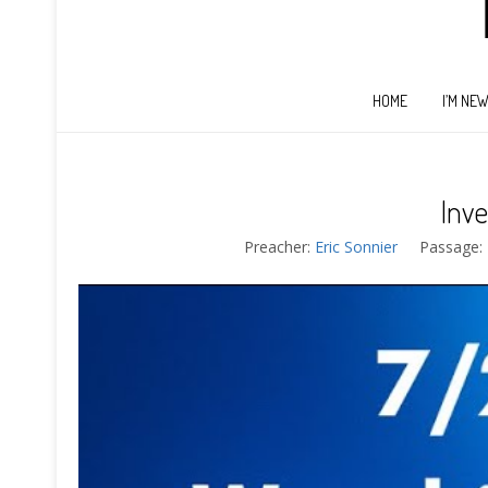
HOME
I’M NE
Inve
Preacher:
Eric Sonnier
Passage: