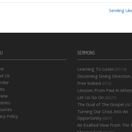
Sending Like
U
SERMONS
me
Learning To Listen
(07/19)
ut Us
Discerning Diving Direction
endar
Free Indeed
(07/5)
nts
Lessons From Paul In Athen
 New
Let Us Go On
(06/21)
stries
The Goal of The Gospel
(06/
ources
Turning Our Crisis Into An
acy Policy
Opportunity
(06/7)
An Exalted View From The
Missing God