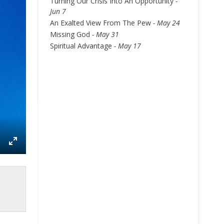
Turning Our Crisis Into An Opportunity
-
Jun 7
An Exalted View From The Pew
- May 24
Missing God
- May 31
Spiritual Advantage
- May 17
ettings
Enter
fullscreen