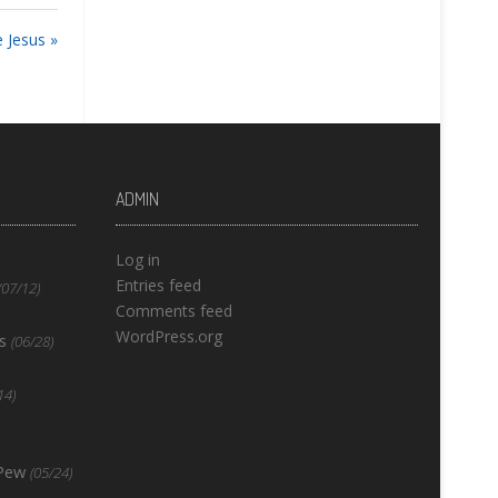
 Jesus »
ADMIN
Log in
Entries feed
(07/12)
Comments feed
WordPress.org
s
(06/28)
14)
 Pew
(05/24)