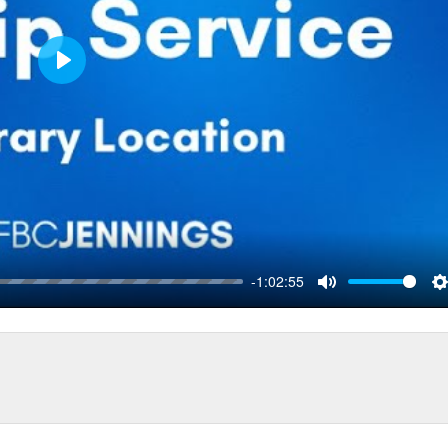
Play
-1:02:55
Mute
S