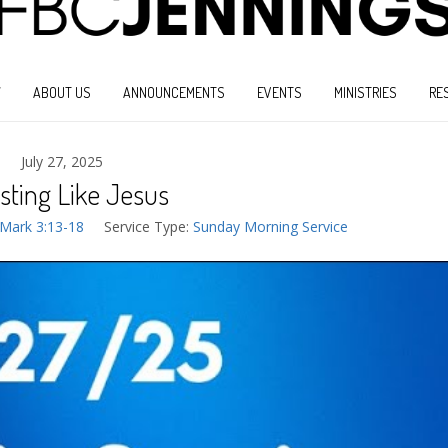
W
ABOUT US
ANNOUNCEMENTS
EVENTS
MINISTRIES
RE
July 27, 2025
sting Like Jesus
Mark 3:13-18
Service Type:
Sunday Morning Service