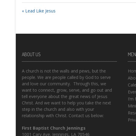
« Lead Like Jesus
ABOUT US
MEN
A church is not the walls and pews, but the
Ho
people. We are people called by God to serve
Abo
and love our community. Through this, we
Cal
want to connect, grow, serve, and go out and
Eve
tell everyone about the great news of Jesus
I’m
Christ. And we want to help you take the next
Mini
step in the church and also with your
Res
relationship with Christ. Contact us below:
Priv
First Baptist Church Jennings
1001 Cary Ave. Jennings, LA 70546