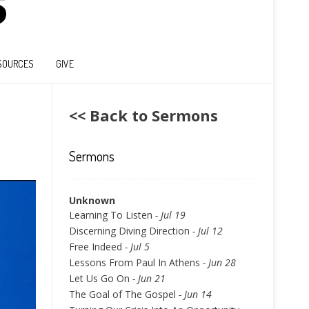
SOURCES
GIVE
<< Back to Sermons
Sermons
Unknown
Learning To Listen
- Jul 19
Discerning Diving Direction
- Jul 12
Free Indeed
- Jul 5
Lessons From Paul In Athens
- Jun 28
Let Us Go On
- Jun 21
The Goal of The Gospel
- Jun 14