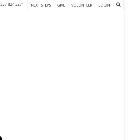
 337 824 3271
NEXT STEPS
GIVE
VOLUNTEER
LOGIN