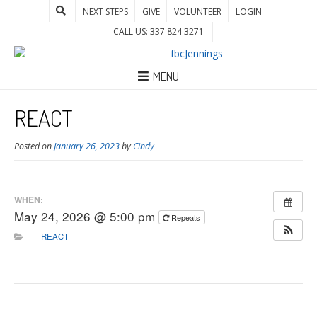
NEXT STEPS
GIVE
VOLUNTEER
LOGIN
CALL US: 337 824 3271
MENU
REACT
Posted on
January 26, 2023
by
Cindy
WHEN:
May 24, 2026 @ 5:00 pm
Repeats
REACT