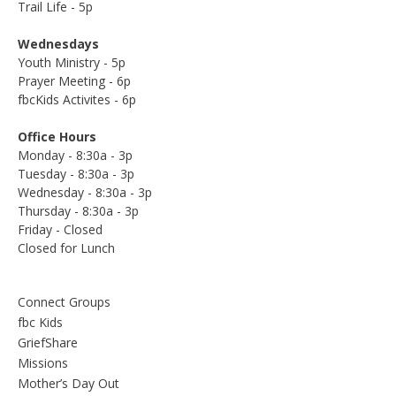
Trail Life - 5p
Wednesdays
Youth Ministry - 5p
Prayer Meeting - 6p
fbcKids Activites - 6p
Office Hours
Monday - 8:30a - 3p
Tuesday - 8:30a - 3p
Wednesday - 8:30a - 3p
Thursday - 8:30a - 3p
Friday - Closed
Closed for Lunch
Connect Groups
fbc Kids
GriefShare
Missions
Mother’s Day Out