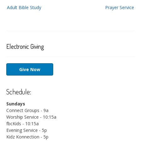
Post
Adult Bible Study
Prayer Service
navigation
Electronic Giving
Give Now
Schedule:
Sundays
Connect Groups - 9a
Worship Service - 10:15a
fbcKids - 10:15a
Evening Service - 5p
Kidz Konnection - 5p