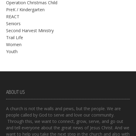
Operation Christmas Child
PreK / Kindergarten
REACT
Seniors
Second Harvest Ministry
Trail Life
Women
Youth
ABOUT US
A church is not the walls and pews, but the people. We are
people called by God to serve and love our community.
Through this, we want to connect, grow, serve, and go out
and tell everyone about the great news of Jesus Christ. And we
want to help you take the next step in the church and also with