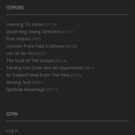
SERMONS
Learning To Listen
(07/19)
Discerning Diving Direction
(07/12)
Free Indeed
(07/5)
Lessons From Paul In Athens
(06/28)
Let Us Go On
(06/21)
The Goal of The Gospel
(06/14)
Turning Our Crisis Into An Opportunity
(06/7)
An Exalted View From The Pew
(05/24)
Missing God
(05/31)
Spiritual Advantage
(05/17)
ADMIN
Log in