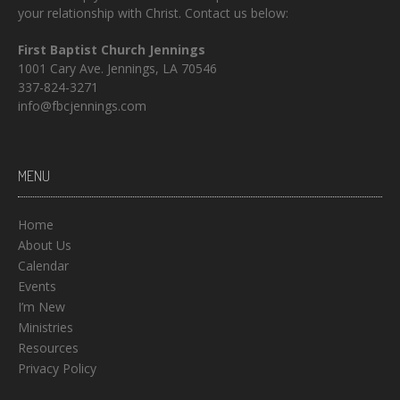
your relationship with Christ. Contact us below:
First Baptist Church Jennings
1001 Cary Ave. Jennings, LA 70546
337-824-3271
info@fbcjennings.com
MENU
Home
About Us
Calendar
Events
I’m New
Ministries
Resources
Privacy Policy